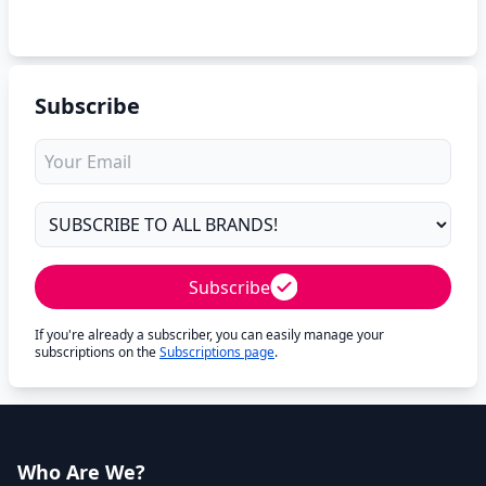
Subscribe
Subscribe
If you're already a subscriber, you can easily manage your
subscriptions on the
Subscriptions page
.
Who Are We?