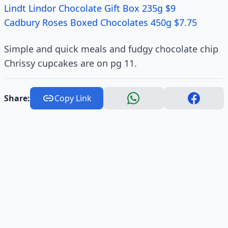
Lindt Lindor Chocolate Gift Box 235g $9
Cadbury Roses Boxed Chocolates 450g $7.75
Simple and quick meals and fudgy chocolate chip
Chrissy cupcakes are on pg 11.
Share:
Copy Link