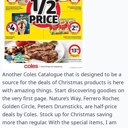
Another Coles Catalogue that is designed to be a
source for the deals of Christmas products is here
with amazing things. Start discovering goodies on
the very first page. Nature’s Way, Ferrero Rocher,
Golden Circle, Peters Drumsticks, are half-price
deals by Coles. Stock up for Christmas saving
more than regular. With the special items, I am