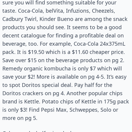
sure you will find something suitable for your
taste. Coca-Cola, belVita, Infuzions, Cheezels,
Cadbury Twirl, Kinder Bueno are among the snack
products you should see. It seems to be a good
decent catalogue for finding a profitable deal on
beverage, too. For example, Coca-Cola 24x375mL
pack. It is $19.50 which is a $11.60 cheaper price.
Save over $15 on the beverage products on pg 2.
Remedy organic kombucha is only $7 which will
save your $2! More is available on pg 4-5. It’s easy
to spot Doritos special deal. Pay half for the
Doritos crackers on pg 4. Another popular chips
brand is Kettle. Potato chips of Kettle in 175g pack
is only $3! Find Pepsi Max, Schweppes, Solo or
more on pg 5.