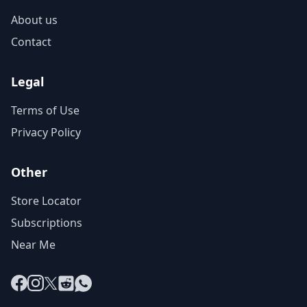
About us
Contact
Legal
Terms of Use
Privacy Policy
Other
Store Locator
Subscriptions
Near Me
Facebook
Instagram
X
Reddit
WhatsApp