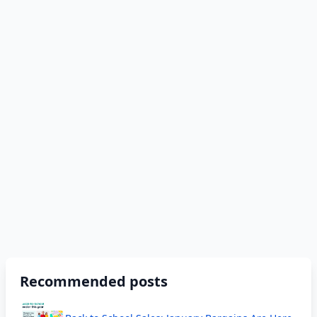
Recommended posts