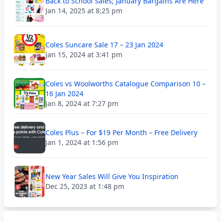
Back to School Sales; January Bargains Are Here
Jan 14, 2025 at 8:25 pm
Coles Suncare Sale 17 – 23 Jan 2024
Jan 15, 2024 at 3:41 pm
Coles vs Woolworths Catalogue Comparison 10 –
16 Jan 2024
Jan 8, 2024 at 7:27 pm
Coles Plus – For $19 Per Month – Free Delivery
Jan 1, 2024 at 1:56 pm
New Year Sales Will Give You Inspiration
Dec 25, 2023 at 1:48 pm