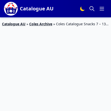
Catalogue AU
Catalogue AU
»
Coles Archive
»
Coles Catalogue Snacks 7 – 13
Nov 2018