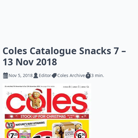
Coles Catalogue Snacks 7 –
13 Nov 2018
Nov 5, 2018
Editor
Coles Archive
3 min.