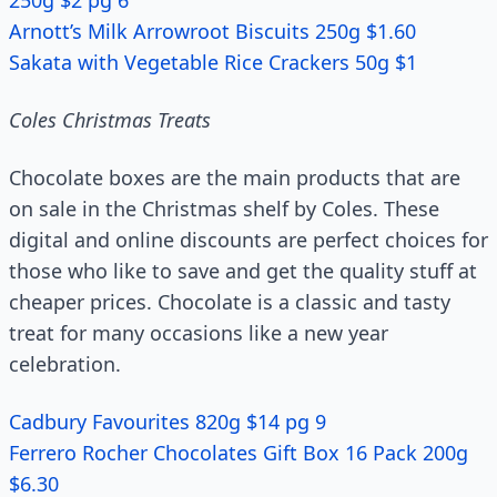
250g $2 pg 6
Arnott’s Milk Arrowroot Biscuits 250g $1.60
Sakata with Vegetable Rice Crackers 50g $1
Coles Christmas Treats
Chocolate boxes are the main products that are
on sale in the Christmas shelf by Coles. These
digital and online discounts are perfect choices for
those who like to save and get the quality stuff at
cheaper prices. Chocolate is a classic and tasty
treat for many occasions like a new year
celebration.
Cadbury Favourites 820g $14 pg 9
Ferrero Rocher Chocolates Gift Box 16 Pack 200g
$6.30