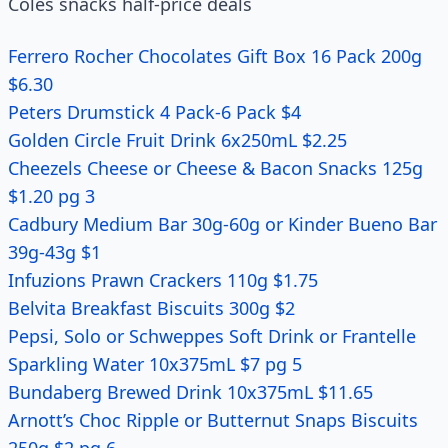
Coles snacks half-price deals
Ferrero Rocher Chocolates Gift Box 16 Pack 200g
$6.30
Peters Drumstick 4 Pack-6 Pack $4
Golden Circle Fruit Drink 6x250mL $2.25
Cheezels Cheese or Cheese & Bacon Snacks 125g
$1.20 pg 3
Cadbury Medium Bar 30g-60g or Kinder Bueno Bar
39g-43g $1
Infuzions Prawn Crackers 110g $1.75
Belvita Breakfast Biscuits 300g $2
Pepsi, Solo or Schweppes Soft Drink or Frantelle
Sparkling Water 10x375mL $7 pg 5
Bundaberg Brewed Drink 10x375mL $11.65
Arnott’s Choc Ripple or Butternut Snaps Biscuits