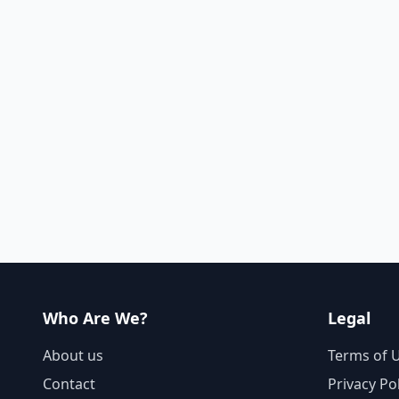
Who Are We?
Legal
About us
Terms of 
Contact
Privacy Po