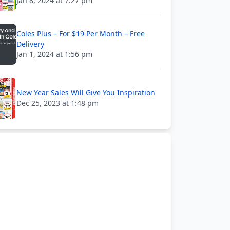
Jan 8, 2024 at 7:27 pm
Coles Plus – For $19 Per Month – Free
Delivery
Jan 1, 2024 at 1:56 pm
New Year Sales Will Give You Inspiration
Dec 25, 2023 at 1:48 pm