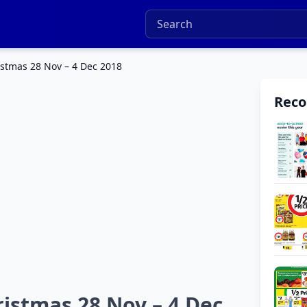
istmas 28 Nov – 4 Dec 2018
Rec
istmas 28 Nov – 4 Dec