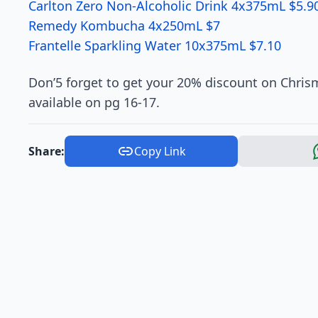
Carlton Zero Non-Alcoholic Drink 4x375mL $5.9
Remedy Kombucha 4x250mL $7
Frantelle Sparkling Water 10x375mL $7.10
Don’5 forget to get your 20% discount on Chris
available on pg 16-17.
Share:
Copy Link