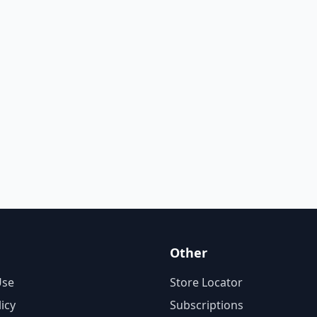
Other
Use
Store Locator
licy
Subscriptions