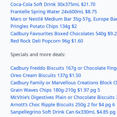
Coca-Cola Soft Drink 30x375mL $21.70
Frantelle Spring Water 24x600mL $8.75
Mars or Nestlé Medium Bar 35g-57g, Europe Bar
Pringles Potato Chips 134g $2
Cadbury Favourites Boxed Chocolates 540g $9.2
Red Rock Deli Popcorn 96g $1.60
Specials and more deals:
Cadbury Freddo Biscuits 167g or Chocolate Finge
Oreo Cream Biscuits 137g $1.50
Cadbury Family or Marvellous Creations Block 
Grain Waves Chips 180g-210g $1.97 pg 5
McVitie’s Digestives Plain or Chocolate Biscuits
Arnott’s Choc Ripple Biscuits 250g 2 for $4 pg 6
Sanpellegrino Soft Drink Can 6x330mL $4.85 pg