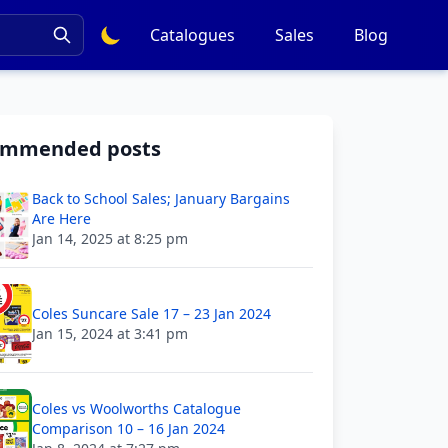
Catalogues
Sales
Blog
ommended posts
Back to School Sales; January Bargains
Are Here
Jan 14, 2025 at 8:25 pm
Coles Suncare Sale 17 – 23 Jan 2024
Jan 15, 2024 at 3:41 pm
Coles vs Woolworths Catalogue
Comparison 10 – 16 Jan 2024