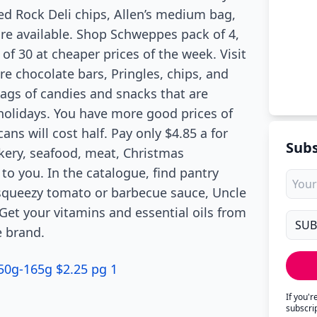
Red Rock Deli chips, Allen’s medium bag,
re available. Shop Schweppes pack of 4,
of 30 at cheaper prices of the week. Visit
re chocolate bars, Pringles, chips, and
bags of candies and snacks that are
holidays. You have more good prices of
ans will cost half. Pay only $4.85 a for
Subs
kery, seafood, meat, Christmas
to you. In the catalogue, find pantry
squeezy tomato or barbecue sauce, Uncle
et your vitamins and essential oils from
e brand.
150g-165g $2.25 pg 1
If you'
subscri