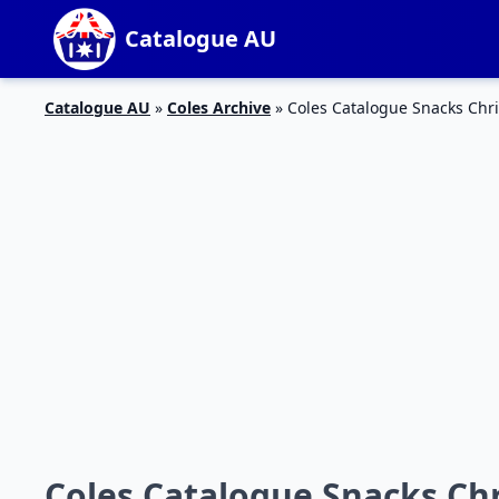
Catalogue AU
Catalogue AU
»
Coles Archive
»
Coles Catalogue Snacks Chr
Coles Catalogue Snacks Chr