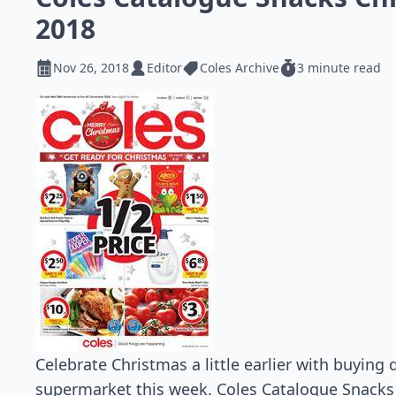
2018
Nov 26, 2018
Editor
Coles Archive
3 minute read
Celebrate Christmas a little earlier with buying
supermarket this week. Coles Catalogue Snack