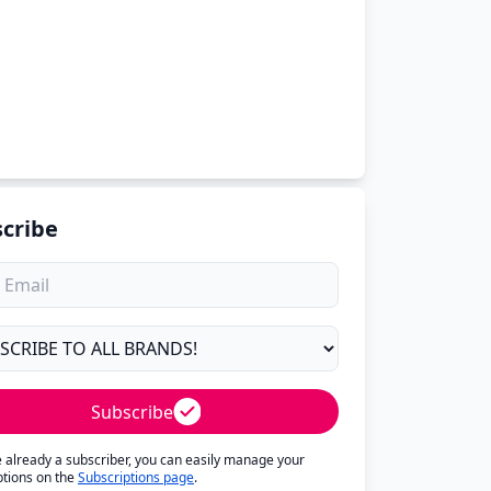
cribe
Subscribe
re already a subscriber, you can easily manage your
ptions on the
Subscriptions page
.