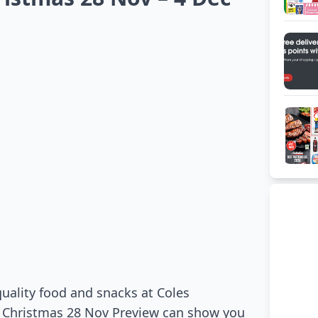
 quality food and snacks at Coles
s Christmas 28 Nov Preview can show you