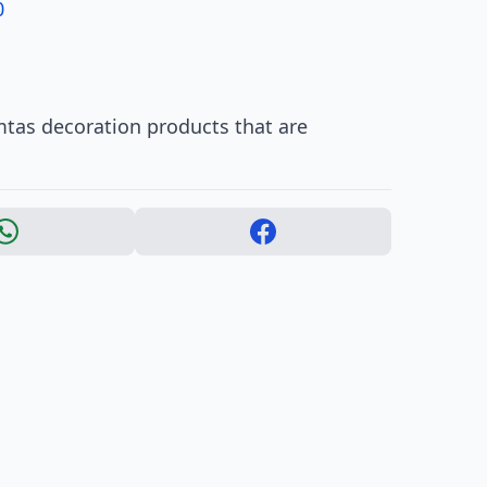
0
mtas decoration products that are