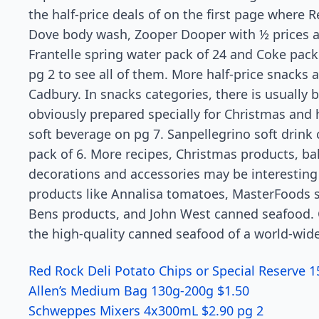
the half-price deals of on the first page where 
Dove body wash, Zooper Dooper with ½ prices a
Frantelle spring water pack of 24 and Coke pack 
pg 2 to see all of them. More half-price snacks a
Cadbury. In snacks categories, there is usually 
obviously prepared specially for Christmas and 
soft beverage on pg 7. Sanpellegrino soft drink c
pack of 6. More recipes, Christmas products, ba
decorations and accessories may be interesting 
products like Annalisa tomatoes, MasterFoods 
Bens products, and John West canned seafood. G
the high-quality canned seafood of a world-wid
Red Rock Deli Potato Chips or Special Reserve 
Allen’s Medium Bag 130g-200g $1.50
Schweppes Mixers 4x300mL $2.90 pg 2