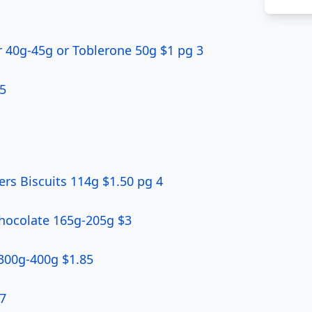
 40g-45g or Toblerone 50g $1 pg 3
5
rs Biscuits 114g $1.50 pg 4
Chocolate 165g-205g $3
 300g-400g $1.85
 7