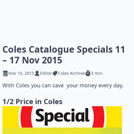
Coles Catalogue Specials 11
– 17 Nov 2015
Nov 10, 2015
Editor
Coles Archive
3 min.
With Coles you can save your money every day.
1/2 Price in Coles