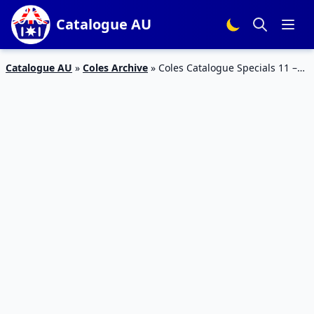
Catalogue AU
Catalogue AU
»
Coles Archive
»
Coles Catalogue Specials 11 –
17 Nov 2015