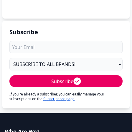
Subscribe
Subscribe
If you're already a subscriber, you can easily manage your
subscriptions on the
Subscriptions page
.
Who Are We?