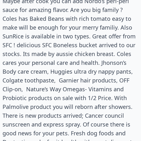
Maybe after cook you can add Nordo’s peri-peri
sauce for amazing flavor. Are you big family ?
Coles has Baked Beans with rich tomato easy to
make will be enough for your merry familiy. Also
SunRice is available in two types. Great offer from
SFC ! delicious SFC Boneless bucket arrived to our
stocks. Its made by aussie chicken breast. Coles
cares your personal care and health. Jhonson’s
Body care cream, Huggies ultra dry nappy pants,
Colgate toothpaste, Garnier hair products, OFF
Clip-on, Nature’s Way Omegas- Vitamins and
Probiotic products on sale with 1/2 Price. With
Palmolive product you will reborn after showers.
There is new products arrived; Cancer council
sunscreen and express spray. Of course there is
good news for your pets. Fresh dog foods and