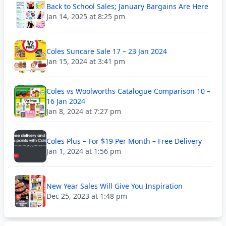
Back to School Sales; January Bargains Are Here
Jan 14, 2025 at 8:25 pm
Coles Suncare Sale 17 – 23 Jan 2024
Jan 15, 2024 at 3:41 pm
Coles vs Woolworths Catalogue Comparison 10 –
16 Jan 2024
Jan 8, 2024 at 7:27 pm
Coles Plus – For $19 Per Month – Free Delivery
Jan 1, 2024 at 1:56 pm
New Year Sales Will Give You Inspiration
Dec 25, 2023 at 1:48 pm