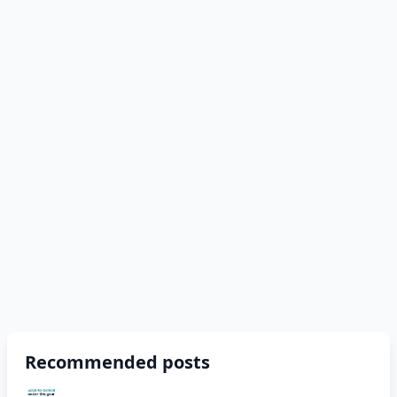
Recommended posts