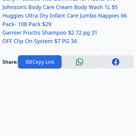
Johnson’s Body Care Cream Body Wash 1L $5
Huggies Ultra Dry Infant Care Jumbo Nappies 66
Pack- 108 Pack $29
Garnier Fructis Shampoo $2.72 pg 31
OFF Clip On System $7 PG 34
Share:
Copy Link