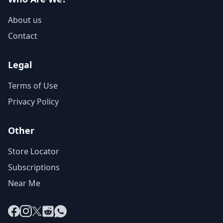
About us
Contact
Legal
Terms of Use
Privacy Policy
Other
Store Locator
Subscriptions
Near Me
Facebook
Instagram
X
Reddit
WhatsApp