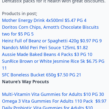
Dentastix packs for it health with great discounts.
Products in post;
Mother Energy Drink 4x500ml $5.47 PG 4
Doritos Corn Chips, Arnott’s Chocolate Biscuits
two for $5 PG 5
Heinz Full of Beanz or Spaghetti 420g $0.97 PG 9
Nando’s Mild Peri Peri Souce 125mL $1.82
Aussie Made Baked Beans 4 Packs $3 PG 10
SunRice Brown or White Jesmine Rice 5k $6.75 PG
11
SFC Boneless Bucket 650g $7.50 PG 21
Nature’s Way Procuts
Multi-Vitamin Vita Gummies for Adults $10 PG 30
Omega 3 Vita Gummies For Adults 110 Pack $9.97
Daily Probiotic Vita Gummies for Adults $10