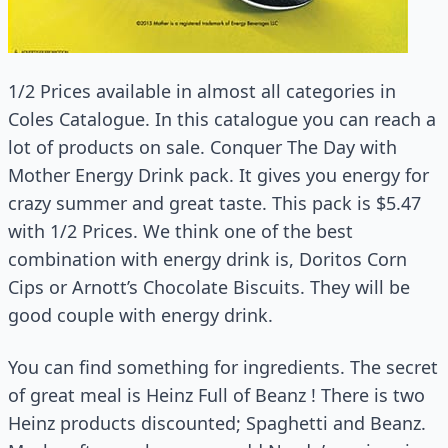
1/2 Prices available in almost all categories in
Coles Catalogue. In this catalogue you can reach a
lot of products on sale. Conquer The Day with
Mother Energy Drink pack. It gives you energy for
crazy summer and great taste. This pack is $5.47
with 1/2 Prices. We think one of the best
combination with energy drink is, Doritos Corn
Cips or Arnott’s Chocolate Biscuits. They will be
good couple with energy drink.
You can find something for ingredients. The secret
of great meal is Heinz Full of Beanz ! There is two
Heinz products discounted; Spaghetti and Beanz.