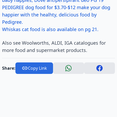
baby nappies, Dove antipersipirant deo PG 19
PEDIGREE dog food for $3.70-$12 make your dog
happier with the healhty, delicious food by
Pedigree.
Whiskas cat food is also available on pg 21.
Also see Woolworths, ALDI, IGA catalogues for
more food and supermarket products.
Share:
Copy Link