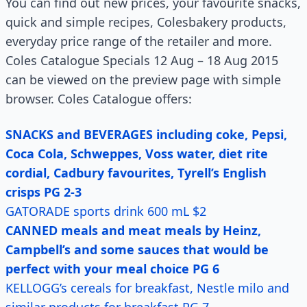
You can find out new prices, your favourite snacks,
quick and simple recipes, Colesbakery products,
everyday price range of the retailer and more.
Coles Catalogue Specials 12 Aug – 18 Aug 2015
can be viewed on the preview page with simple
browser. Coles Catalogue offers:
SNACKS and BEVERAGES including coke, Pepsi,
Coca Cola, Schweppes, Voss water, diet rite
cordial, Cadbury favourites, Tyrell’s English
crisps PG 2-3
GATORADE sports drink 600 mL $2
CANNED meals and meat meals by Heinz,
Campbell’s and some sauces that would be
perfect with your meal choice PG 6
KELLOGG’s cereals for breakfast, Nestle milo and