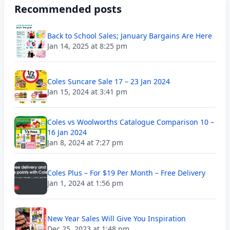
Recommended posts
Back to School Sales; January Bargains Are Here
Jan 14, 2025 at 8:25 pm
Coles Suncare Sale 17 – 23 Jan 2024
Jan 15, 2024 at 3:41 pm
Coles vs Woolworths Catalogue Comparison 10 –
16 Jan 2024
Jan 8, 2024 at 7:27 pm
Coles Plus – For $19 Per Month – Free Delivery
Jan 1, 2024 at 1:56 pm
New Year Sales Will Give You Inspiration
Dec 25, 2023 at 1:48 pm