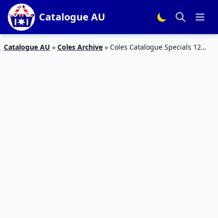
Catalogue AU
Catalogue AU
»
Coles Archive
»
Coles Catalogue Specials 12
Aug – 18 Aug 2015