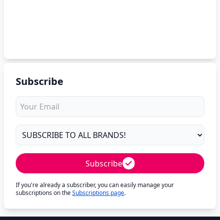
Subscribe
Subscribe
If you're already a subscriber, you can easily manage your
subscriptions on the
Subscriptions page
.