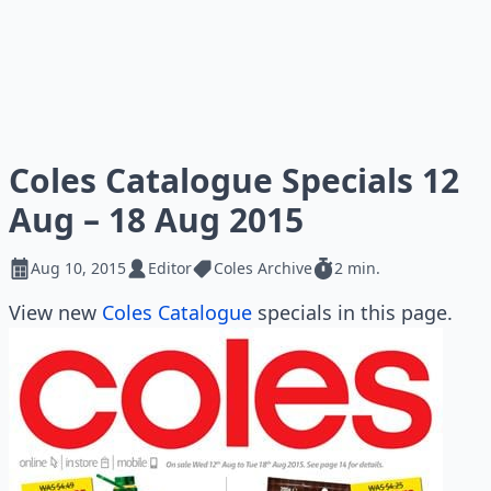
Coles Catalogue Specials 12
Aug – 18 Aug 2015
Aug 10, 2015
Editor
Coles Archive
2 min.
View new
Coles Catalogue
specials in this page.