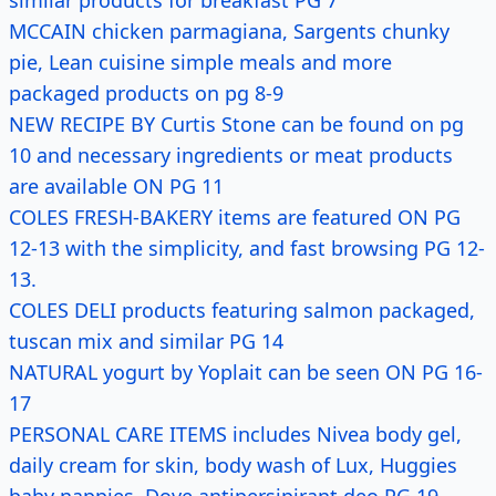
similar products for breakfast PG 7
MCCAIN chicken parmagiana, Sargents chunky
pie, Lean cuisine simple meals and more
packaged products on pg 8-9
NEW RECIPE BY Curtis Stone can be found on pg
10 and necessary ingredients or meat products
are available ON PG 11
COLES FRESH-BAKERY items are featured ON PG
12-13 with the simplicity, and fast browsing PG 12-
13.
COLES DELI products featuring salmon packaged,
tuscan mix and similar PG 14
NATURAL yogurt by Yoplait can be seen ON PG 16-
17
PERSONAL CARE ITEMS includes Nivea body gel,
daily cream for skin, body wash of Lux, Huggies