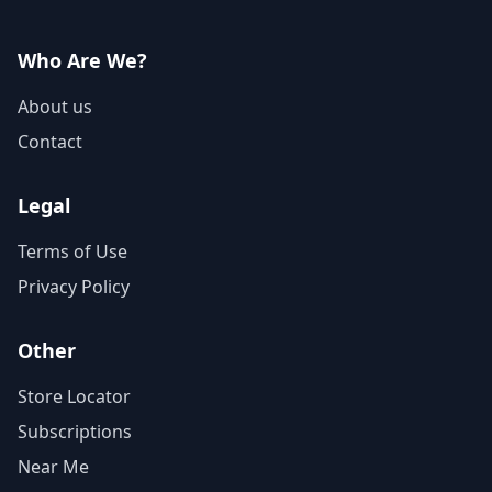
Who Are We?
About us
Contact
Legal
Terms of Use
Privacy Policy
Other
Store Locator
Subscriptions
Near Me