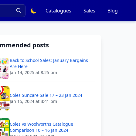
Catalogues
Sales
Blog
ommended posts
Back to School Sales; January Bargains
Are Here
Jan 14, 2025 at 8:25 pm
Coles Suncare Sale 17 – 23 Jan 2024
Jan 15, 2024 at 3:41 pm
Coles vs Woolworths Catalogue
Comparison 10 – 16 Jan 2024