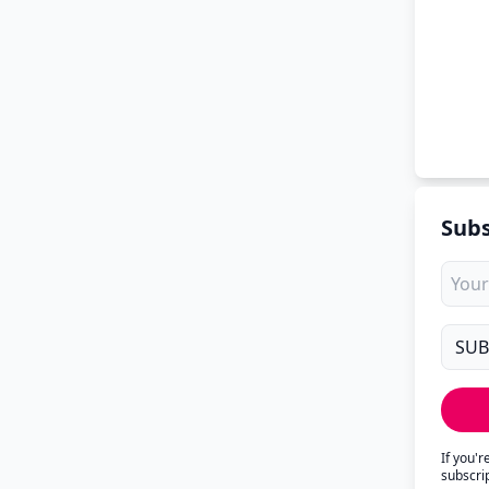
Subs
If you'
subscri