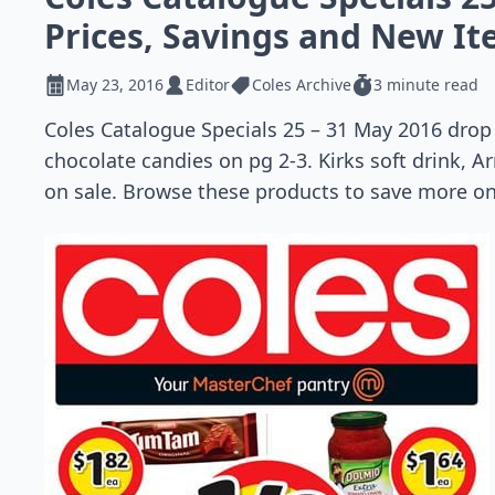
Prices, Savings and New I
May 23, 2016
Editor
Coles Archive
3 minute read
Coles Catalogue Specials 25 – 31 May 2016 drop 
chocolate candies on pg 2-3. Kirks soft drink, Ar
on sale. Browse these products to save more on