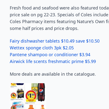
Fresh food and seafood were also featured toda
price sale on pg 22-23. Specials of Coles includ
Coles Pharmacy items featuring Nature’s Own fis
some half prices and price drops.
Fairy dishwasher tablets $10.49 save $10.50
Wettex sponge cloth 3pk $2.05
Pantene shampoo or conditioner $3.94
Airwick life scents freshmatic prime $5.99
More deals are available in the catalogue.