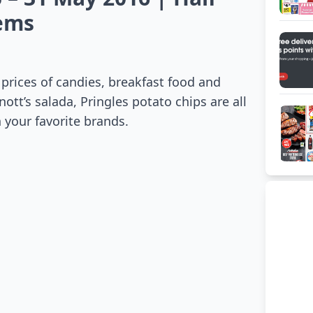
tems
prices of candies, breakfast food and
nott’s salada, Pringles potato chips are all
 your favorite brands.