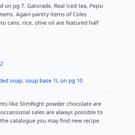
 on pg 7. Gatorade, Real iced tea, Pepsi
tems. Again pantry items of Coles
o cans, rice, olive oil are featured half
42
oaded soap, soup base 1L on pg 10
ts like SlimRight powder chocolate are
 occassional sales are always possible to
f the catalogue you may find new recipe