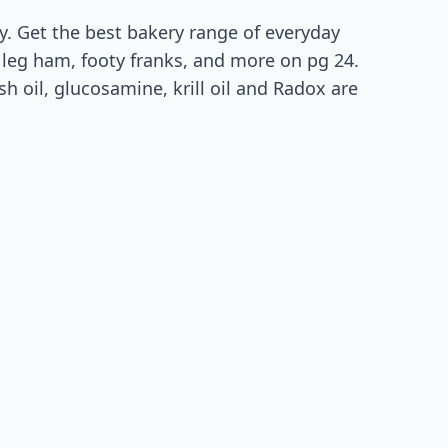
y. Get the best bakery range of everyday
e leg ham, footy franks, and more on pg 24.
h oil, glucosamine, krill oil and Radox are