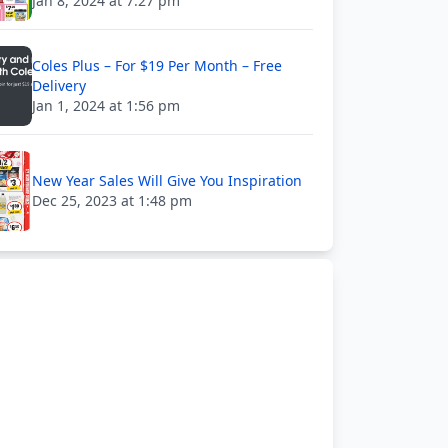
Jan 8, 2024 at 7:27 pm
Coles Plus – For $19 Per Month – Free
Delivery
Jan 1, 2024 at 1:56 pm
New Year Sales Will Give You Inspiration
Dec 25, 2023 at 1:48 pm