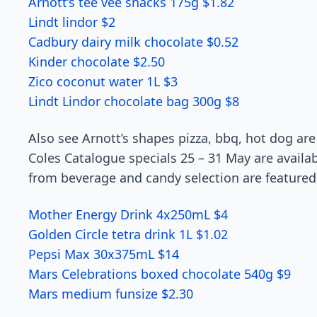
Arnott’s tee vee snacks 175g $1.82
Lindt lindor $2
Cadbury dairy milk chocolate $0.52
Kinder chocolate $2.50
Zico coconut water 1L $3
Lindt Lindor chocolate bag 300g $8
Also see Arnott’s shapes pizza, bbq, hot dog are
Coles Catalogue specials 25 – 31 May are availab
from beverage and candy selection are featured
Mother Energy Drink 4x250mL $4
Golden Circle tetra drink 1L $1.02
Pepsi Max 30x375mL $14
Mars Celebrations boxed chocolate 540g $9
Mars medium funsize $2.30