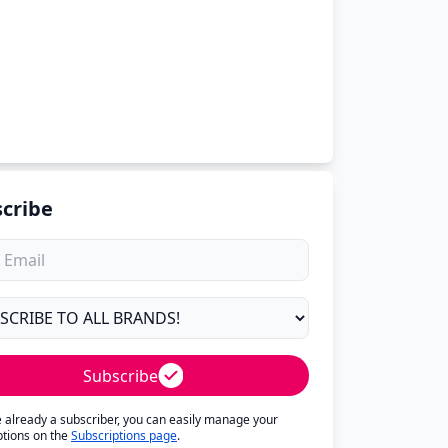
cribe
Subscribe
re already a subscriber, you can easily manage your
ptions on the
Subscriptions page
.