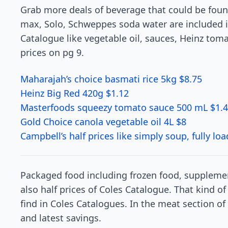
Grab more deals of beverage that could be found
max, Solo, Schweppes soda water are included i
Catalogue like vegetable oil, sauces, Heinz tomat
prices on pg 9.
Maharajah’s choice basmati rice 5kg $8.75
Heinz Big Red 420g $1.12
Masterfoods squeezy tomato sauce 500 mL $1.
Gold Choice canola vegetable oil 4L $8
Campbell’s half prices like simply soup, fully l
Packaged food including frozen food, supplemen
also half prices of Coles Catalogue. That kind of
find in Coles Catalogues. In the meat section o
and latest savings.