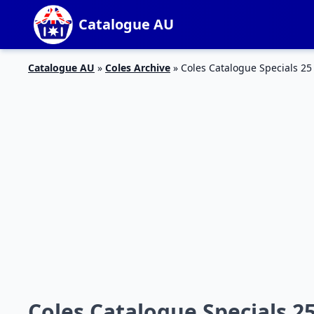
Catalogue AU
Catalogue AU
»
Coles Archive
»
Coles Catalogue Specials 25
Coles Catalogue Specials 25