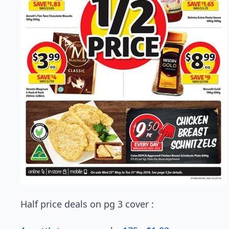
Half price deals on pg 3 cover :