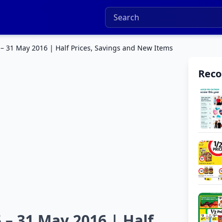
 – 31 May 2016 | Half Prices, Savings and New Items
Rec
 – 31 May 2016 | Half