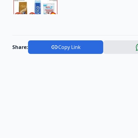
Share:
Copy Link