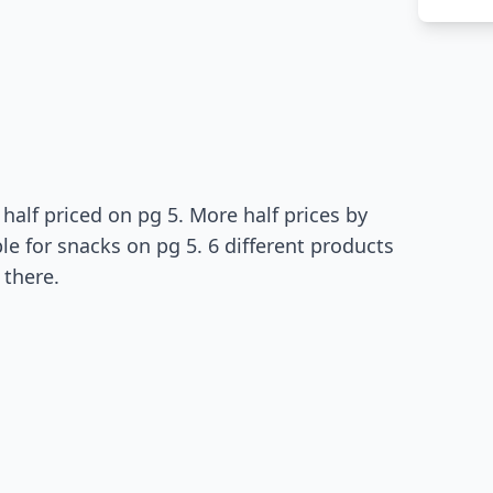
 half priced on pg 5. More half prices by
le for snacks on pg 5. 6 different products
 there.