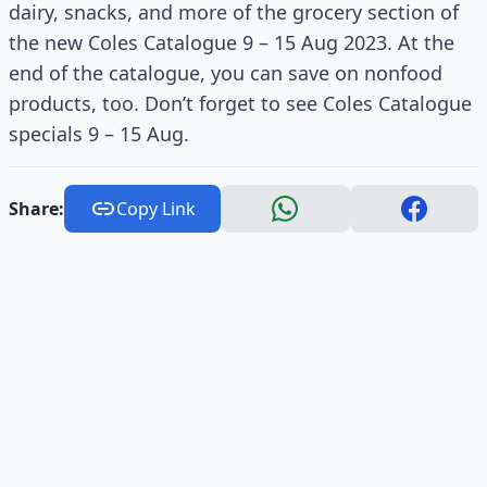
dairy, snacks, and more of the grocery section of
the new Coles Catalogue 9 – 15 Aug 2023. At the
end of the catalogue, you can save on nonfood
products, too. Don’t forget to see Coles Catalogue
specials 9 – 15 Aug.
Share:
Copy Link