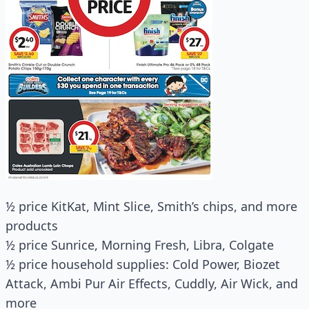
½ price KitKat, Mint Slice, Smith’s chips, and more
products
½ price Sunrice, Morning Fresh, Libra, Colgate
½ price household supplies: Cold Power, Biozet
Attack, Ambi Pur Air Effects, Cuddly, Air Wick, and
more