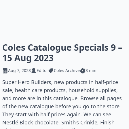
Coles Catalogue Specials 9 –
15 Aug 2023
Aug 7, 2023
Editor
Coles Archive
3 min.
Super Hero Builders, new products in half-price
sale, health care products, household supplies,
and more are in this catalogue. Browse all pages
of the new catalogue before you go to the store.
They start with half prices again. We can see
Nestlé Block chocolate, Smith’s Crinkle, Finish