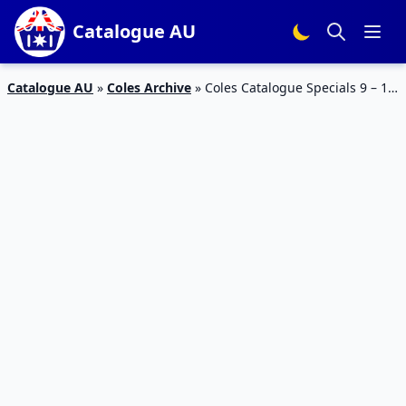
Catalogue AU
Catalogue AU
»
Coles Archive
»
Coles Catalogue Specials 9 – 15
Aug 2023