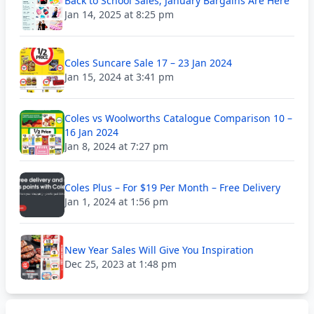
Back to School Sales; January Bargains Are Here
Jan 14, 2025 at 8:25 pm
Coles Suncare Sale 17 – 23 Jan 2024
Jan 15, 2024 at 3:41 pm
Coles vs Woolworths Catalogue Comparison 10 –
16 Jan 2024
Jan 8, 2024 at 7:27 pm
Coles Plus – For $19 Per Month – Free Delivery
Jan 1, 2024 at 1:56 pm
New Year Sales Will Give You Inspiration
Dec 25, 2023 at 1:48 pm