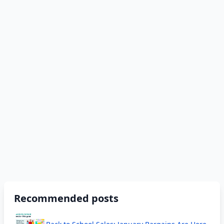
Recommended posts