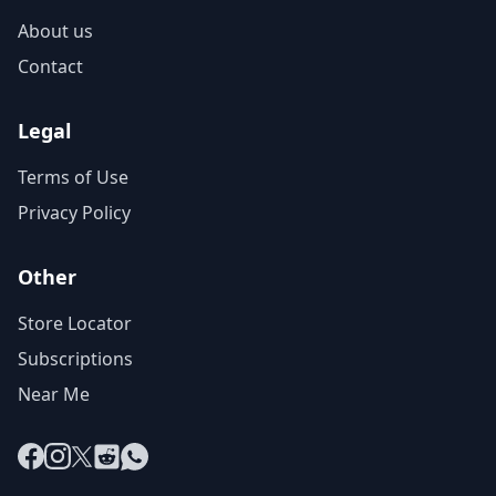
About us
Contact
Legal
Terms of Use
Privacy Policy
Other
Store Locator
Subscriptions
Near Me
Facebook
Instagram
X
Reddit
WhatsApp