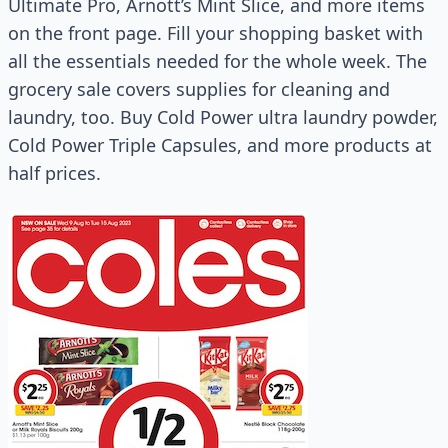
Ultimate Pro, Arnott’s Mint Slice, and more items
on the front page. Fill your shopping basket with
all the essentials needed for the whole week. The
grocery sale covers supplies for cleaning and
laundry, too. Buy Cold Power ultra laundry powder,
Cold Power Triple Capsules, and more products at
half prices.