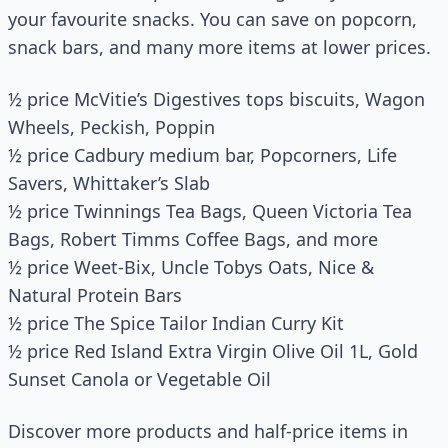
your favourite snacks. You can save on popcorn,
snack bars, and many more items at lower prices.
½ price McVitie’s Digestives tops biscuits, Wagon
Wheels, Peckish, Poppin
½ price Cadbury medium bar, Popcorners, Life
Savers, Whittaker’s Slab
½ price Twinnings Tea Bags, Queen Victoria Tea
Bags, Robert Timms Coffee Bags, and more
½ price Weet-Bix, Uncle Tobys Oats, Nice &
Natural Protein Bars
½ price The Spice Tailor Indian Curry Kit
½ price Red Island Extra Virgin Olive Oil 1L, Gold
Sunset Canola or Vegetable Oil
Discover more products and half-price items in