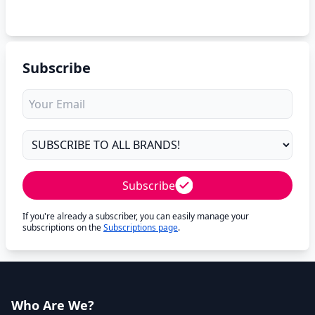
Subscribe
Subscribe
If you're already a subscriber, you can easily manage your
subscriptions on the
Subscriptions page
.
Who Are We?