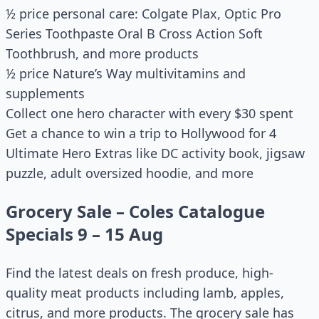
½ price personal care: Colgate Plax, Optic Pro
Series Toothpaste Oral B Cross Action Soft
Toothbrush, and more products
½ price Nature’s Way multivitamins and
supplements
Collect one hero character with every $30 spent
Get a chance to win a trip to Hollywood for 4
Ultimate Hero Extras like DC activity book, jigsaw
puzzle, adult oversized hoodie, and more
Grocery Sale – Coles Catalogue
Specials 9 – 15 Aug
Find the latest deals on fresh produce, high-
quality meat products including lamb, apples,
citrus, and more products. The grocery sale has