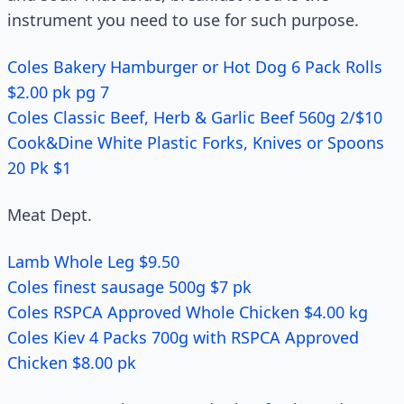
instrument you need to use for such purpose.
Coles Bakery Hamburger or Hot Dog 6 Pack Rolls
$2.00 pk pg 7
Coles Classic Beef, Herb & Garlic Beef 560g 2/$10
Cook&Dine White Plastic Forks, Knives or Spoons
20 Pk $1
Meat Dept.
Lamb Whole Leg $9.50
Coles finest sausage 500g $7 pk
Coles RSPCA Approved Whole Chicken $4.00 kg
Coles Kiev 4 Packs 700g with RSPCA Approved
Chicken $8.00 pk