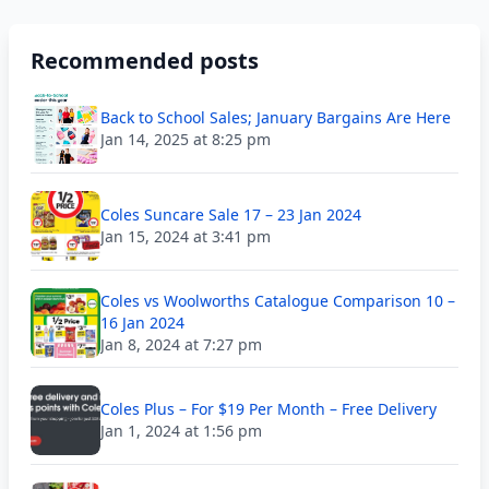
Recommended posts
Back to School Sales; January Bargains Are Here
Jan 14, 2025 at 8:25 pm
Coles Suncare Sale 17 – 23 Jan 2024
Jan 15, 2024 at 3:41 pm
Coles vs Woolworths Catalogue Comparison 10 –
16 Jan 2024
Jan 8, 2024 at 7:27 pm
Coles Plus – For $19 Per Month – Free Delivery
Jan 1, 2024 at 1:56 pm