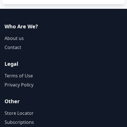
Who Are We?
About us
Contact
Legal
Terms of Use
Privacy Policy
Other
Store Locator
Subscriptions