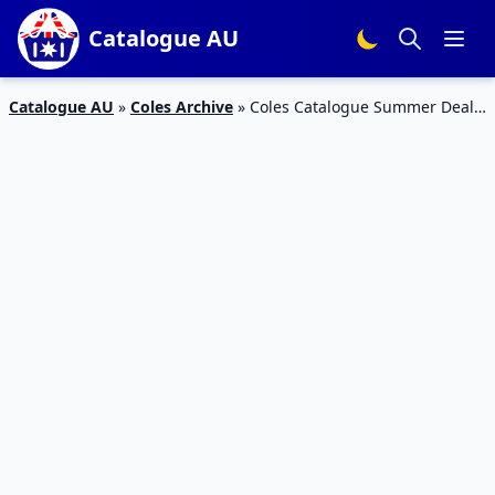
Catalogue AU
Catalogue AU
»
Coles Archive
»
Coles Catalogue Summer Deals
4 – 10 January 2017