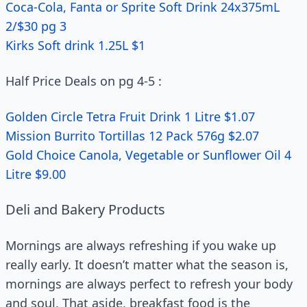
Coca-Cola, Fanta or Sprite Soft Drink 24x375mL
2/$30 pg 3
Kirks Soft drink 1.25L $1
Half Price Deals on pg 4-5 :
Golden Circle Tetra Fruit Drink 1 Litre $1.07
Mission Burrito Tortillas 12 Pack 576g $2.07
Gold Choice Canola, Vegetable or Sunflower Oil 4
Litre $9.00
Deli and Bakery Products
Mornings are always refreshing if you wake up
really early. It doesn’t matter what the season is,
mornings are always perfect to refresh your body
and soul. That aside, breakfast food is the