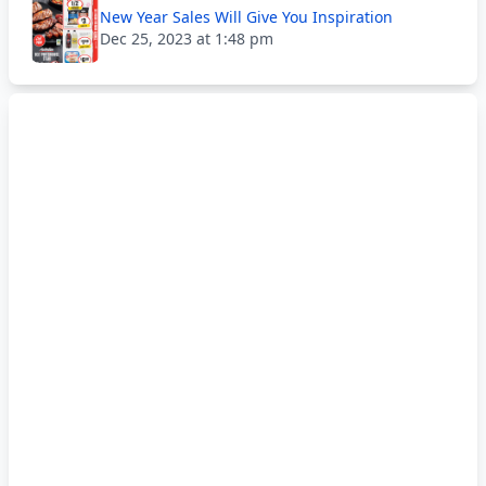
New Year Sales Will Give You Inspiration
Dec 25, 2023 at 1:48 pm