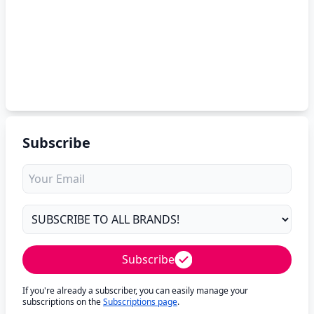
Subscribe
Subscribe
If you're already a subscriber, you can easily manage your
subscriptions on the
Subscriptions page
.