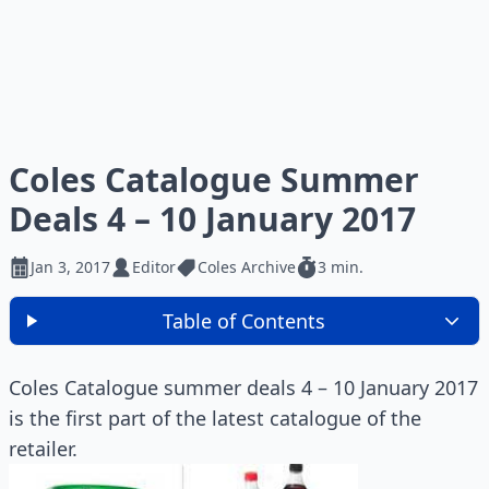
Coles Catalogue Summer
Deals 4 – 10 January 2017
Jan 3, 2017
Editor
Coles Archive
3 min.
Table of Contents
Coles Catalogue summer deals 4 – 10 January 2017
is the first part of the latest catalogue of the
retailer.