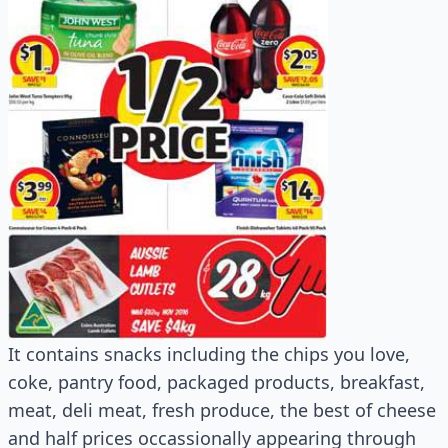
It contains snacks including the chips you love,
coke, pantry food, packaged products, breakfast,
meat, deli meat, fresh produce, the best of cheese
and half prices occassionally appearing through