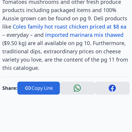
Tomatoes mushrooms and other fresh produce
products including packaged items and 100%
Aussie grown can be found on pg 9. Deli products
like
Coles family hot roast chicken priced at $8 ea
– everyday – and
imported marinara mix thawed
($9.50 kg) are all available on pg 10. Furthermore,
traditional dips, extraordinary prices on cheese
variety you love, are the content of the pg 11 from
this catalogue.
Share:
Copy Link