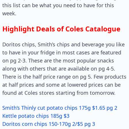
this list can be what you need to have for this
week.
Highlight Deals of Coles Catalogue
Doritos chips, Smith’s chips and beverage you like
to have in your fridge in most cases are featured
on pg 2-3. These are the most popular snacks
along with others that are available on pg 4-5.
There is the half price range on pg 5. Few products
at half prices and some at lowered prices can be
found at Coles stores starting from tomorrow.
Smith’s Thinly cut potato chips 175g $1.65 pg 2
Kettle potato chips 185g $3
Doritos corn chips 150-170g 2/$5 pg 3