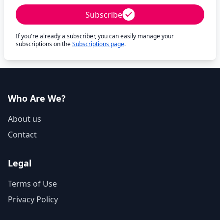
Subscribe
If you're already a subscriber, you can easily manage your
subscriptions on the
Subscriptions page
.
Who Are We?
About us
Contact
Legal
Terms of Use
Privacy Policy