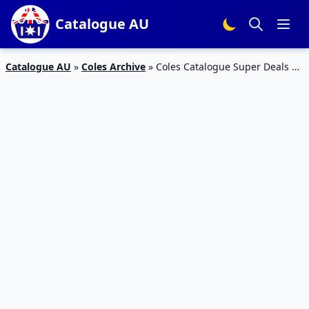
Catalogue AU
Catalogue AU
»
Coles Archive
»
Coles Catalogue Super Deals 30
Jun 2017