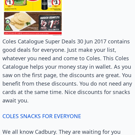
Coles Catalogue Super Deals 30 Jun 2017 contains
good deals for everyone. Just make your list,
whatever you need and come to Coles. This Coles
Catalogue helps your money stay in wallet. As you
saw on the first page, the discounts are great. You
benefit from these discounts. You do not need any
cards at the same time. Nice discounts for snacks
await you.
COLES SNACKS FOR EVERYONE
We all know Cadbury. They are waiting for you