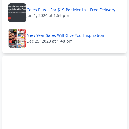
Coles Plus – For $19 Per Month – Free Delivery
Jan 1, 2024 at 1:56 pm
New Year Sales Will Give You Inspiration
Dec 25, 2023 at 1:48 pm