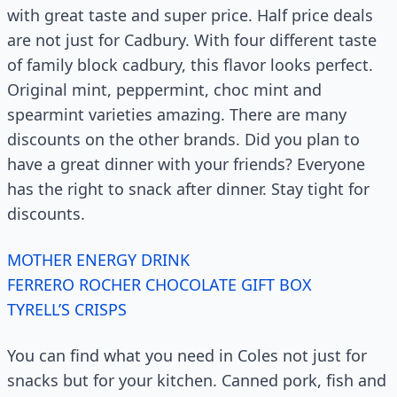
with great taste and super price. Half price deals
are not just for Cadbury. With four different taste
of family block cadbury, this flavor looks perfect.
Original mint, peppermint, choc mint and
spearmint varieties amazing. There are many
discounts on the other brands. Did you plan to
have a great dinner with your friends? Everyone
has the right to snack after dinner. Stay tight for
discounts.
MOTHER ENERGY DRINK
FERRERO ROCHER CHOCOLATE GIFT BOX
TYRELL’S CRISPS
You can find what you need in Coles not just for
snacks but for your kitchen. Canned pork, fish and