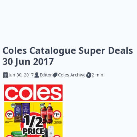
Coles Catalogue Super Deals
30 Jun 2017
Jun 30, 2017
Editor
Coles Archive
2 min.