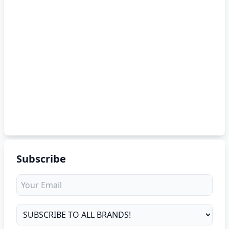
Subscribe