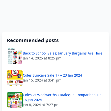
Recommended posts
Back to School Sales; January Bargains Are Here
Jan 14, 2025 at 8:25 pm
Coles Suncare Sale 17 – 23 Jan 2024
Jan 15, 2024 at 3:41 pm
Coles vs Woolworths Catalogue Comparison 10 –
16 Jan 2024
Jan 8, 2024 at 7:27 pm