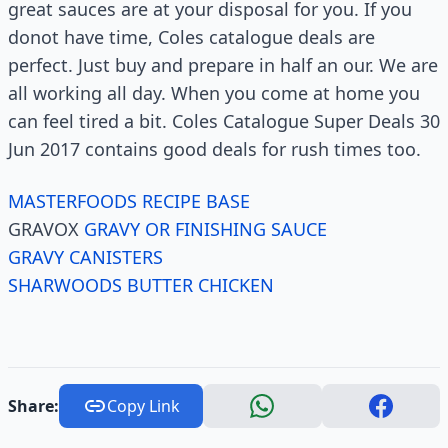
great sauces are at your disposal for you. If you
donot have time, Coles catalogue deals are
perfect. Just buy and prepare in half an our. We are
all working all day. When you come at home you
can feel tired a bit. Coles Catalogue Super Deals 30
Jun 2017 contains good deals for rush times too.
MASTERFOODS RECIPE BASE
GRAVOX
GRAVY OR FINISHING SAUCE
GRAVY CANISTERS
SHARWOODS BUTTER CHICKEN
Share:
Copy Link