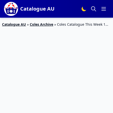
Catalogue AU
Catalogue AU
»
Coles Archive
»
Coles Catalogue This Week 1
July 2015 07 July 2015