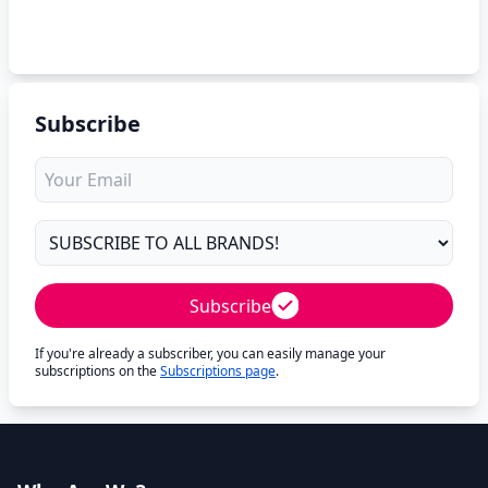
Subscribe
Subscribe
If you're already a subscriber, you can easily manage your
subscriptions on the
Subscriptions page
.