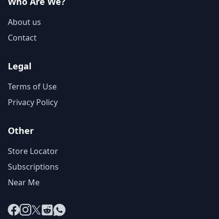
Who Are We?
About us
Contact
Legal
Terms of Use
Privacy Policy
Other
Store Locator
Subscriptions
Near Me
Facebook
Instagram
X
Reddit
WhatsApp