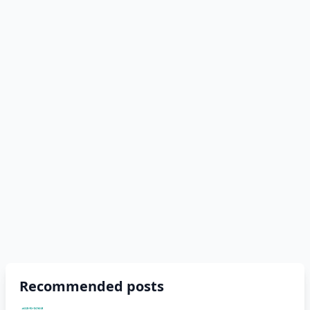
Recommended posts