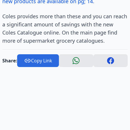
new products are available on pg; 14.
Coles provides more than these and you can reach
a significant amount of savings with the new
Coles Catalogue online. On the main page find
more of supermarket grocery catalogues.
Share:
Copy Link