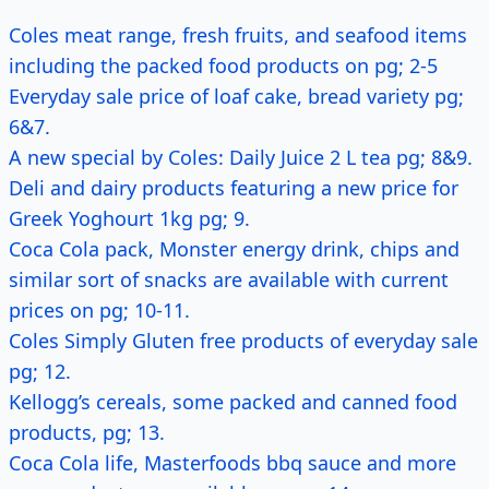
Coles meat range, fresh fruits, and seafood items
including the packed food products on pg; 2-5
Everyday sale price of loaf cake, bread variety pg;
6&7.
A new special by Coles: Daily Juice 2 L tea pg; 8&9.
Deli and dairy products featuring a new price for
Greek Yoghourt 1kg pg; 9.
Coca Cola pack, Monster energy drink, chips and
similar sort of snacks are available with current
prices on pg; 10-11.
Coles Simply Gluten free products of everyday sale
pg; 12.
Kellogg’s cereals, some packed and canned food
products, pg; 13.
Coca Cola life, Masterfoods bbq sauce and more