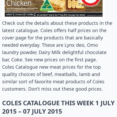
Check out the details about these products in the
latest catalogue. Coles offers half prices on the
cover page for the products that are basically
needed everyday. These are Lynx deo, Omo
laundry powder, Dairy Milk delightful chocolate
bar, Coke. See new prices on the first page.
Coles Catalogue new meat prices for the top
quality choices of beef, meatballs, lamb and
similar sort of favorite meat products of Coles
customers. Don’t miss out these good prices.
COLES CATALOGUE THIS WEEK 1 JULY
2015 – 07 JULY 2015