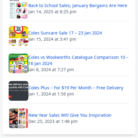
Back to School Sales; January Bargains Are Here
Jan 14, 2025 at 8:25 pm
Coles Suncare Sale 17 – 23 Jan 2024
Jan 15, 2024 at 3:41 pm
Coles vs Woolworths Catalogue Comparison 10 –
16 Jan 2024
Jan 8, 2024 at 7:27 pm
Coles Plus – For $19 Per Month – Free Delivery
Jan 1, 2024 at 1:56 pm
New Year Sales Will Give You Inspiration
Dec 25, 2023 at 1:48 pm