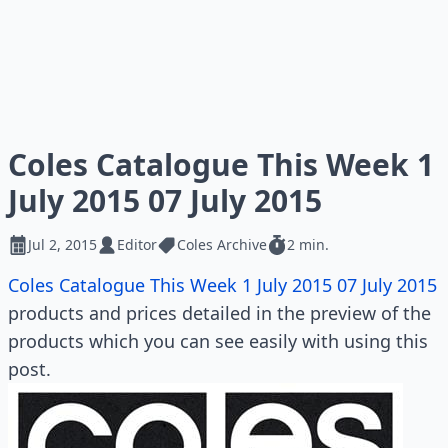
Coles Catalogue This Week 1
July 2015 07 July 2015
Jul 2, 2015
Editor
Coles Archive
2 min.
Coles Catalogue This Week 1 July 2015 07 July 2015
products and prices detailed in the preview of the
products which you can see easily with using this
post.