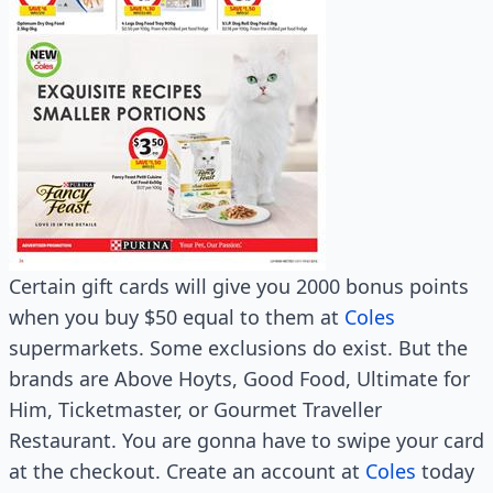
Certain gift cards will give you 2000 bonus points
when you buy $50 equal to them at
Coles
supermarkets. Some exclusions do exist. But the
brands are Above Hoyts, Good Food, Ultimate for
Him, Ticketmaster, or Gourmet Traveller
Restaurant. You are gonna have to swipe your card
at the checkout. Create an account at
Coles
today