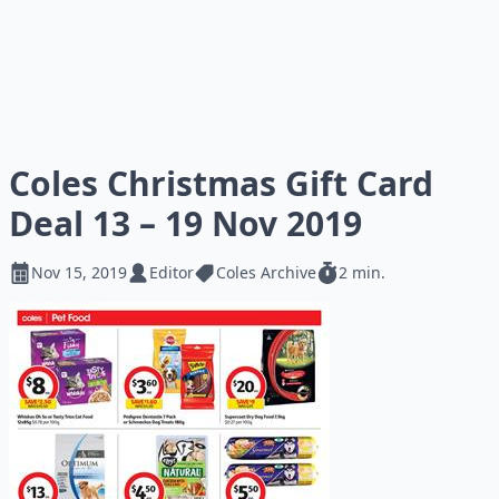
Coles Christmas Gift Card
Deal 13 – 19 Nov 2019
Nov 15, 2019
Editor
Coles Archive
2 min.