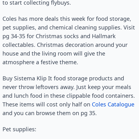
to start collecting flybuys.
Coles has more deals this week for food storage,
pet supplies, and chemical cleaning supplies. Visit
pg 34-35 for Christmas socks and Hallmark
collectables. Christmas decoration around your
house and the living room will give the
atmosphere a festive theme.
Buy Sistema Klip It food storage products and
never throw leftovers away. Just keep your meals
and lunch food in these clippable food containers.
These items will cost only half on
Coles Catalogue
and you can browse them on pg 35.
Pet supplies: