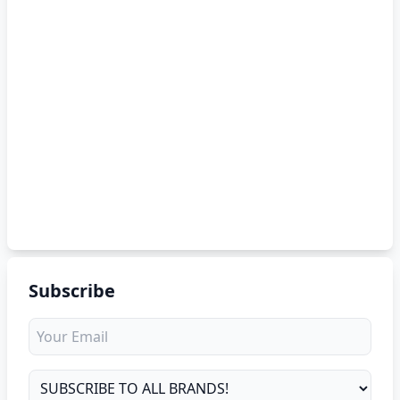
Subscribe