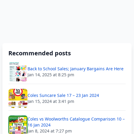
Recommended posts
Back to School Sales; January Bargains Are Here
Jan 14, 2025 at 8:25 pm
Coles Suncare Sale 17 – 23 Jan 2024
Jan 15, 2024 at 3:41 pm
Coles vs Woolworths Catalogue Comparison 10 –
16 Jan 2024
Jan 8, 2024 at 7:27 pm