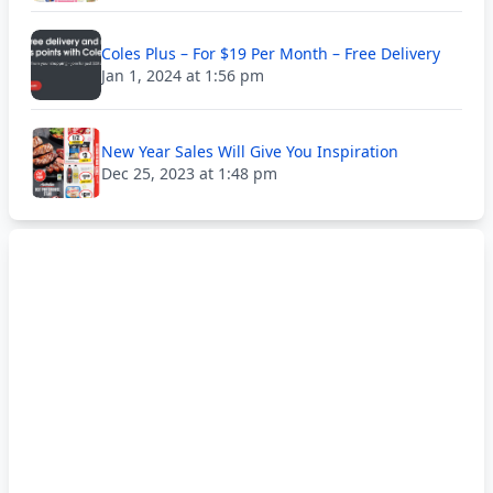
Coles Plus – For $19 Per Month – Free Delivery
Jan 1, 2024 at 1:56 pm
New Year Sales Will Give You Inspiration
Dec 25, 2023 at 1:48 pm