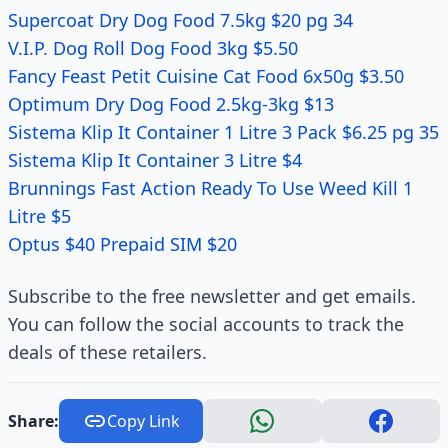
Supercoat Dry Dog Food 7.5kg $20 pg 34
V.I.P. Dog Roll Dog Food 3kg $5.50
Fancy Feast Petit Cuisine Cat Food 6x50g $3.50
Optimum Dry Dog Food 2.5kg-3kg $13
Sistema Klip It Container 1 Litre 3 Pack $6.25 pg 35
Sistema Klip It Container 3 Litre $4
Brunnings Fast Action Ready To Use Weed Kill 1
Litre $5
Optus $40 Prepaid SIM $20
Subscribe to the free newsletter and get emails.
You can follow the social accounts to track the
deals of these retailers.
Share:
Copy Link