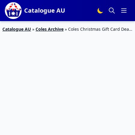
Catalogue AU
Catalogue AU
»
Coles Archive
»
Coles Christmas Gift Card Deal
13 – 19 Nov 2019