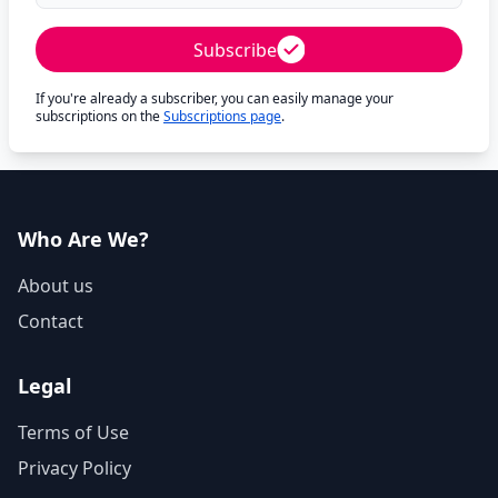
Subscribe
If you're already a subscriber, you can easily manage your
subscriptions on the
Subscriptions page
.
Who Are We?
About us
Contact
Legal
Terms of Use
Privacy Policy