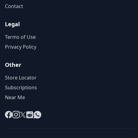
Contact
Legal
Terms of Use
Privacy Policy
Other
Store Locator
Subscriptions
Near Me
Facebook
Instagram
X
Reddit
WhatsApp