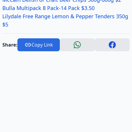
Bulla Multipack 8 Pack-14 Pack $3.50
Lilydale Free Range Lemon & Pepper Tenders 350g
$5
Share:
Copy Link