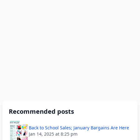
Recommended posts
Back to School Sales; January Bargains Are Here
Jan 14, 2025 at 8:25 pm