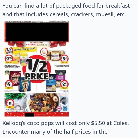
You can find a lot of packaged food for breakfast
and that includes cereals, crackers, muesli, etc.
Kellogg’s coco pops will cost only $5.50 at Coles.
Encounter many of the half prices in the