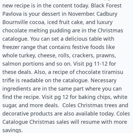
new recipe is in the content today. Black Forest
Pavlova is your dessert in November. Cadbury
Bournville cocoa, iced fruit cake, and luxury
chocolate melting pudding are in the Christmas
catalogue. You can set a delicious table with
freezer range that contains festive foods like
whole turkey, cheese, rolls, crackers, prawns,
salmon portions and so on. Visit pg 11-12 for
these deals. Also, a recipe of chocolate tiramisu
trifle is readable on the catalogue. Necessary
ingredients are in the same part where you can
find the recipe. Visit pg 12 for baking chips, white
sugar, and more deals. Coles Christmas trees and
decorative products are also available today. Coles
Catalogue Christmas sales will resume with more
savings.