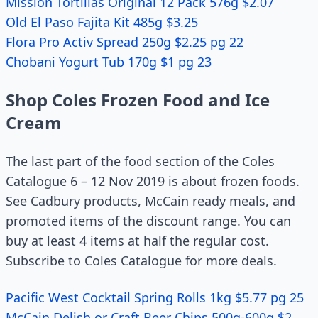
Mission Tortillas Original 12 Pack 576g $2.07
Old El Paso Fajita Kit 485g $3.25
Flora Pro Activ Spread 250g $2.25 pg 22
Chobani Yogurt Tub 170g $1 pg 23
Shop Coles Frozen Food and Ice
Cream
The last part of the food section of the Coles
Catalogue 6 – 12 Nov 2019 is about frozen foods.
See Cadbury products, McCain ready meals, and
promoted items of the discount range. You can
buy at least 4 items at half the regular cost.
Subscribe to Coles Catalogue for more deals.
Pacific West Cocktail Spring Rolls 1kg $5.77 pg 25
McCain Delish or Craft Beer Chips 500g-600g $2