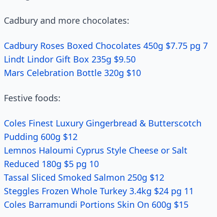
Cadbury and more chocolates:
Cadbury Roses Boxed Chocolates 450g $7.75 pg 7
Lindt Lindor Gift Box 235g $9.50
Mars Celebration Bottle 320g $10
Festive foods:
Coles Finest Luxury Gingerbread & Butterscotch
Pudding 600g $12
Lemnos Haloumi Cyprus Style Cheese or Salt
Reduced 180g $5 pg 10
Tassal Sliced Smoked Salmon 250g $12
Steggles Frozen Whole Turkey 3.4kg $24 pg 11
Coles Barramundi Portions Skin On 600g $15