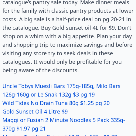
catalogue’s pantry sale today. Make dinner meals
for the family with classic pantry products at lower
costs. A big sale is a half-price deal on pg 20-21 in
the catalogue. Buy Gold sunset oil 4L for $9. Don’t
shop on a whim with a big appetite. Plan your day
and shopping trip to maximize savings and before
visiting any store try to seek deals in these
catalogues. It would only be profitable for you
being aware of the discounts.
Uncle Tobys Muesli Bars 175g-185g, Milo Bars
126g-160g or Le Snak 132g $3 pg 19
Wild Tides No Drain Tuna 80g $1.25 pg 20
Gold Sunset Oil 4 Litre $9
Maggi or Fusian 2 Minute Noodles 5 Pack 335g-
370g $1.97 pg 21