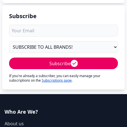
Subscribe
Subscribe
If you're already a subscriber, you can easily manage your
subscriptions on the
Subscriptions page
.
Who Are We?
About us