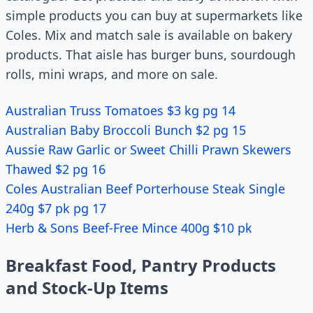
simple products you can buy at supermarkets like
Coles. Mix and match sale is available on bakery
products. That aisle has burger buns, sourdough
rolls, mini wraps, and more on sale.
Australian Truss Tomatoes $3 kg pg 14
Australian Baby Broccoli Bunch $2 pg 15
Aussie Raw Garlic or Sweet Chilli Prawn Skewers
Thawed $2 pg 16
Coles Australian Beef Porterhouse Steak Single
240g $7 pk pg 17
Herb & Sons Beef-Free Mince 400g $10 pk
Breakfast Food, Pantry Products
and Stock-Up Items