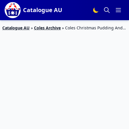
Catalogue AU
Catalogue AU
»
Coles Archive
»
Coles Christmas Pudding And
Catalogue Deals 6 – 12 Nov