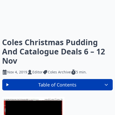
Coles Christmas Pudding
And Catalogue Deals 6 – 12
Nov
Nov 4, 2019
Editor
Coles Archive
5 min.
Table of Contents