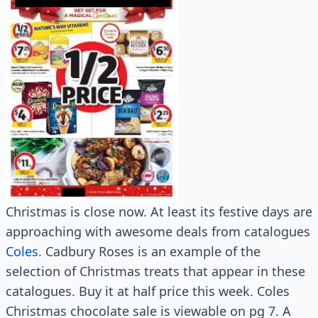
Christmas is close now. At least its festive days are
approaching with awesome deals from catalogues
Coles
. Cadbury Roses is an example of the
selection of Christmas treats that appear in these
catalogues. Buy it at half price this week. Coles
Christmas chocolate sale is viewable on pg 7. A