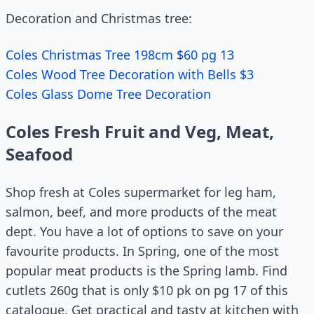
Decoration and Christmas tree:
Coles Christmas Tree 198cm $60 pg 13
Coles Wood Tree Decoration with Bells $3
Coles Glass Dome Tree Decoration
Coles Fresh Fruit and Veg, Meat,
Seafood
Shop fresh at Coles supermarket for leg ham,
salmon, beef, and more products of the meat
dept. You have a lot of options to save on your
favourite products. In Spring, one of the most
popular meat products is the Spring lamb. Find
cutlets 260g that is only $10 pk on pg 17 of this
catalogue. Get practical and tasty at kitchen with