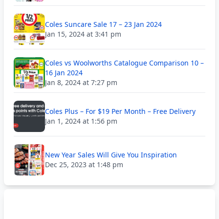
Coles Suncare Sale 17 – 23 Jan 2024
Jan 15, 2024 at 3:41 pm
Coles vs Woolworths Catalogue Comparison 10 –
16 Jan 2024
Jan 8, 2024 at 7:27 pm
Coles Plus – For $19 Per Month – Free Delivery
Jan 1, 2024 at 1:56 pm
New Year Sales Will Give You Inspiration
Dec 25, 2023 at 1:48 pm