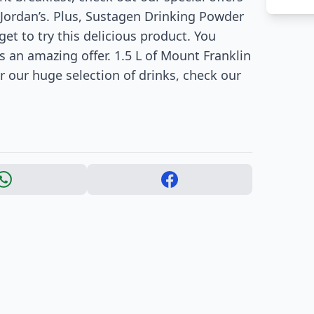
 Jordan’s. Plus, Sustagen Drinking Powder
get to try this delicious product. You
as an amazing offer. 1.5 L of Mount Franklin
or our huge selection of drinks, check our