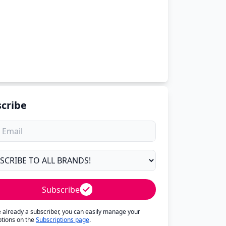
cribe
Subscribe
re already a subscriber, you can easily manage your
ptions on the
Subscriptions page
.