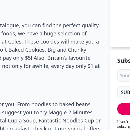
atalogue, you can find the perfect quality
o foods, we have a huge selection of
 at Coles. These cookies will make you a
Soft Baked Cookies, Big and Chunky
ay only $5! Also, Britain’s favourite
Subs
not only for awhile, every day only $1 at
for you. From noodles to baked beans,
we suggest you to try Maggie 2 Minutes
al Cup a Soup, Fantastic Noodles Cup or
If you'
subscri
ht breakfast, check out our special offers