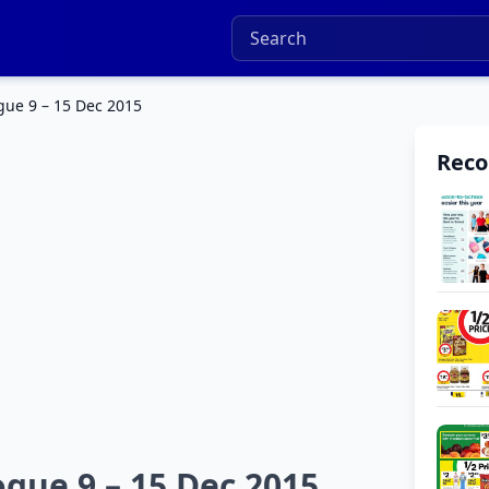
gue 9 – 15 Dec 2015
Rec
ogue 9 – 15 Dec 2015