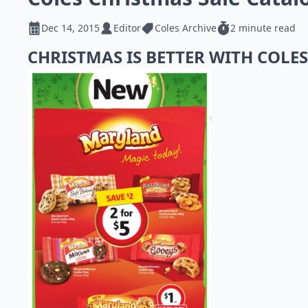
Dec 14, 2015
Editor
Coles Archive
2 minute read
CHRISTMAS IS BETTER WITH COLE