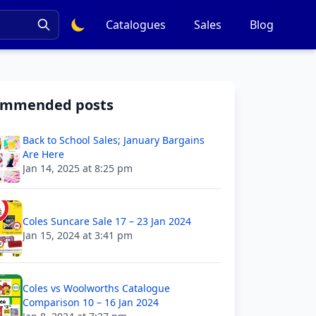
Catalogues
Sales
Blog
ommended posts
Back to School Sales; January Bargains
Are Here
Jan 14, 2025 at 8:25 pm
Coles Suncare Sale 17 – 23 Jan 2024
Jan 15, 2024 at 3:41 pm
Coles vs Woolworths Catalogue
Comparison 10 – 16 Jan 2024