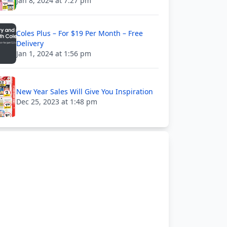
Jan 8, 2024 at 7:27 pm
Coles Plus – For $19 Per Month – Free
Delivery
Jan 1, 2024 at 1:56 pm
New Year Sales Will Give You Inspiration
Dec 25, 2023 at 1:48 pm