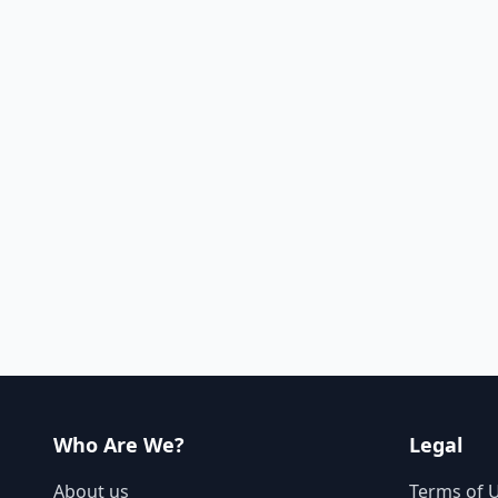
Who Are We?
Legal
About us
Terms of 