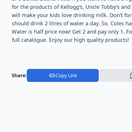
for the products of Kellogg’s, Uncle Tobby’s and
will make your kids love drinking milk. Don’t for
should drink 2 litres of water a day. So, Coles h
Water is half price now! Get 2 and pay only 1. F
full catalogue. Enjoy our high quality products!
Share:
Copy Link