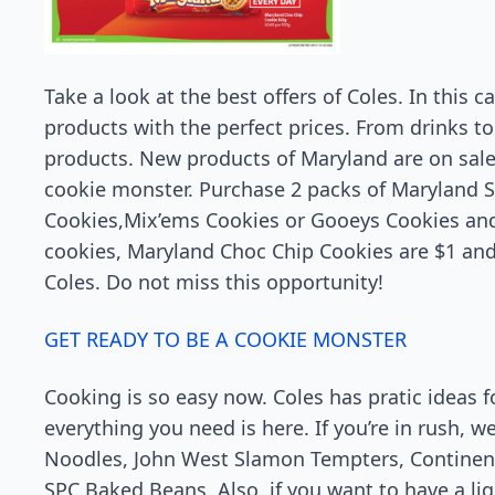
Take a look at the best offers of Coles. In this c
products with the perfect prices. From drinks t
products. New products of Maryland are on sale
cookie monster. Purchase 2 packs of Maryland 
Cookies,Mix’ems Cookies or Gooeys Cookies and p
cookies, Maryland Choc Chip Cookies are $1 and 
Coles. Do not miss this opportunity!
GET READY TO BE A COOKIE MONSTER
Cooking is so easy now. Coles has pratic ideas 
everything you need is here. If you’re in rush, 
Noodles, John West Slamon Tempters, Continent
SPC Baked Beans. Also, if you want to have a lig