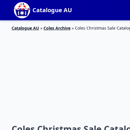
Catalogue AU
Catalogue AU
»
Coles Archive
»
Coles Christmas Sale Catalo
Coles Christmas Sale Catal