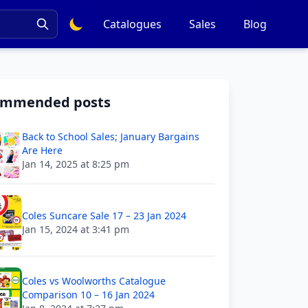
Catalogues
Sales
Blog
ommended posts
Back to School Sales; January Bargains
Are Here
Jan 14, 2025 at 8:25 pm
Coles Suncare Sale 17 – 23 Jan 2024
Jan 15, 2024 at 3:41 pm
Coles vs Woolworths Catalogue
Comparison 10 – 16 Jan 2024