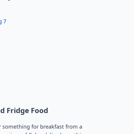
g 7
nd Fridge Food
r something for breakfast from a