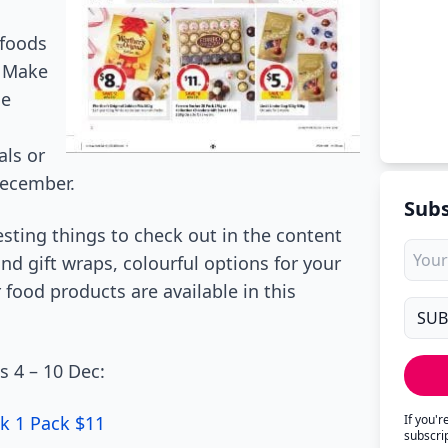
 foods
. Make
he
als or
 December.
Subs
sting things to check out in the content
nd gift wraps, colourful options for your
food products are available in this
s 4 – 10 Dec:
k 1 Pack $11
If you'
subscri