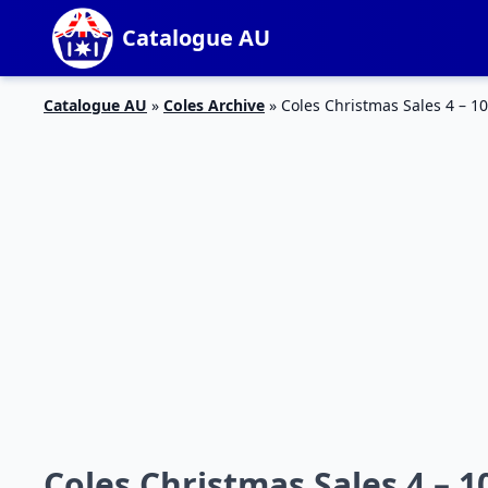
Catalogue AU
Catalogue AU
»
Coles Archive
»
Coles Christmas Sales 4 – 10
Coles Christmas Sales 4 – 1