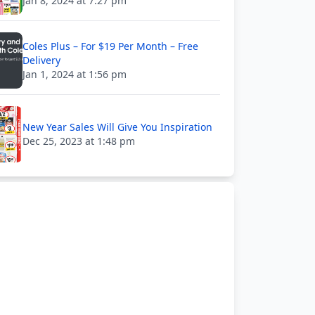
Jan 8, 2024 at 7:27 pm
Coles Plus – For $19 Per Month – Free
Delivery
Jan 1, 2024 at 1:56 pm
New Year Sales Will Give You Inspiration
Dec 25, 2023 at 1:48 pm