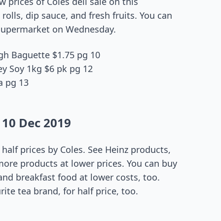
 prices of Coles deli sale on this
olls, dip sauce, and fresh fruits. You can
s supermarket on Wednesday.
gh Baguette $1.75 pg 10
y Soy 1kg $6 pk pg 12
a pg 13
 10 Dec 2019
 half prices by Coles. See Heinz products,
more products at lower prices. You can buy
 and breakfast food at lower costs, too.
ite tea brand, for half price, too.