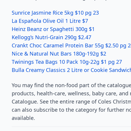
Sunrice Jasmine Rice 5kg $10 pg 23
La Española Olive Oil 1 Litre $7
Heinz Beanz or Spaghetti 300g $1
Kellogg’s Nutri-Grain 290g $2.47
Crankt Choc Caramel Protein Bar 55g $2.50 pg 
Nice & Natural Nut Bars 180g-192g $2
Twinings Tea Bags 10 Pack 10g-22g $1 pg 27
Bulla Creamy Classics 2 Litre or Cookie Sandwic
You may find the non-food part of the catalogue 
products, health-care, wellness, baby care, and 
Catalogue. See the entire range of Coles Christm
can also subscribe to the category for further n
available.