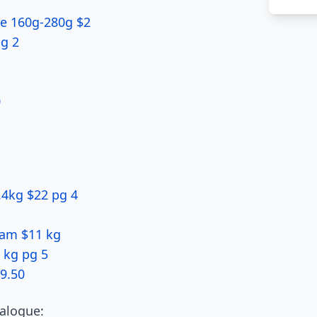
ice 160g-280g $2
g 2
0
.4kg $22 pg 4
Ham $11 kg
 kg pg 5
9.50
alogue: