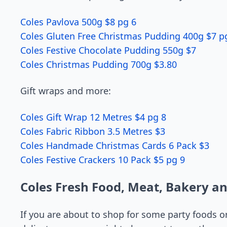
Coles Pavlova 500g $8 pg 6
Coles Gluten Free Christmas Pudding 400g $7 p
Coles Festive Chocolate Pudding 550g $7
Coles Christmas Pudding 700g $3.80
Gift wraps and more:
Coles Gift Wrap 12 Metres $4 pg 8
Coles Fabric Ribbon 3.5 Metres $3
Coles Handmade Christmas Cards 6 Pack $3
Coles Festive Crackers 10 Pack $5 pg 9
Coles Fresh Food, Meat, Bakery a
If you are about to shop for some party foods o