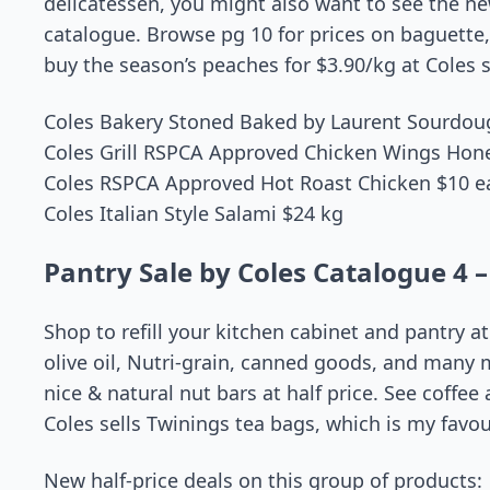
delicatessen, you might also want to see the new
catalogue. Browse pg 10 for prices on baguette, r
buy the season’s peaches for $3.90/kg at Cole
Coles Bakery Stoned Baked by Laurent Sourdou
Coles Grill RSPCA Approved Chicken Wings Hone
Coles RSPCA Approved Hot Roast Chicken $10 e
Coles Italian Style Salami $24 kg
Pantry Sale by Coles Catalogue 4 –
Shop to refill your kitchen cabinet and pantry at
olive oil, Nutri-grain, canned goods, and many 
nice & natural nut bars at half price. See coffee
Coles sells Twinings tea bags, which is my favour
New half-price deals on this group of products: