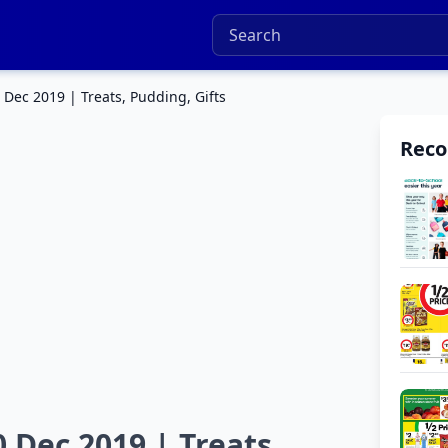
 Dec 2019 | Treats, Pudding, Gifts
Rec
0 Dec 2019 | Treats,