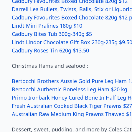
Cadbury Favourites Boxed Chocolate 820g $12
Darrell Lea Bullets, Twists, Balls, Stix or Liquor
Cadbury Favourites Boxed Chocolate 820g $12 p
Lindt Mini Pralines 180g $10
Cadbury Bites Tub 300g-340g $5
Lindt Lindor Chocolate Gift Box 230g-235g $9.5
Cadbury Roses Tin 620g $13.50
Christmas Hams and seafood :
Bertocchi Brothers Aussie Gold Pure Leg Ham 1
Bertocchi Authentic Boneless Leg Ham $20 kg
Primo Ironbark Honey Cured Bone In Half Leg 
Fresh Australian Cooked Black Tiger Prawns $27
Australian Raw Medium King Prawns Thawed $1
Dessert, sweet, pudding, and more by Coles Cat