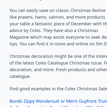
You can easily save on classic Christmas festive
like prawns, hams, salmon, and more products
your table a fantastic piece of December with t
advice by Coles. They have also a Christmas
Magazine which may assist everyone to seek de
tips. You can find it in-store and online on 5th
Christmas decoration might be one of the intere
of the latest Coles Catalogue Christmas issue. Fi
decoration, and more. Fresh products and other 
catalogue.
Find good examples in the Coles Christmas Sale
Bonds Zippy Wondersuit or Men’s Guyfront Trun