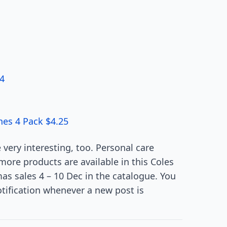
24
hes 4 Pack $4.25
very interesting, too. Personal care
more products are available in this Coles
as sales 4 – 10 Dec in the catalogue. You
otification whenever a new post is