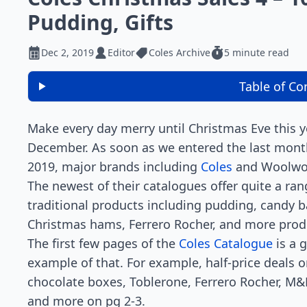
Pudding, Gifts
Dec 2, 2019
Editor
Coles Archive
5 minute read
Table of Co
Make every day merry until Christmas Eve this y
December. As soon as we entered the last mont
2019, major brands including
Coles
and Woolwo
The newest of their catalogues offer quite a ran
traditional products including pudding, candy b
Christmas hams, Ferrero Rocher, and more prod
The first few pages of the
Coles Catalogue
is a 
example of that. For example, half-price deals 
chocolate boxes, Toblerone, Ferrero Rocher, M&
and more on pg 2-3.