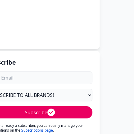
cribe
Subscribe
re already a subscriber, you can easily manage your
ptions on the
Subscriptions page
.