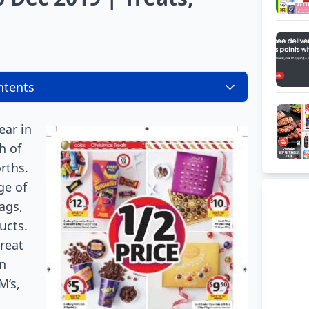
ntents
ear in
h of
rths.
ge of
ags,
ucts.
great
on
M’s,