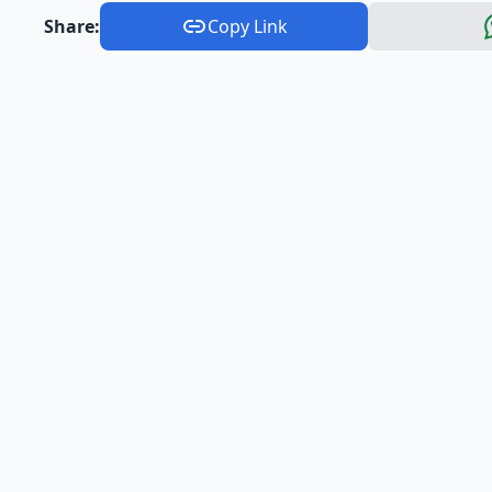
Share:
Copy Link