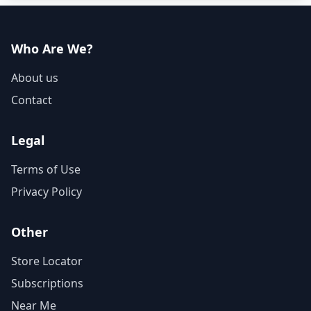
Who Are We?
About us
Contact
Legal
Terms of Use
Privacy Policy
Other
Store Locator
Subscriptions
Near Me