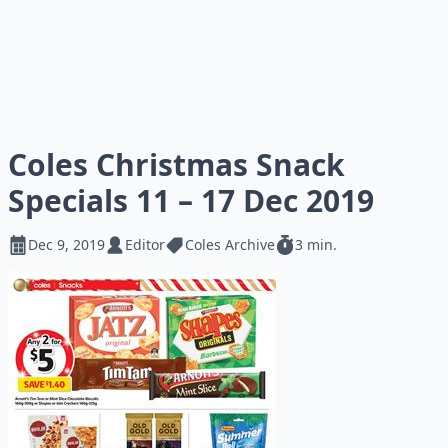
Coles Christmas Snack
Specials 11 – 17 Dec 2019
Dec 9, 2019
Editor
Coles Archive
3 min.