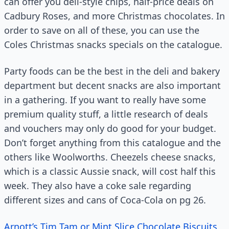
can offer you deli-style chips, half-price deals on
Cadbury Roses, and more Christmas chocolates. In
order to save on all of these, you can use the
Coles Christmas snacks specials on the catalogue.
Party foods can be the best in the deli and bakery
department but decent snacks are also important
in a gathering. If you want to really have some
premium quality stuff, a little research of deals
and vouchers may only do good for your budget.
Don’t forget anything from this catalogue and the
others like Woolworths. Cheezels cheese snacks,
which is a classic Aussie snack, will cost half this
week. They also have a coke sale regarding
different sizes and cans of Coca-Cola on pg 26.
Arnott’s Tim Tam or Mint Slice Chocolate Biscuits