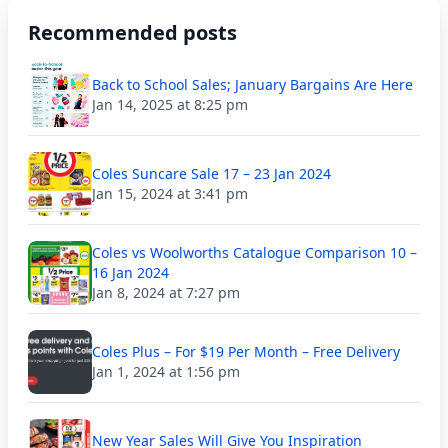
Recommended posts
Back to School Sales; January Bargains Are Here
Jan 14, 2025 at 8:25 pm
Coles Suncare Sale 17 – 23 Jan 2024
Jan 15, 2024 at 3:41 pm
Coles vs Woolworths Catalogue Comparison 10 –
16 Jan 2024
Jan 8, 2024 at 7:27 pm
Coles Plus – For $19 Per Month – Free Delivery
Jan 1, 2024 at 1:56 pm
New Year Sales Will Give You Inspiration