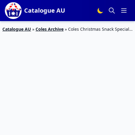
Catalogue AU
Catalogue AU
»
Coles Archive
»
Coles Christmas Snack Specials
11 – 17 Dec 2019