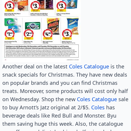
Another deal on the latest
Coles Catalogue
is the
snack specials for Christmas. They have new deals
on popular brands and you can find Christmas
treats. Moreover, some products will cost only half
on Wednesday. Shop the new
Coles Catalogue
sale
to buy Arnott’s Jatz original at 2/$5.
Coles
has
beverage deals like Red Bull and Monster. Byu
them saving huge this week. Also, the catalogue