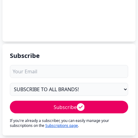
Subscribe
Subscribe
If you're already a subscriber, you can easily manage your
subscriptions on the
Subscriptions page
.