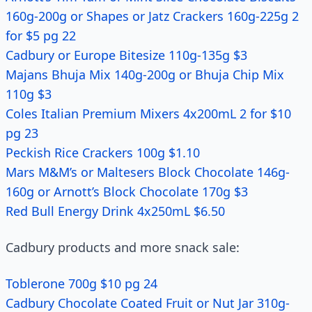
160g-200g or Shapes or Jatz Crackers 160g-225g 2
for $5 pg 22
Cadbury or Europe Bitesize 110g-135g $3
Majans Bhuja Mix 140g-200g or Bhuja Chip Mix
110g $3
Coles Italian Premium Mixers 4x200mL 2 for $10
pg 23
Peckish Rice Crackers 100g $1.10
Mars M&M’s or Maltesers Block Chocolate 146g-
160g or Arnott’s Block Chocolate 170g $3
Red Bull Energy Drink 4x250mL $6.50
Cadbury products and more snack sale:
Toblerone 700g $10 pg 24
Cadbury Chocolate Coated Fruit or Nut Jar 310g-