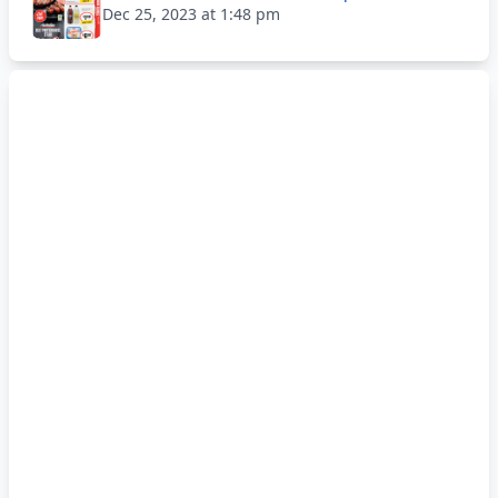
Dec 25, 2023 at 1:48 pm