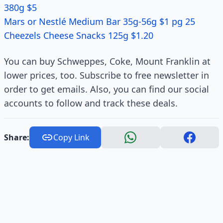
380g $5
Mars or Nestlé Medium Bar 35g-56g $1 pg 25
Cheezels Cheese Snacks 125g $1.20
You can buy Schweppes, Coke, Mount Franklin at
lower prices, too. Subscribe to free newsletter in
order to get emails. Also, you can find our social
accounts to follow and track these deals.
Share:
Copy Link