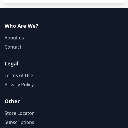
Who Are We?
About us
Contact
Legal
Terms of Use
Privacy Policy
Other
Store Locator
Subscriptions