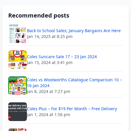
Recommended posts
Back to School Sales; January Bargains Are Here
Jan 14, 2025 at 8:25 pm
Coles Suncare Sale 17 – 23 Jan 2024
Jan 15, 2024 at 3:41 pm
Coles vs Woolworths Catalogue Comparison 10 –
16 Jan 2024
Jan 8, 2024 at 7:27 pm
Coles Plus – For $19 Per Month – Free Delivery
Jan 1, 2024 at 1:56 pm