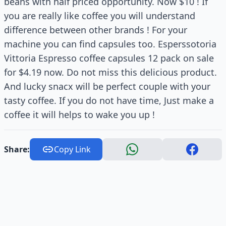
beans with half priced opportunity. Now $10 ! If
you are really like coffee you will understand
difference between other brands ! For your
machine you can find capsules too. Esperssotoria
Vittoria Espresso coffee capsules 12 pack on sale
for $4.19 now. Do not miss this delicious product.
And lucky snacx will be perfect couple with your
tasty coffee. If you do not have time, Just make a
coffee it will helps to wake you up !
Share:
Copy Link