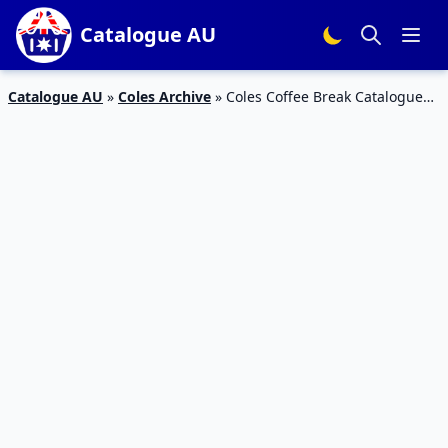
Catalogue AU
Catalogue AU
»
Coles Archive
»
Coles Coffee Break Catalogue
17 – 23 Feb 2016