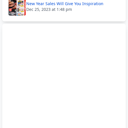
New Year Sales Will Give You Inspiration
Dec 25, 2023 at 1:48 pm