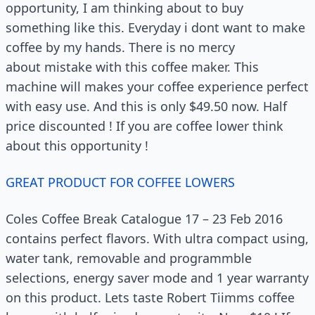
opportunity, I am thinking about to buy
something like this. Everyday i dont want to make
coffee by my hands. There is no mercy
about mistake with this coffee maker. This
machine will makes your coffee experience perfect
with easy use. And this is only $49.50 now. Half
price discounted ! If you are coffee lower think
about this opportunity !
GREAT PRODUCT FOR COFFEE LOWERS
Coles Coffee Break Catalogue 17 – 23 Feb 2016
contains perfect flavors. With ultra compact using,
water tank, removable and programmble
selections, energy saver mode and 1 year warranty
on this product. Lets taste Robert Tiimms coffee