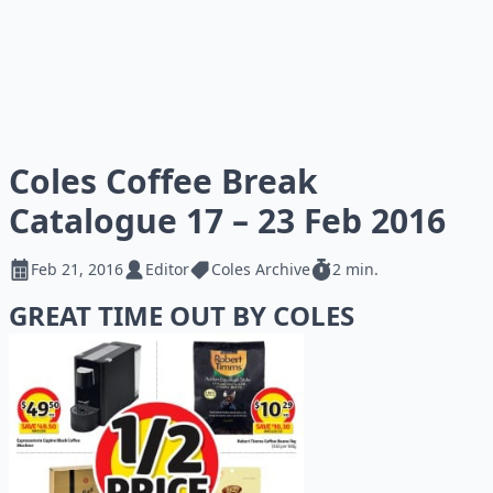
Coles Coffee Break
Catalogue 17 – 23 Feb 2016
Feb 21, 2016
Editor
Coles Archive
2 min.
GREAT TIME OUT BY COLES