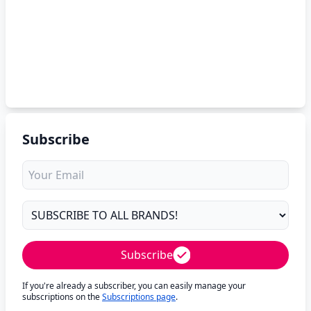
Subscribe
Subscribe
If you're already a subscriber, you can easily manage your
subscriptions on the
Subscriptions page
.