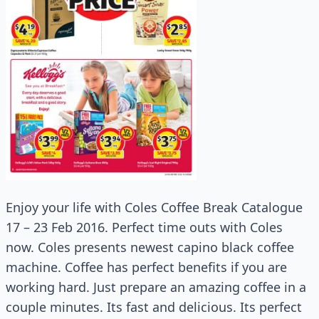
Enjoy your life with Coles Coffee Break Catalogue
17 – 23 Feb 2016. Perfect time outs with Coles
now. Coles presents newest capino black coffee
machine. Coffee has perfect benefits if you are
working hard. Just prepare an amazing coffee in a
couple minutes. Its fast and delicious. Its perfect