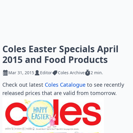
Coles Easter Specials April
2015 and Food Products
Mar 31, 2015
Editor
Coles Archive
2 min.
Check out latest
Coles Catalogue
to see recently
released prices that are valid from tomorrow.