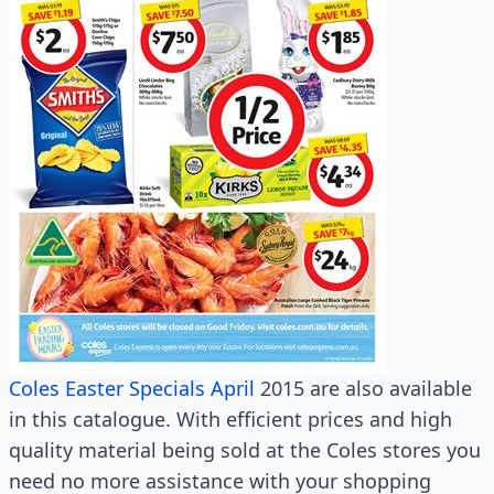
Coles Easter Specials April
2015 are also available
in this catalogue. With efficient prices and high
quality material being sold at the Coles stores you
need no more assistance with your shopping