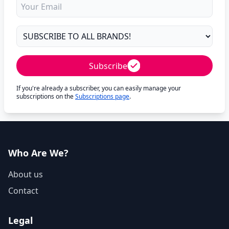
Subscribe
If you're already a subscriber, you can easily manage your
subscriptions on the
Subscriptions page
.
Who Are We?
About us
Contact
Legal