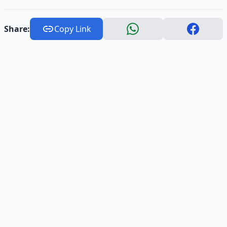
Share:
Copy Link