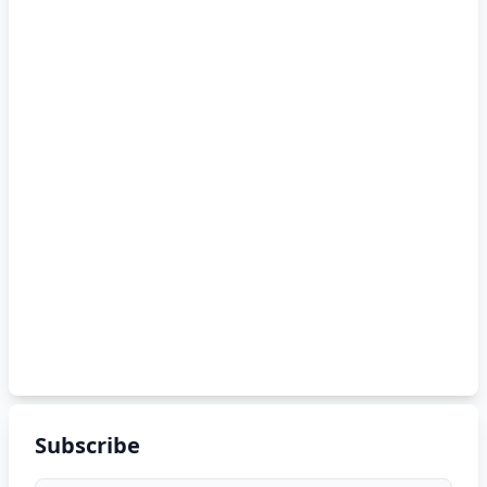
Subscribe