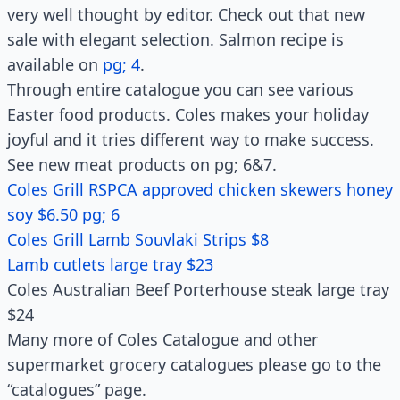
very well thought by editor. Check out that new
sale with elegant selection. Salmon recipe is
available on
pg; 4
.
Through entire catalogue you can see various
Easter food products. Coles makes your holiday
joyful and it tries different way to make success.
See new meat products on pg; 6&7.
Coles Grill RSPCA approved chicken skewers honey
soy $6.50 pg; 6
Coles Grill Lamb Souvlaki Strips $8
Lamb cutlets large tray $23
Coles Australian Beef Porterhouse steak large tray
$24
Many more of Coles Catalogue and other
supermarket grocery catalogues please go to the
“catalogues” page.