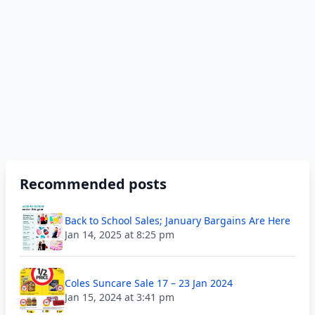
Recommended posts
Back to School Sales; January Bargains Are Here
Jan 14, 2025 at 8:25 pm
Coles Suncare Sale 17 – 23 Jan 2024
Jan 15, 2024 at 3:41 pm