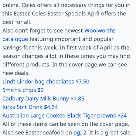
online. Coles offers all necessary things for you in
this Easter. Coles Easter Specials April offers the
best for all.
Also don’t forget to see newest
Woolworths
catalogue
featuring important and popular
savings for this week. In first week of April as the
season changes a lot in these times you may find
different products. In the cover page we can see
new deals.
Lindt Lindor bag chocolates $7.50
Smith’s chips $2
Cadbury Dairy Milk Bunny $1.85
Kirks Soft Drink $4.34
Australian Large Cooked Black Tiger prawns $24
All of these items can be seen on the cover page.
Also see Easter seafood on
pg; 2
. It is a great sale