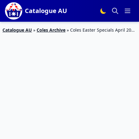
Catalogue AU
Catalogue AU
»
Coles Archive
»
Coles Easter Specials April 2015
and Food Products