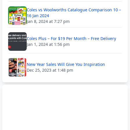
Coles vs Woolworths Catalogue Comparison 10 –
16 Jan 2024
Jan 8, 2024 at 7:27 pm
Coles Plus – For $19 Per Month – Free Delivery
Jan 1, 2024 at 1:56 pm
New Year Sales Will Give You Inspiration
Dec 25, 2023 at 1:48 pm