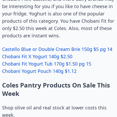
be interesting for you if you like to have cheese in
your fridge. Yoghurt is also one of the popular
products of this category. You have Chobani Fit for
only $2.50 this week at Coles. Also, most of these
products are instant wins.
Castello Blue or Double Cream Brie 150g $5 pg 14
Chobani Fit X Yogurt 140g $2.50
Chobani Fit Yogurt Tub 170g $1.50 pg 15
Chobani Yogurt Pouch 140g $1.12
Coles Pantry Products On Sale This
Week
Shop olive oil and real stock at lower costs this
week.