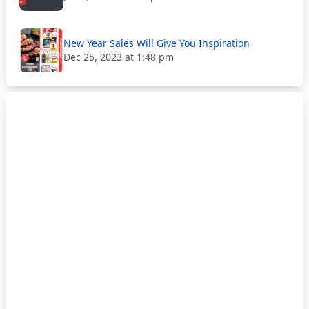
New Year Sales Will Give You Inspiration
Dec 25, 2023 at 1:48 pm