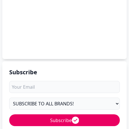
Subscribe
Subscribe