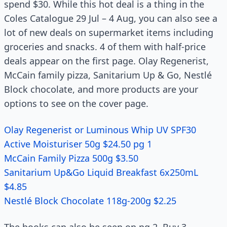
spend $30. While this hot deal is a thing in the
Coles Catalogue 29 Jul – 4 Aug, you can also see a
lot of new deals on supermarket items including
groceries and snacks. 4 of them with half-price
deals appear on the first page. Olay Regenerist,
McCain family pizza, Sanitarium Up & Go, Nestlé
Block chocolate, and more products are your
options to see on the cover page.
Olay Regenerist or Luminous Whip UV SPF30
Active Moisturiser 50g $24.50 pg 1
McCain Family Pizza 500g $3.50
Sanitarium Up&Go Liquid Breakfast 6x250mL
$4.85
Nestlé Block Chocolate 118g-200g $2.25