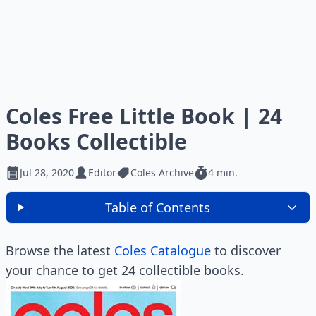
Coles Free Little Book | 24
Books Collectible
Jul 28, 2020
Editor
Coles Archive
4 min.
Table of Contents
Browse the latest
Coles Catalogue
to discover
your chance to get 24 collectible books.