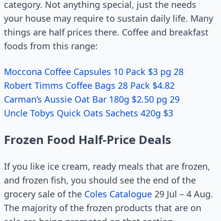
category. Not anything special, just the needs
your house may require to sustain daily life. Many
things are half prices there. Coffee and breakfast
foods from this range:
Moccona Coffee Capsules 10 Pack $3 pg 28
Robert Timms Coffee Bags 28 Pack $4.82
Carman’s Aussie Oat Bar 180g $2.50 pg 29
Uncle Tobys Quick Oats Sachets 420g $3
Frozen Food Half-Price Deals
If you like ice cream, ready meals that are frozen,
and frozen fish, you should see the end of the
grocery sale of the
Coles Catalogue
29 Jul – 4 Aug.
The majority of the frozen products that are on