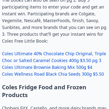
The books can also be seen on pg 2. Buy 3
participating items to enter your code and get an
instant win. Participating brands are Colgate,
Vegemite, Nescafé, MasterFoods, finish, Savoy,
Sunbites, and more brands that you can see on pg
3. Three products that’ll get your instant wins for
Coles Free Little Book:
Coles Ultimate 40% Chocolate Chip Original, Triple
Choc or Salted Caramel Cookies 400g $3.50 pg 3
Coles Ultimate Brownie Baking Mix 500g $4
Coles Wellness Road Black Chia Seeds 300g $5.50
Coles Fridge Food and Frozen
Products
Chobani FitX, Castello, and more dairy brands may