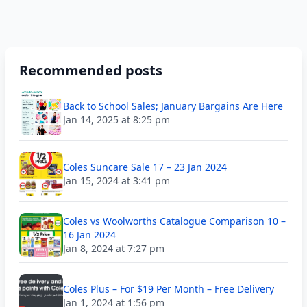
Recommended posts
Back to School Sales; January Bargains Are Here
Jan 14, 2025 at 8:25 pm
Coles Suncare Sale 17 – 23 Jan 2024
Jan 15, 2024 at 3:41 pm
Coles vs Woolworths Catalogue Comparison 10 –
16 Jan 2024
Jan 8, 2024 at 7:27 pm
Coles Plus – For $19 Per Month – Free Delivery
Jan 1, 2024 at 1:56 pm