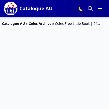
Catalogue AU
Catalogue AU
»
Coles Archive
»
Coles Free Little Book | 24
Books Collectible