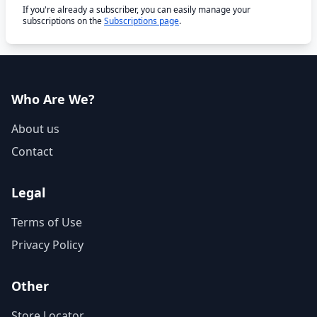
If you're already a subscriber, you can easily manage your
subscriptions on the
Subscriptions page
.
Who Are We?
About us
Contact
Legal
Terms of Use
Privacy Policy
Other
Store Locator