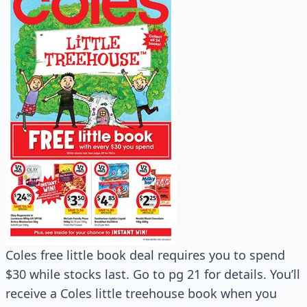
Coles free little book deal requires you to spend
$30 while stocks last. Go to pg 21 for details. You’ll
receive a Coles little treehouse book when you