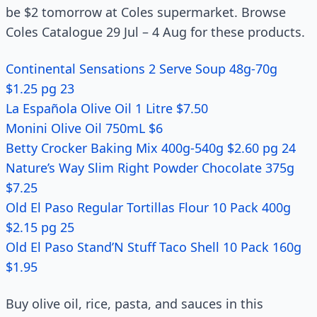
be $2 tomorrow at Coles supermarket. Browse
Coles Catalogue 29 Jul – 4 Aug for these products.
Continental Sensations 2 Serve Soup 48g-70g
$1.25 pg 23
La Española Olive Oil 1 Litre $7.50
Monini Olive Oil 750mL $6
Betty Crocker Baking Mix 400g-540g $2.60 pg 24
Nature’s Way Slim Right Powder Chocolate 375g
$7.25
Old El Paso Regular Tortillas Flour 10 Pack 400g
$2.15 pg 25
Old El Paso Stand’N Stuff Taco Shell 10 Pack 160g
$1.95
Buy olive oil, rice, pasta, and sauces in this