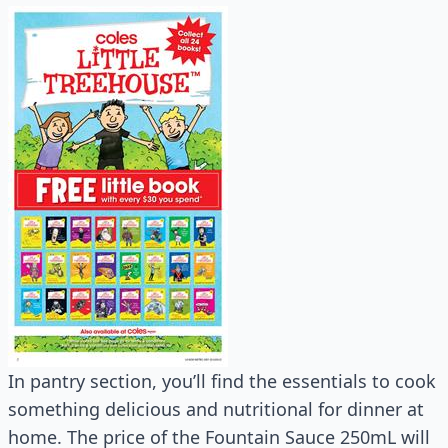
In pantry section, you’ll find the essentials to cook
something delicious and nutritional for dinner at
home. The price of the Fountain Sauce 250mL will