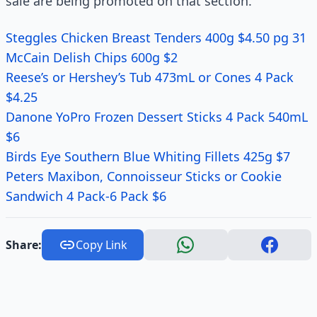
sale are being promoted on that section.
Steggles Chicken Breast Tenders 400g $4.50 pg 31
McCain Delish Chips 600g $2
Reese’s or Hershey’s Tub 473mL or Cones 4 Pack
$4.25
Danone YoPro Frozen Dessert Sticks 4 Pack 540mL
$6
Birds Eye Southern Blue Whiting Fillets 425g $7
Peters Maxibon, Connoisseur Sticks or Cookie
Sandwich 4 Pack-6 Pack $6
Share:
Copy Link