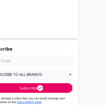
cribe
Subscribe
re already a subscriber, you can easily manage your
ptions on the
Subscriptions page
.