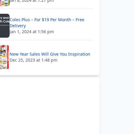
Jan 8, 2024 at 7:27 pm
Coles Plus – For $19 Per Month – Free
Delivery
Jan 1, 2024 at 1:56 pm
New Year Sales Will Give You Inspiration
Dec 25, 2023 at 1:48 pm