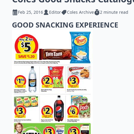
Feb 25, 2016
Editor
Coles Archive
2 minute read
GOOD SNACKING EXPERIENCE