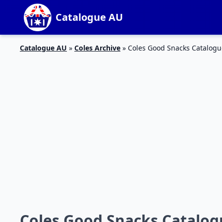
Catalogue AU
Catalogue AU
»
Coles Archive
»
Coles Good Snacks Catalogu
Coles Good Snacks Catalogu