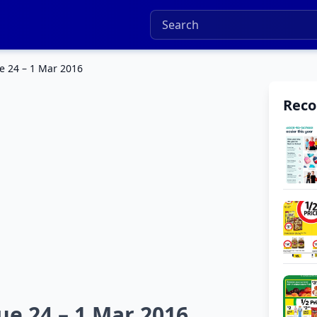
e 24 – 1 Mar 2016
Rec
e 24 – 1 Mar 2016