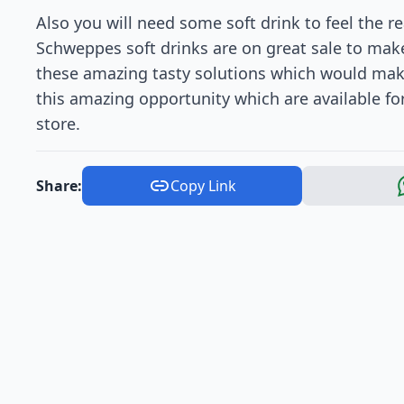
Also you will need some soft drink to feel the re
Schweppes soft drinks are on great sale to make 
these amazing tasty solutions which would make
this amazing opportunity which are available for
store.
Share:
Copy Link