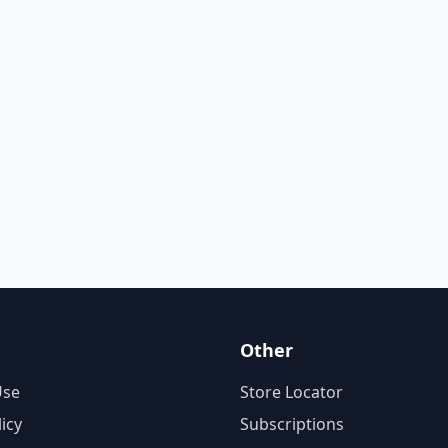
Other
Use
Store Locator
licy
Subscriptions