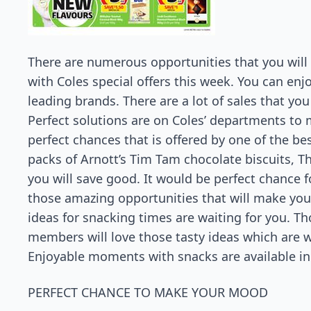
There are numerous opportunities that you will
with Coles special offers this week. You can enj
leading brands. There are a lot of sales that you
Perfect solutions are on Coles’ departments to m
perfect chances that is offered by one of the bes
packs of Arnott’s Tim Tam chocolate biscuits, T
you will save good. It would be perfect chance f
those amazing opportunities that will make you 
ideas for snacking times are waiting for you. Tho
members will love those tasty ideas which are wa
Enjoyable moments with snacks are available in 
PERFECT CHANCE TO MAKE YOUR MOOD