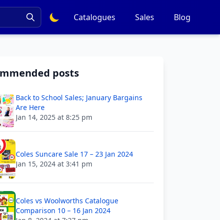
Catalogues
Sales
Blog
ommended posts
Back to School Sales; January Bargains
Are Here
Jan 14, 2025 at 8:25 pm
Coles Suncare Sale 17 – 23 Jan 2024
Jan 15, 2024 at 3:41 pm
Coles vs Woolworths Catalogue
Comparison 10 – 16 Jan 2024