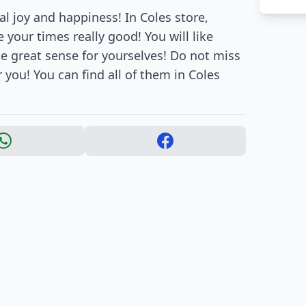
al joy and happiness! In Coles store,
your times really good! You will like
 great sense for yourselves! Do not miss
 you! You can find all of them in Coles