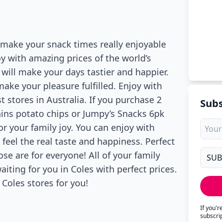
 make your snack times really enjoyable
oy with amazing prices of the world’s
 will make your days tastier and happier.
ake your pleasure fulfilled. Enjoy with
t stores in Australia. If you purchase 2
Subs
hins potato chips or Jumpy’s Snacks 6pk
or your family joy. You can enjoy with
feel the real taste and happiness. Perfect
se are for everyone! All of your family
iting for you in Coles with perfect prices.
Coles stores for you!
If you'
subscri