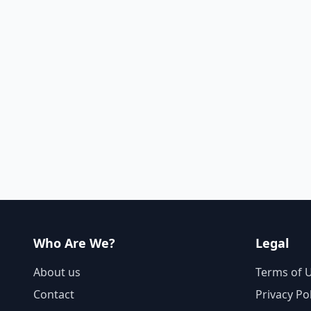
Who Are We?
Legal
About us
Terms of 
Contact
Privacy Po