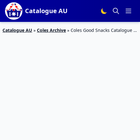
Catalogue AU
Catalogue AU
»
Coles Archive
»
Coles Good Snacks Catalogue 3
– 9 Feb 2016