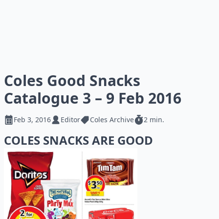
Coles Good Snacks
Catalogue 3 – 9 Feb 2016
Feb 3, 2016
Editor
Coles Archive
2 min.
COLES SNACKS ARE GOOD