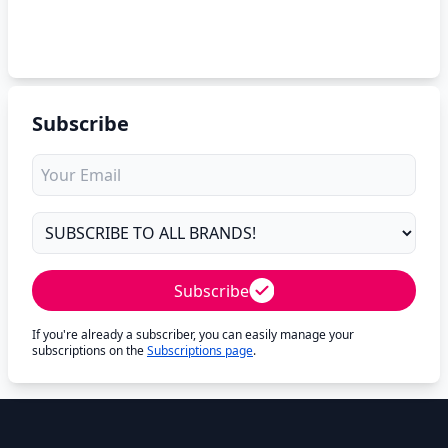
Subscribe
Subscribe
If you're already a subscriber, you can easily manage your
subscriptions on the
Subscriptions page
.