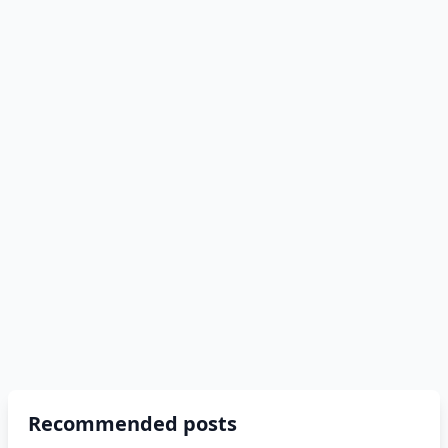
Recommended posts