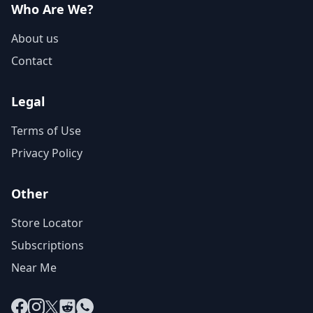
Who Are We?
About us
Contact
Legal
Terms of Use
Privacy Policy
Other
Store Locator
Subscriptions
Near Me
Facebook
Instagram
X
Reddit
WhatsApp