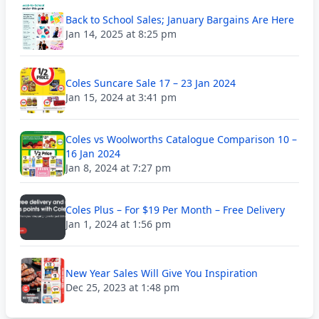
Back to School Sales; January Bargains Are Here
Jan 14, 2025 at 8:25 pm
Coles Suncare Sale 17 – 23 Jan 2024
Jan 15, 2024 at 3:41 pm
Coles vs Woolworths Catalogue Comparison 10 –
16 Jan 2024
Jan 8, 2024 at 7:27 pm
Coles Plus – For $19 Per Month – Free Delivery
Jan 1, 2024 at 1:56 pm
New Year Sales Will Give You Inspiration
Dec 25, 2023 at 1:48 pm