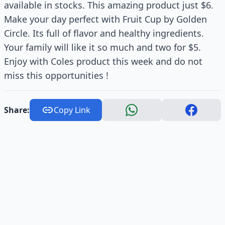
available in stocks. This amazing product just $6.
Make your day perfect with Fruit Cup by Golden
Circle. Its full of flavor and healthy ingredients.
Your family will like it so much and two for $5.
Enjoy with Coles product this week and do not
miss this opportunities !
Share:
Copy Link