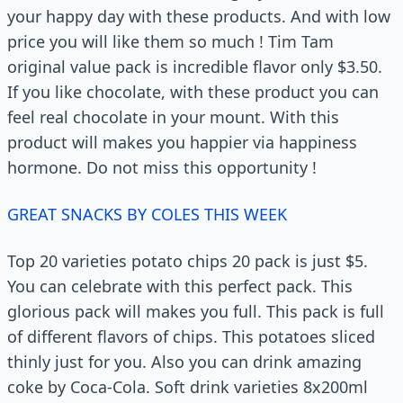
your happy day with these products. And with low
price you will like them so much ! Tim Tam
original value pack is incredible flavor only $3.50.
If you like chocolate, with these product you can
feel real chocolate in your mount. With this
product will makes you happier via happiness
hormone. Do not miss this opportunity !
GREAT SNACKS BY COLES THIS WEEK
Top 20 varieties potato chips 20 pack is just $5.
You can celebrate with this perfect pack. This
glorious pack will makes you full. This pack is full
of different flavors of chips. This potatoes sliced
thinly just for you. Also you can drink amazing
coke by Coca-Cola. Soft drink varieties 8x200ml