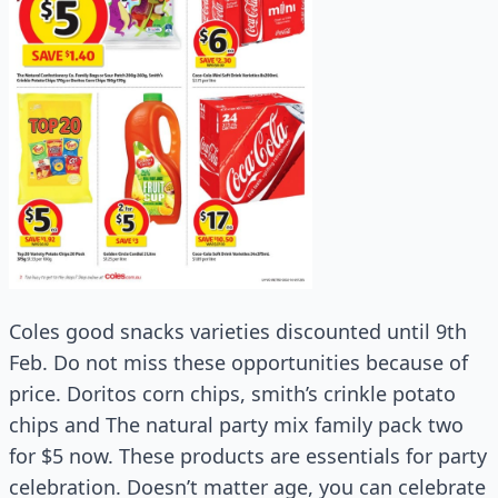
Coles good snacks varieties discounted until 9th
Feb. Do not miss these opportunities because of
price. Doritos corn chips, smith’s crinkle potato
chips and The natural party mix family pack two
for $5 now. These products are essentials for party
celebration. Doesn’t matter age, you can celebrate