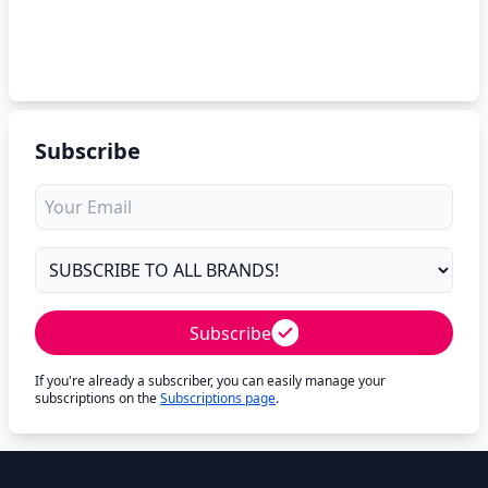
Subscribe
Subscribe
If you're already a subscriber, you can easily manage your
subscriptions on the
Subscriptions page
.