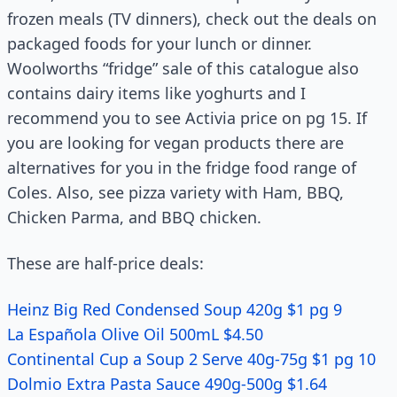
frozen meals (TV dinners), check out the deals on
packaged foods for your lunch or dinner.
Woolworths “fridge” sale of this catalogue also
contains dairy items like yoghurts and I
recommend you to see Activia price on pg 15. If
you are looking for vegan products there are
alternatives for you in the fridge food range of
Coles. Also, see pizza variety with Ham, BBQ,
Chicken Parma, and BBQ chicken.
These are half-price deals:
Heinz Big Red Condensed Soup 420g $1 pg 9
La Española Olive Oil 500mL $4.50
Continental Cup a Soup 2 Serve 40g-75g $1 pg 10
Dolmio Extra Pasta Sauce 490g-500g $1.64