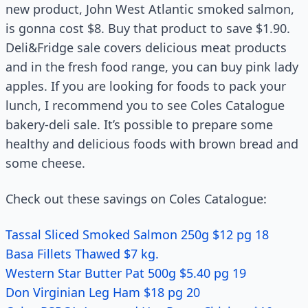
new product, John West Atlantic smoked salmon,
is gonna cost $8. Buy that product to save $1.90.
Deli&Fridge sale covers delicious meat products
and in the fresh food range, you can buy pink lady
apples. If you are looking for foods to pack your
lunch, I recommend you to see Coles Catalogue
bakery-deli sale. It’s possible to prepare some
healthy and delicious foods with brown bread and
some cheese.
Check out these savings on Coles Catalogue:
Tassal Sliced Smoked Salmon 250g $12 pg 18
Basa Fillets Thawed $7 kg.
Western Star Butter Pat 500g $5.40 pg 19
Don Virginian Leg Ham $18 pg 20