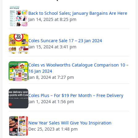
Back to School Sales; January Bargains Are Here
Jan 14, 2025 at 8:25 pm
Coles Suncare Sale 17 – 23 Jan 2024
Jan 15, 2024 at 3:41 pm
Coles vs Woolworths Catalogue Comparison 10 –
16 Jan 2024
Jan 8, 2024 at 7:27 pm
Coles Plus – For $19 Per Month – Free Delivery
Jan 1, 2024 at 1:56 pm
New Year Sales Will Give You Inspiration
Dec 25, 2023 at 1:48 pm