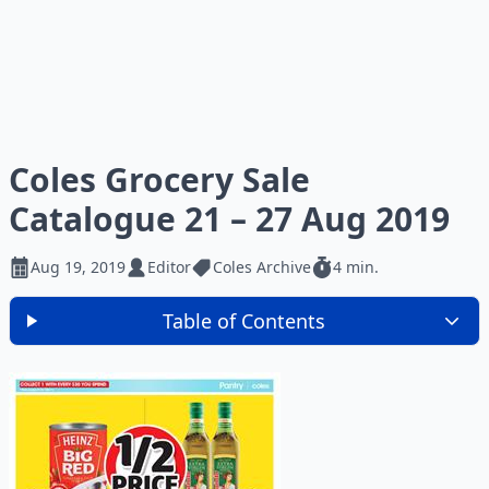
Coles Grocery Sale
Catalogue 21 – 27 Aug 2019
Aug 19, 2019
Editor
Coles Archive
4 min.
Table of Contents