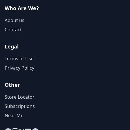
Who Are We?
About us
Contact
Legal
Terms of Use
Privacy Policy
Other
Store Locator
Subscriptions
Near Me