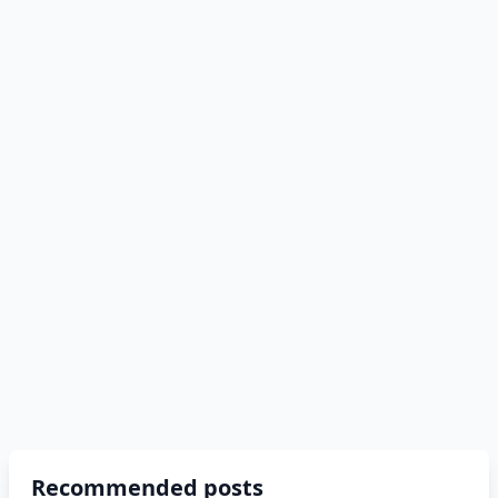
Recommended posts