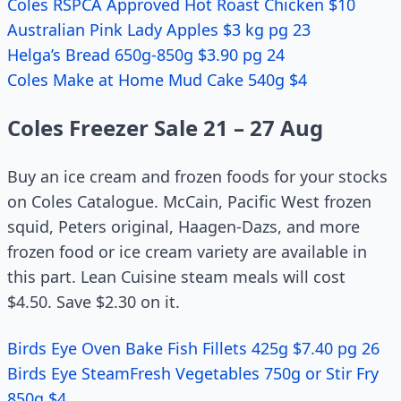
Coles RSPCA Approved Hot Roast Chicken $10
Australian Pink Lady Apples $3 kg pg 23
Helga’s Bread 650g-850g $3.90 pg 24
Coles Make at Home Mud Cake 540g $4
Coles Freezer Sale 21 – 27 Aug
Buy an ice cream and frozen foods for your stocks
on Coles Catalogue. McCain, Pacific West frozen
squid, Peters original, Haagen-Dazs, and more
frozen food or ice cream variety are available in
this part. Lean Cuisine steam meals will cost
$4.50. Save $2.30 on it.
Birds Eye Oven Bake Fish Fillets 425g $7.40 pg 26
Birds Eye SteamFresh Vegetables 750g or Stir Fry
850g $4