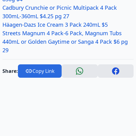
Cadbury Crunchie or Picnic Multipack 4 Pack
300mL-360mL $4.25 pg 27
Häagen-Dazs Ice Cream 3 Pack 240mL $5
Streets Magnum 4 Pack-6 Pack, Magnum Tubs
440mL or Golden Gaytime or Sanga 4 Pack $6 pg
29
Share:
Copy Link