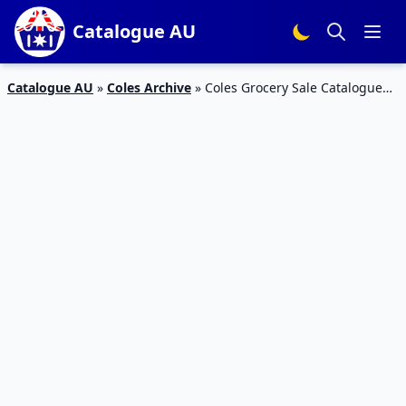
Catalogue AU
Catalogue AU
»
Coles Archive
»
Coles Grocery Sale Catalogue
21 – 27 Aug 2019