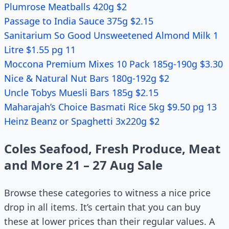
Plumrose Meatballs 420g $2
Passage to India Sauce 375g $2.15
Sanitarium So Good Unsweetened Almond Milk 1
Litre $1.55 pg 11
Moccona Premium Mixes 10 Pack 185g-190g $3.30
Nice & Natural Nut Bars 180g-192g $2
Uncle Tobys Muesli Bars 185g $2.15
Maharajah’s Choice Basmati Rice 5kg $9.50 pg 13
Heinz Beanz or Spaghetti 3x220g $2
Coles Seafood, Fresh Produce, Meat
and More 21 – 27 Aug Sale
Browse these categories to witness a nice price
drop in all items. It’s certain that you can buy
these at lower prices than their regular values. A