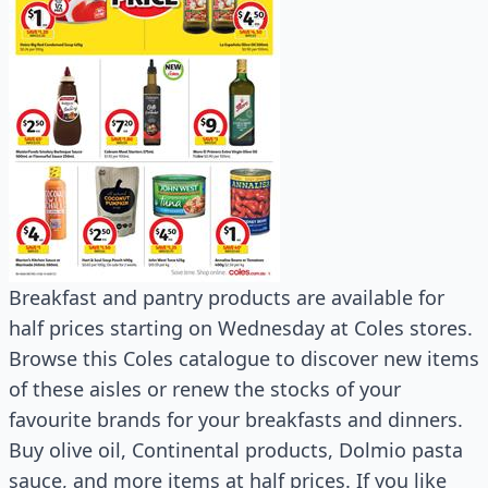
Breakfast and pantry products are available for
half prices starting on Wednesday at Coles stores.
Browse this Coles catalogue to discover new items
of these aisles or renew the stocks of your
favourite brands for your breakfasts and dinners.
Buy olive oil, Continental products, Dolmio pasta
sauce, and more items at half prices. If you like