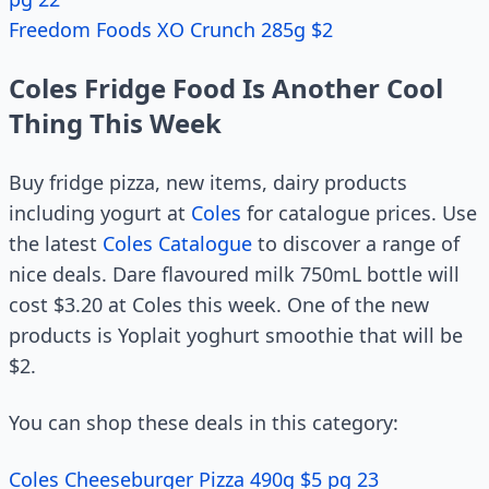
Freedom Foods XO Crunch 285g $2
Coles Fridge Food Is Another Cool
Thing This Week
Buy fridge pizza, new items, dairy products
including yogurt at
Coles
for catalogue prices. Use
the latest
Coles Catalogue
to discover a range of
nice deals. Dare flavoured milk 750mL bottle will
cost $3.20 at Coles this week. One of the new
products is Yoplait yoghurt smoothie that will be
$2.
You can shop these deals in this category:
Coles Cheeseburger Pizza 490g $5 pg 23