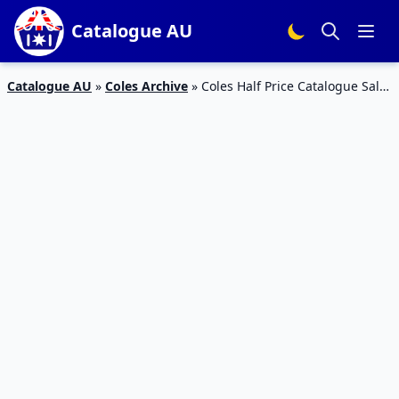
Catalogue AU
Catalogue AU
»
Coles Archive
»
Coles Half Price Catalogue Sale
18 – 24 Sep 2019