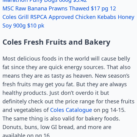
MSC Raw Banana Prawns Thawed $17 pg 12
Coles Grill RSPCA Approved Chicken Kebabs Honey
Soy 900g $10 pk
Coles Fresh Fruits and Bakery
Most delicious foods in the world will cause belly
fat since they are quick energy sources. That also
means they are as tasty as heaven. New season’s
fresh fruits may get you fat. But they are always
healthy products. Just don’t overdo it but
definitely check out the price range for these fruits
and vegetables of
Coles Catalogue
on pg 14-15.
The same thing is also valid for bakery foods.
Donuts, buns, low GI bread, and more are
available on pg 16.