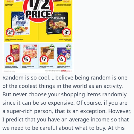
Random is so cool. I believe being random is one
of the coolest things in the world as an activity.
But never choose your shopping items randomly
since it can be so expensive. Of course, if you are
a super-rich person, that is an exception. However,
I predict that you have an average income so that
we need to be careful about what to buy. At this