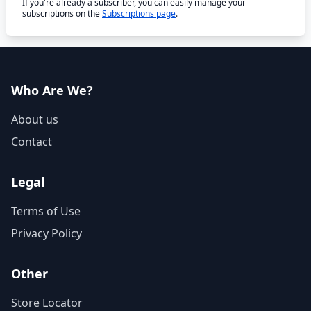
If you're already a subscriber, you can easily manage your
subscriptions on the
Subscriptions page
.
Who Are We?
About us
Contact
Legal
Terms of Use
Privacy Policy
Other
Store Locator