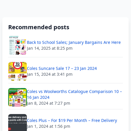
Recommended posts
Back to School Sales; January Bargains Are Here
Jan 14, 2025 at 8:25 pm
Coles Suncare Sale 17 – 23 Jan 2024
Jan 15, 2024 at 3:41 pm
Coles vs Woolworths Catalogue Comparison 10 –
16 Jan 2024
Jan 8, 2024 at 7:27 pm
Coles Plus – For $19 Per Month – Free Delivery
Jan 1, 2024 at 1:56 pm