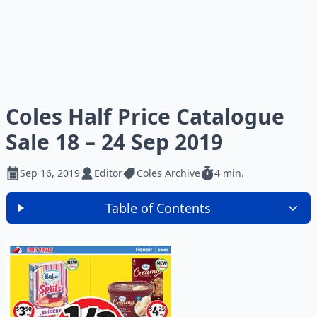
Coles Half Price Catalogue
Sale 18 – 24 Sep 2019
Sep 16, 2019
Editor
Coles Archive
4 min.
Table of Contents