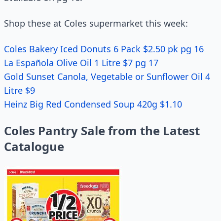
Shop these at Coles supermarket this week:
Coles Bakery Iced Donuts 6 Pack $2.50 pk pg 16
La Española Olive Oil 1 Litre $7 pg 17
Gold Sunset Canola, Vegetable or Sunflower Oil 4
Litre $9
Heinz Big Red Condensed Soup 420g $1.10
Coles Pantry Sale from the Latest
Catalogue