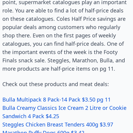
point, supermarket catalogues play an important
role. You are able to find a lot of half-price deals
on these catalogues. Coles Half Price savings are
popular deals among customers who regularly
shop there. Even on the first pages of weekly
catalogues, you can find half-price deals. One of
the important events of the week is the Footy
Finals snack sale. Steggles, Marathon, Bulla, and
more products are half-price items on pg 11.
Check out these products and meat deals:
Bulla Multipack 8 Pack-14 Pack $3.50 pg 11
Bulla Creamy Classics Ice Cream 2 Litre or Cookie
Sandwich 4 Pack $4.25
Steggles Chicken Breast Tenders 400g $3.97
Marathon Puffy Dogs 600g $3.42