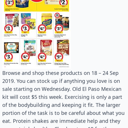
Browse and shop these products on 18 – 24 Sep
2019. You can stock up if anything you love is on
sale starting on Wednesday. Old El Paso Mexican
kit will cost $5 this week. Exercising is only a part
of the bodybuilding and keeping it fit. The larger
portion of the task is to be careful about what you
eat. Protein shakes are immediate help and they