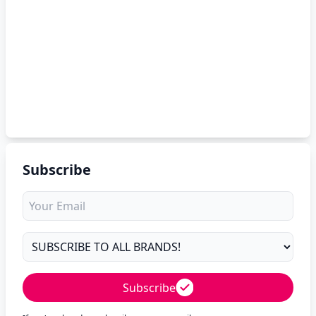
Subscribe
Subscribe