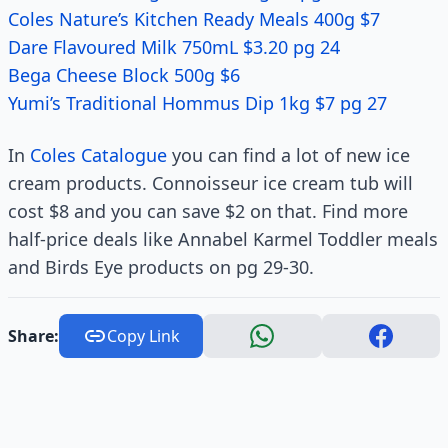
Coles Nature’s Kitchen Ready Meals 400g $7
Dare Flavoured Milk 750mL $3.20 pg 24
Bega Cheese Block 500g $6
Yumi’s Traditional Hommus Dip 1kg $7 pg 27
In
Coles Catalogue
you can find a lot of new ice
cream products. Connoisseur ice cream tub will
cost $8 and you can save $2 on that. Find more
half-price deals like Annabel Karmel Toddler meals
and Birds Eye products on pg 29-30.
Share:
Copy Link