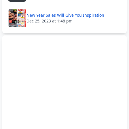
New Year Sales Will Give You Inspiration
Dec 25, 2023 at 1:48 pm