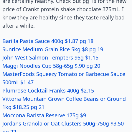
are certainly healthy. Check out pg 18 for the new
price of Crankt protein shake chocolate 375mL. I
know they are healthy since they taste really bad
after a while.
Barilla Pasta Sauce 400g $1.87 pg 18
Sunrice Medium Grain Rice 5kg $8 pg 19
John West Salmon Tempters 95g $1.15
Maggi Noodles Cup 58g-65g $.90 pg 20
MasterFoods Squeezy Tomato or Barbecue Sauce
500mL $1.47
Plumrose Cocktail Franks 400g $2.15
Vittoria Mountain Grown Coffee Beans or Ground
1kg $18.25 pg 21
Moccona Barista Reserve 175g $9
Jordans Granola or Oat Clusters 500g-750g $3.50
pg 22