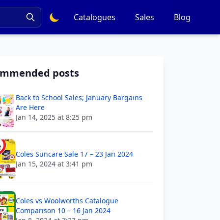
Catalogues
Sales
Blog
ommended posts
Back to School Sales; January Bargains
Are Here
Jan 14, 2025 at 8:25 pm
Coles Suncare Sale 17 – 23 Jan 2024
Jan 15, 2024 at 3:41 pm
Coles vs Woolworths Catalogue
Comparison 10 – 16 Jan 2024