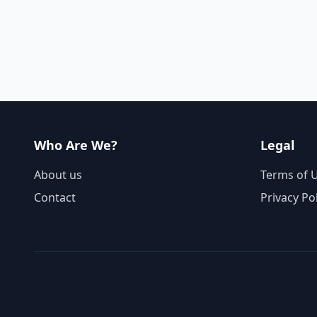
Who Are We?
Legal
About us
Terms of 
Contact
Privacy Po