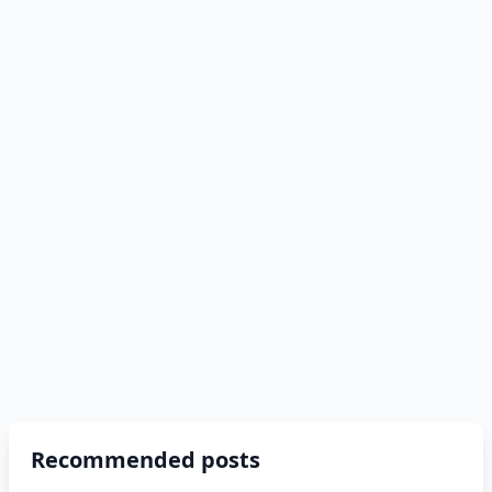
Recommended posts