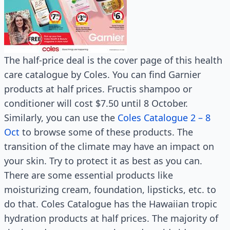
The half-price deal is the cover page of this health
care catalogue by Coles. You can find Garnier
products at half prices. Fructis shampoo or
conditioner will cost $7.50 until 8 October.
Similarly, you can use the
Coles Catalogue 2 – 8
Oct
to browse some of these products. The
transition of the climate may have an impact on
your skin. Try to protect it as best as you can.
There are some essential products like
moisturizing cream, foundation, lipsticks, etc. to
do that. Coles Catalogue has the Hawaiian tropic
hydration products at half prices. The majority of