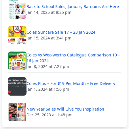
Back to School Sales; January Bargains Are Here
Jan 14, 2025 at 8:25 pm
Coles Suncare Sale 17 – 23 Jan 2024
Jan 15, 2024 at 3:41 pm
Coles vs Woolworths Catalogue Comparison 10 –
16 Jan 2024
Jan 8, 2024 at 7:27 pm
Coles Plus – For $19 Per Month – Free Delivery
Jan 1, 2024 at 1:56 pm
New Year Sales Will Give You Inspiration
Dec 25, 2023 at 1:48 pm