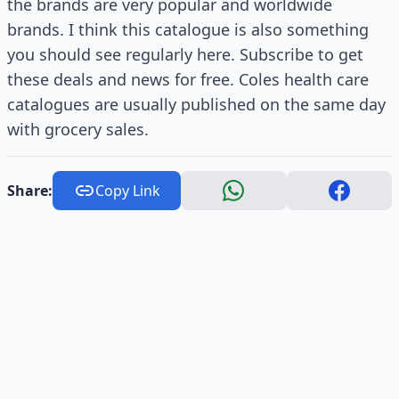
the brands are very popular and worldwide
brands. I think this catalogue is also something
you should see regularly here. Subscribe to get
these deals and news for free. Coles health care
catalogues are usually published on the same day
with grocery sales.
Share:
Copy Link