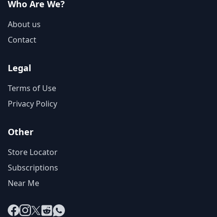
Who Are We?
About us
Contact
Legal
Terms of Use
Privacy Policy
Other
Store Locator
Subscriptions
Near Me
Facebook
Instagram
X
Reddit
WhatsApp