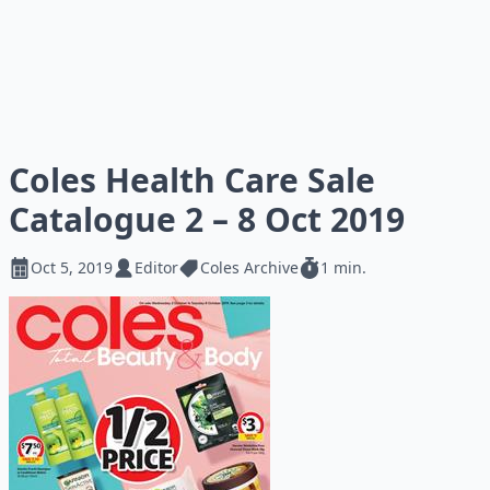
Coles Health Care Sale
Catalogue 2 – 8 Oct 2019
Oct 5, 2019
Editor
Coles Archive
1 min.