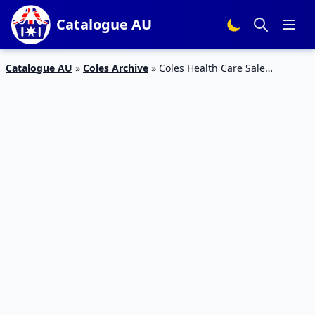
Catalogue AU
Catalogue AU
»
Coles Archive
»
Coles Health Care Sale
Catalogue 2 – 8 Oct 2019