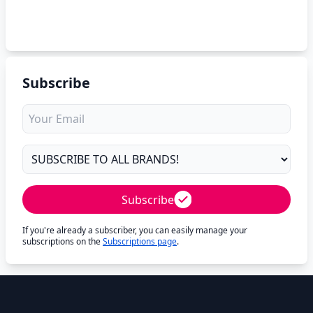
Subscribe
Subscribe
If you're already a subscriber, you can easily manage your
subscriptions on the
Subscriptions page
.