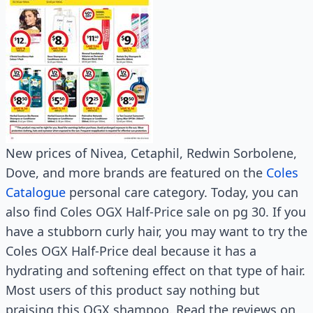
New prices of Nivea, Cetaphil, Redwin Sorbolene,
Dove, and more brands are featured on the
Coles
Catalogue
personal care category. Today, you can
also find Coles OGX Half-Price sale on pg 30. If you
have a stubborn curly hair, you may want to try the
Coles OGX Half-Price deal because it has a
hydrating and softening effect on that type of hair.
Most users of this product say nothing but
praising this OGX shampoo. Read the reviews on