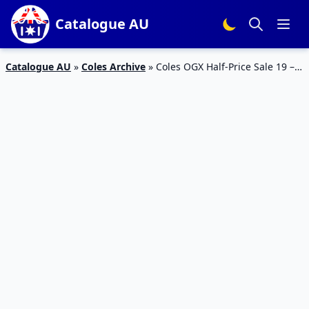
Catalogue AU
Catalogue AU
»
Coles Archive
»
Coles OGX Half-Price Sale 19 –
25 Feb 2020 | Catalogue Sale