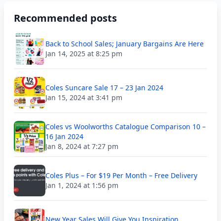
Recommended posts
Back to School Sales; January Bargains Are Here
Jan 14, 2025 at 8:25 pm
Coles Suncare Sale 17 – 23 Jan 2024
Jan 15, 2024 at 3:41 pm
Coles vs Woolworths Catalogue Comparison 10 –
16 Jan 2024
Jan 8, 2024 at 7:27 pm
Coles Plus – For $19 Per Month – Free Delivery
Jan 1, 2024 at 1:56 pm
New Year Sales Will Give You Inspiration