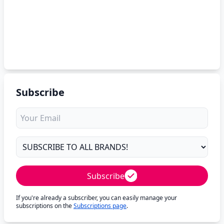
Subscribe
Subscribe
If you're already a subscriber, you can easily manage your
subscriptions on the
Subscriptions page
.