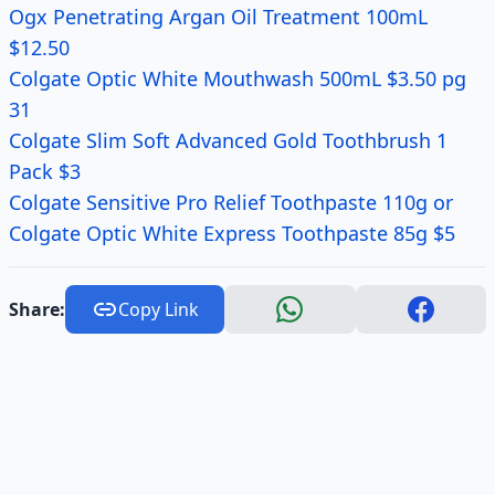
Ogx Penetrating Argan Oil Treatment 100mL
$12.50
Colgate Optic White Mouthwash 500mL $3.50 pg
31
Colgate Slim Soft Advanced Gold Toothbrush 1
Pack $3
Colgate Sensitive Pro Relief Toothpaste 110g or
Colgate Optic White Express Toothpaste 85g $5
Share:
Copy Link