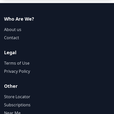
Who Are We?
About us
Contact
Legal
Terms of Use
Privacy Policy
Other
Store Locator
Subscriptions
Near Me