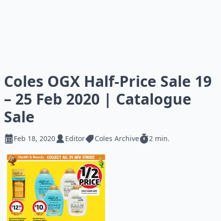
Coles OGX Half-Price Sale 19
– 25 Feb 2020 | Catalogue
Sale
Feb 18, 2020
Editor
Coles Archive
2 min.