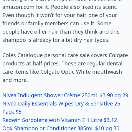
amazon.com for it. People also liked its scent.
Even though it won’t for your hair, one of your
friends or family members can use it. Some
people have oilier hair than they think and this
shampoo is already for a bit dry hair types.
Coles Catalogue personal care sale covers Colgate
products at half prices. These are regular dental
care items like Colgate Optic White mouthwash
and more.
Nivea Indulgent Shower Crème 250mL $3.90 pg 29
Nivea Daily Essentials Wipes Dry & Sensitive 25
Pack $5
Redwin Sorbolene with Vitamin E 1 Litre $3.12
Ogx Shampoo or Conditioner 385mL $10 pg 30