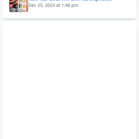
Dec 25, 2023 at 1:48 pm