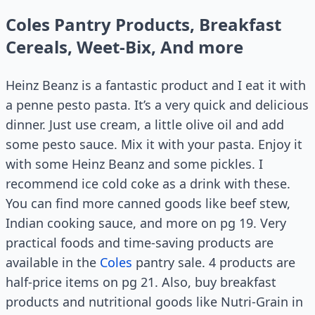
Coles Pantry Products, Breakfast
Cereals, Weet-Bix, And more
Heinz Beanz is a fantastic product and I eat it with
a penne pesto pasta. It’s a very quick and delicious
dinner. Just use cream, a little olive oil and add
some pesto sauce. Mix it with your pasta. Enjoy it
with some Heinz Beanz and some pickles. I
recommend ice cold coke as a drink with these.
You can find more canned goods like beef stew,
Indian cooking sauce, and more on pg 19. Very
practical foods and time-saving products are
available in the
Coles
pantry sale. 4 products are
half-price items on pg 21. Also, buy breakfast
products and nutritional goods like Nutri-Grain in