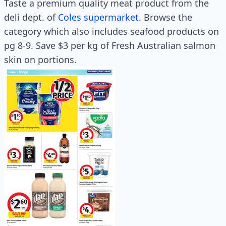
Taste a premium quality meat product from the
deli dept. of
Coles supermarket
. Browse the
category which also includes seafood products on
pg 8-9. Save $3 per kg of Fresh Australian salmon
skin on portions.