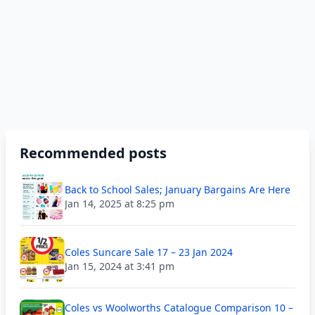
Recommended posts
Back to School Sales; January Bargains Are Here
Jan 14, 2025 at 8:25 pm
Coles Suncare Sale 17 – 23 Jan 2024
Jan 15, 2024 at 3:41 pm
Coles vs Woolworths Catalogue Comparison 10 –