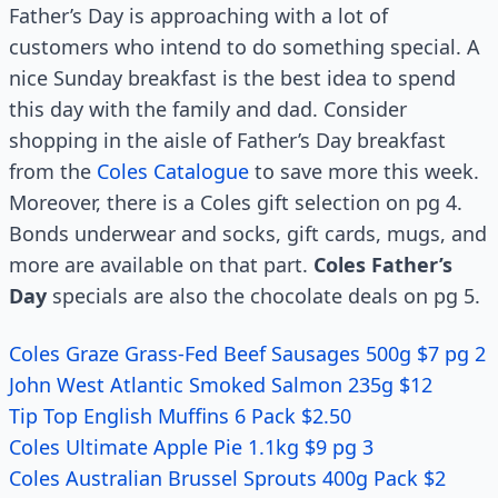
Father’s Day is approaching with a lot of
customers who intend to do something special. A
nice Sunday breakfast is the best idea to spend
this day with the family and dad. Consider
shopping in the aisle of Father’s Day breakfast
from the
Coles Catalogue
to save more this week.
Moreover, there is a Coles gift selection on pg 4.
Bonds underwear and socks, gift cards, mugs, and
more are available on that part.
Coles Father’s
Day
specials are also the chocolate deals on pg 5.
Coles Graze Grass-Fed Beef Sausages 500g $7 pg 2
John West Atlantic Smoked Salmon 235g $12
Tip Top English Muffins 6 Pack $2.50
Coles Ultimate Apple Pie 1.1kg $9 pg 3
Coles Australian Brussel Sprouts 400g Pack $2