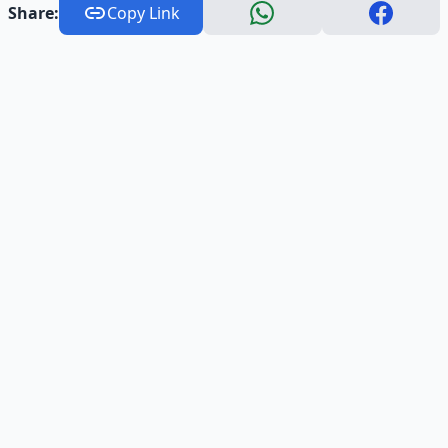
Share:
Copy Link