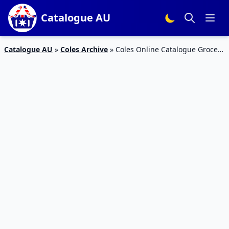
Catalogue AU
Catalogue AU
»
Coles Archive
»
Coles Online Catalogue Grocery
Sale 28 Aug – 3 Sep 2019