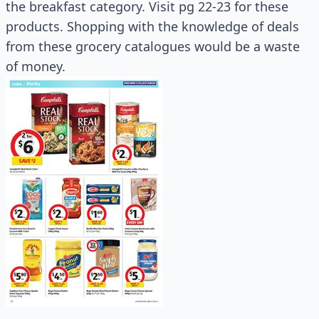
the breakfast category. Visit pg 22-23 for these
products. Shopping with the knowledge of deals
from these grocery catalogues would be a waste
of money.