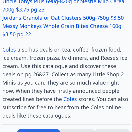
Uncle Tobys Plus 690g-820g or Nestlé Milo Cereal
700g $3.75 pg 23
Jordans Granola or Oat Clusters 500g-750g $3.50
Messy Monkeys Whole Grain Bites Cheese 160g
$3.50 pg 22
Coles
also has deals on tea, coffee, frozen food,
ice cream, frozen pizza, tv dinners, and Reese’s ice
cream. Use this catalogue and discover these
deals on pg 26&27. Collect as many Little Shop 2
Minis as you can. They are so much value right
now. When they have firstly announced people
created lines before the
Coles
stores. You can also
subscribe for free to hear from the Coles online
deals like these catalogues.