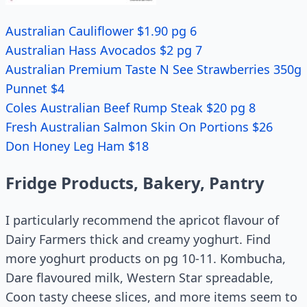
Australian Cauliflower $1.90 pg 6
Australian Hass Avocados $2 pg 7
Australian Premium Taste N See Strawberries 350g
Punnet $4
Coles Australian Beef Rump Steak $20 pg 8
Fresh Australian Salmon Skin On Portions $26
Don Honey Leg Ham $18
Fridge Products, Bakery, Pantry
I particularly recommend the apricot flavour of
Dairy Farmers thick and creamy yoghurt. Find
more yoghurt products on pg 10-11. Kombucha,
Dare flavoured milk, Western Star spreadable,
Coon tasty cheese slices, and more items seem to