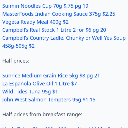
Suimin Noodles Cup 70g $.75 pg 19
MasterFoods Indian Cooking Sauce 375g $2.25
Vegeta Ready Meal 400g $2
Campbell’s Real Stock 1 Litre 2 for $6 pg 20
Campbell’s Country Ladle, Chunky or Well Yes Soup
458g-505g $2
Half prices:
Sunrice Medium Grain Rice 5kg $8 pg 21
La Española Olive Oil 1 Litre $7
Wild Tides Tuna 95g $1
John West Salmon Tempters 95g $1.15
Half prices from breakfast range: