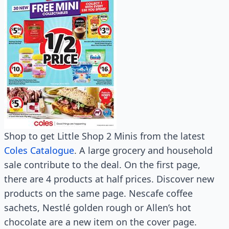
Shop to get Little Shop 2 Minis from the latest
Coles Catalogue
. A large grocery and household
sale contribute to the deal. On the first page,
there are 4 products at half prices. Discover new
products on the same page. Nescafe coffee
sachets, Nestlé golden rough or Allen’s hot
chocolate are a new item on the cover page.