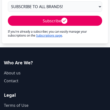
Subscribe
If you're already a subscriber, you can easily manage your
subscriptions on the
Subscriptions page
.
Who Are We?
About us
Contact
Legal
Terms of Use