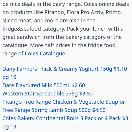
be nice deals in the dairy range. Coles online deals
on products like Pitango, Flora Pro Activ, Primo
sliced meat, and more are also in the
fridge&seafood category. Pack your lunch with a
great sandwich from the bakery category of the
catalogue. More half prices in the fridge food
range of
Coles Catalogue
.
Dairy Farmers Thick & Creamy Yoghurt 150g $1.10
pg 10
Dare Flavoured Milk 500mL $2.60
Western Star Spreadable 375g $3.80
Pitango Free Range Chicken & Vegetable Soup or
Free Range Spring Lamb Soup 500g $4.50
Coles Bakery Continental Rolls 3 Pack or 4 Pack $3
pg 13