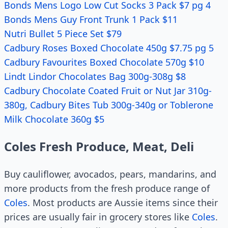
Bonds Mens Logo Low Cut Socks 3 Pack $7 pg 4
Bonds Mens Guy Front Trunk 1 Pack $11
Nutri Bullet 5 Piece Set $79
Cadbury Roses Boxed Chocolate 450g $7.75 pg 5
Cadbury Favourites Boxed Chocolate 570g $10
Lindt Lindor Chocolates Bag 300g-308g $8
Cadbury Chocolate Coated Fruit or Nut Jar 310g-
380g, Cadbury Bites Tub 300g-340g or Toblerone
Milk Chocolate 360g $5
Coles Fresh Produce, Meat, Deli
Buy cauliflower, avocados, pears, mandarins, and
more products from the fresh produce range of
Coles
. Most products are Aussie items since their
prices are usually fair in grocery stores like
Coles
.