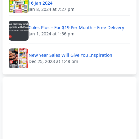
16 Jan 2024
Jan 8, 2024 at 7:27 pm
Coles Plus – For $19 Per Month – Free Delivery
Jan 1, 2024 at 1:56 pm
New Year Sales Will Give You Inspiration
Dec 25, 2023 at 1:48 pm