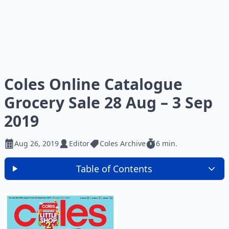
Coles Online Catalogue
Grocery Sale 28 Aug – 3 Sep
2019
Aug 26, 2019
Editor
Coles Archive
6 min.
Table of Contents