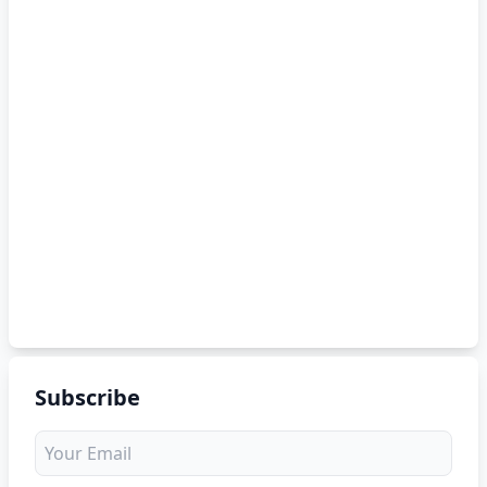
Subscribe