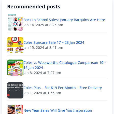
Recommended posts
Back to School Sales; January Bargains Are Here
Jan 14, 2025 at 8:25 pm
Coles Suncare Sale 17 – 23 Jan 2024
Jan 15, 2024 at 3:41 pm
Coles vs Woolworths Catalogue Comparison 10 –
16 Jan 2024
Jan 8, 2024 at 7:27 pm
Coles Plus – For $19 Per Month – Free Delivery
Jan 1, 2024 at 1:56 pm
New Year Sales Will Give You Inspiration