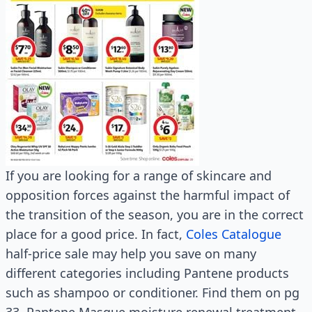
If you are looking for a range of skincare and
opposition forces against the harmful impact of
the transition of the season, you are in the correct
place for a good price. In fact,
Coles Catalogue
half-price sale may help you save on many
different categories including Pantene products
such as shampoo or conditioner. Find them on pg