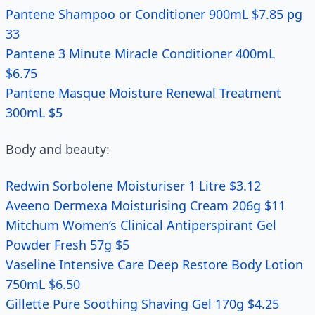
Pantene Shampoo or Conditioner 900mL $7.85 pg
33
Pantene 3 Minute Miracle Conditioner 400mL
$6.75
Pantene Masque Moisture Renewal Treatment
300mL $5
Body and beauty:
Redwin Sorbolene Moisturiser 1 Litre $3.12
Aveeno Dermexa Moisturising Cream 206g $11
Mitchum Women’s Clinical Antiperspirant Gel
Powder Fresh 57g $5
Vaseline Intensive Care Deep Restore Body Lotion
750mL $6.50
Gillette Pure Soothing Shaving Gel 170g $4.25