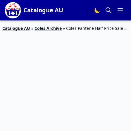
Catalogue AU
Catalogue AU
»
Coles Archive
»
Coles Pantene Half Price Sale 9
– 15 Oct 2019