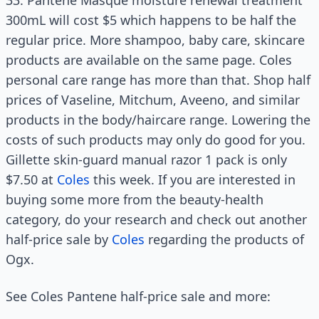
33. Pantene Masque moisture renewal treatment
300mL will cost $5 which happens to be half the
regular price. More shampoo, baby care, skincare
products are available on the same page. Coles
personal care range has more than that. Shop half
prices of Vaseline, Mitchum, Aveeno, and similar
products in the body/haircare range. Lowering the
costs of such products may only do good for you.
Gillette skin-guard manual razor 1 pack is only
$7.50 at
Coles
this week. If you are interested in
buying some more from the beauty-health
category, do your research and check out another
half-price sale by
Coles
regarding the products of
Ogx.
See Coles Pantene half-price sale and more: