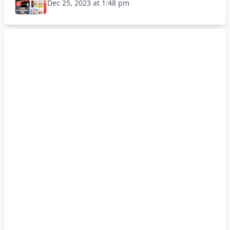
Dec 25, 2023 at 1:48 pm