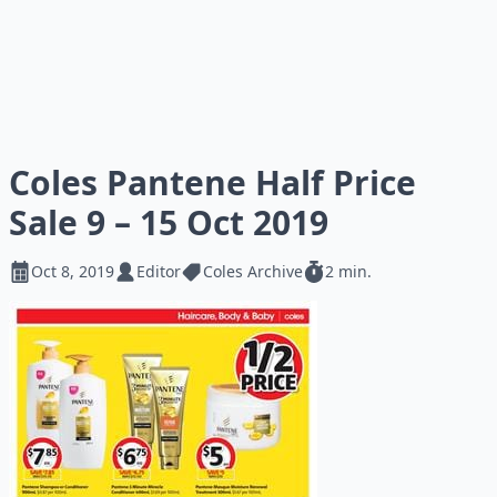
Coles Pantene Half Price
Sale 9 – 15 Oct 2019
Oct 8, 2019
Editor
Coles Archive
2 min.