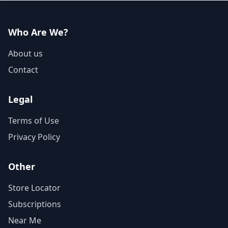
Who Are We?
About us
Contact
Legal
Terms of Use
Privacy Policy
Other
Store Locator
Subscriptions
Near Me