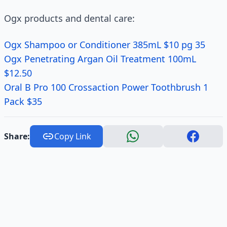
Ogx products and dental care:
Ogx Shampoo or Conditioner 385mL $10 pg 35
Ogx Penetrating Argan Oil Treatment 100mL
$12.50
Oral B Pro 100 Crossaction Power Toothbrush 1
Pack $35
Share:
Copy Link