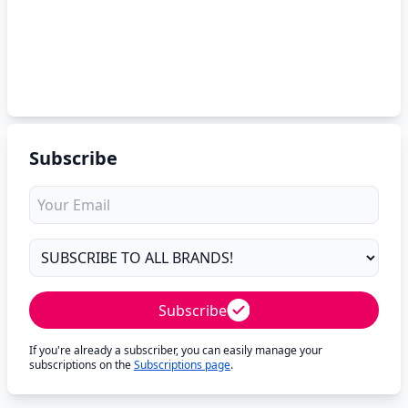
Subscribe
Subscribe
If you're already a subscriber, you can easily manage your
subscriptions on the
Subscriptions page
.