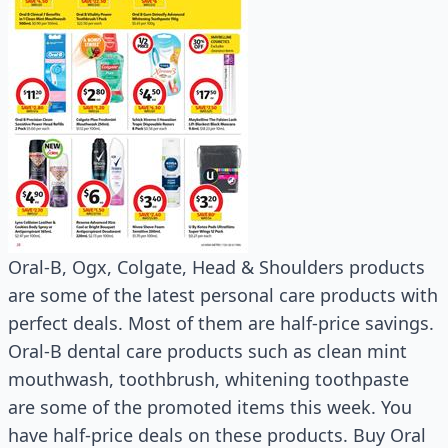
Oral-B, Ogx, Colgate, Head & Shoulders products
are some of the latest personal care products with
perfect deals. Most of them are half-price savings.
Oral-B dental care products such as clean mint
mouthwash, toothbrush, whitening toothpaste
are some of the promoted items this week. You
have half-price deals on these products. Buy Oral