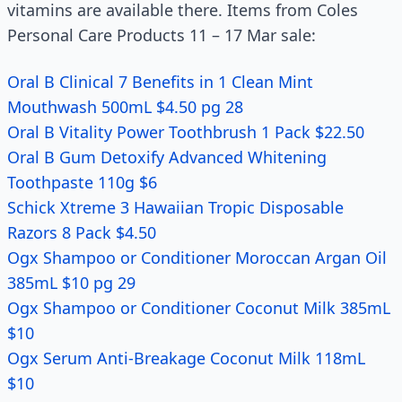
vitamins are available there. Items from Coles
Personal Care Products 11 – 17 Mar sale:
Oral B Clinical 7 Benefits in 1 Clean Mint
Mouthwash 500mL $4.50 pg 28
Oral B Vitality Power Toothbrush 1 Pack $22.50
Oral B Gum Detoxify Advanced Whitening
Toothpaste 110g $6
Schick Xtreme 3 Hawaiian Tropic Disposable
Razors 8 Pack $4.50
Ogx Shampoo or Conditioner Moroccan Argan Oil
385mL $10 pg 29
Ogx Shampoo or Conditioner Coconut Milk 385mL
$10
Ogx Serum Anti-Breakage Coconut Milk 118mL
$10