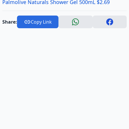
Palmolive Naturals Shower Gel 500mL $2.69
Share:
Copy Link