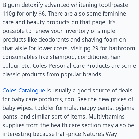
B gum detoxify advanced whitening toothpaste
110g for only $6. There are also some feminine
care and beauty products on that page. It’s
possible to renew your inventory of simple
products like deodorants and shaving foam on
that aisle for lower costs. Visit pg 29 for bathroom
consumables like shampoo, conditioner, hair
colour, etc. Coles Personal Care Products are some
classic products from popular brands.
Coles Catalogue
is usually a good source of deals
for baby care products, too. See the new prices of
baby wipes, toddler formula, nappy pants, pyjama
pants, and similar sort of items. Multivitamins
supplies from the health care section may also be
interesting because half-price Nature’s Way