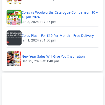
Coles vs Woolworths Catalogue Comparison 10 –
16 Jan 2024
Jan 8, 2024 at 7:27 pm
Coles Plus – For $19 Per Month – Free Delivery
Jan 1, 2024 at 1:56 pm
New Year Sales Will Give You Inspiration
Dec 25, 2023 at 1:48 pm