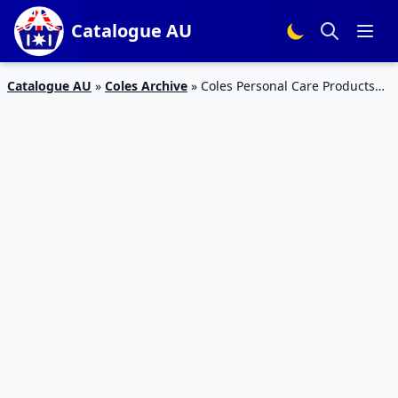
Catalogue AU
Catalogue AU
»
Coles Archive
»
Coles Personal Care Products
11 – 17 Mar 2020 | Catalogue Prices