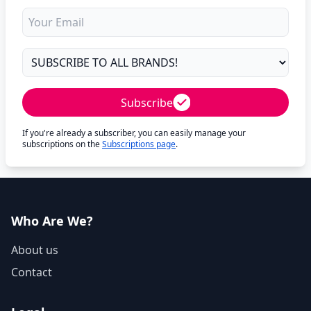
Subscribe
If you're already a subscriber, you can easily manage your
subscriptions on the
Subscriptions page
.
Who Are We?
About us
Contact