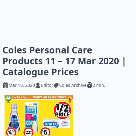
Coles Personal Care
Products 11 – 17 Mar 2020 |
Catalogue Prices
Mar 10, 2020
Editor
Coles Archive
2 min.