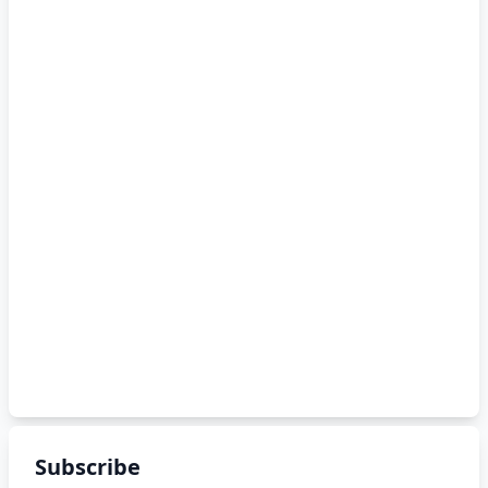
Subscribe