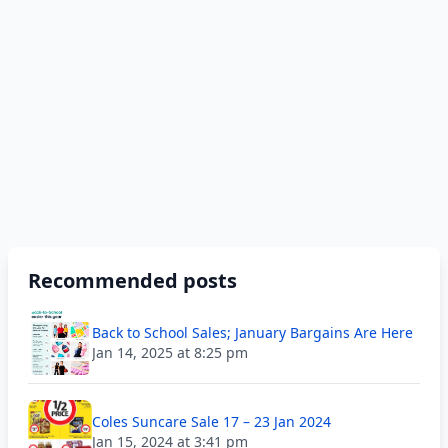
Recommended posts
Back to School Sales; January Bargains Are Here
Jan 14, 2025 at 8:25 pm
Coles Suncare Sale 17 – 23 Jan 2024
Jan 15, 2024 at 3:41 pm