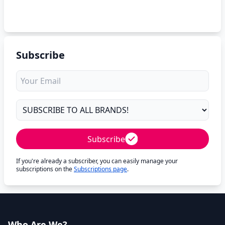
Subscribe
Subscribe
If you're already a subscriber, you can easily manage your
subscriptions on the
Subscriptions page
.
Who Are We?