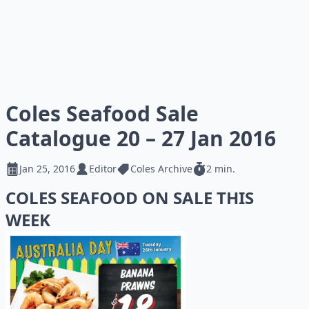
Coles Seafood Sale
Catalogue 20 – 27 Jan 2016
Jan 25, 2016
Editor
Coles Archive
2 min.
COLES SEAFOOD ON SALE THIS
WEEK