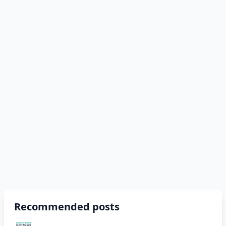
Recommended posts