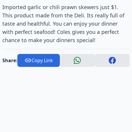
Imported garlic or chili prawn skewers just $1.
This product made from the Deli. Its really full of
taste and healthful. You can enjoy your dinner
with perfect seafood! Coles gives you a perfect
chance to make your dinners special!
Share:
Copy Link