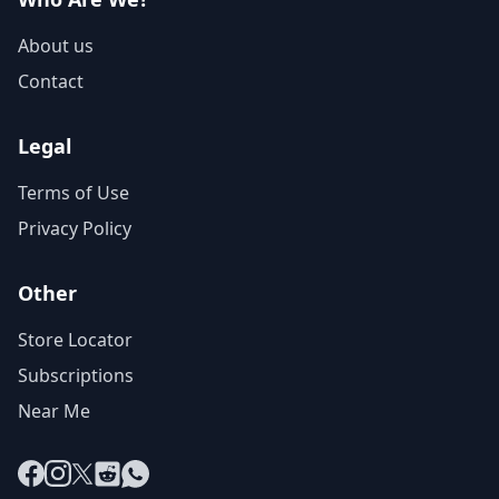
About us
Contact
Legal
Terms of Use
Privacy Policy
Other
Store Locator
Subscriptions
Near Me
Facebook
Instagram
X
Reddit
WhatsApp