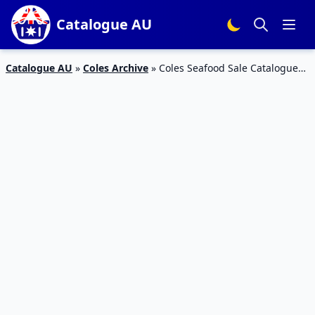
Catalogue AU
Catalogue AU
»
Coles Archive
»
Coles Seafood Sale Catalogue
20 – 27 Jan 2016