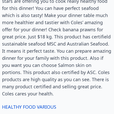
stars are offering you to cook really healthy food
for this dinner! You can have perfect seafood
which is also tasty! Make your dinner table much
more healthier and tastier with Coles’ amazing
offer for your dinner! Check banana prawns for
great price. Just $18 kg. This product has certifield
sustainable seafood MSC and Australian Seafood.
It means it perfect taste. You can prepare amazing
dinner for your family with this product. Also if
you want you can choose Salmon skin on
portions. This product also certified by ASC. Coles
products are high quality as you can see. There is
many product certified and selling great price.
Coles cares your health.
HEALTHY FOOD VARIOUS