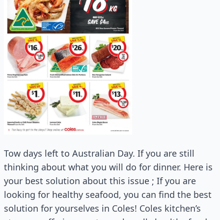
Tow days left to Australian Day. If you are still
thinking about what you will do for dinner. Here is
your best solution about this issue ; If you are
looking for healthy seafood, you can find the best
solution for yourselves in Coles! Coles kitchen’s