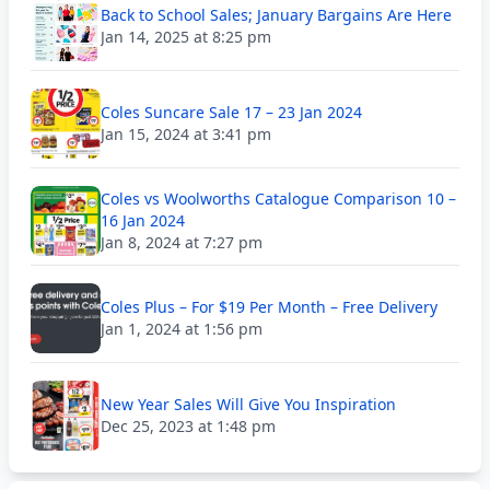
Back to School Sales; January Bargains Are Here
Jan 14, 2025 at 8:25 pm
Coles Suncare Sale 17 – 23 Jan 2024
Jan 15, 2024 at 3:41 pm
Coles vs Woolworths Catalogue Comparison 10 –
16 Jan 2024
Jan 8, 2024 at 7:27 pm
Coles Plus – For $19 Per Month – Free Delivery
Jan 1, 2024 at 1:56 pm
New Year Sales Will Give You Inspiration
Dec 25, 2023 at 1:48 pm