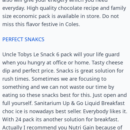
everyday. High quality chocolate recipe and family
size economic pack is available in store. Do not
miss this flavor festive in Coles.
PERFECT SNAKCS
Uncle Tobys Le Snack 6 pack will your life guard
when you hungry at office or home. Tasty cheese
dip and perfect price. Snacks is great solution for
rush times. Sometimes we are focusing to
something and we can not waste our time by
eating so these snacks best for this. Just open and
full yourself. Sanitarium Up & Go Liquid Breakfast
choc ice is nowadays best seller. Everybody likes it.
With 24 pack its another solution for breakfast.
Actually I recommend you Nutri Gain because of