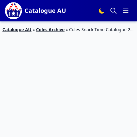
Catalogue AU
Catalogue AU
»
Coles Archive
»
Coles Snack Time Catalogue 27
– 2 Feb 2016