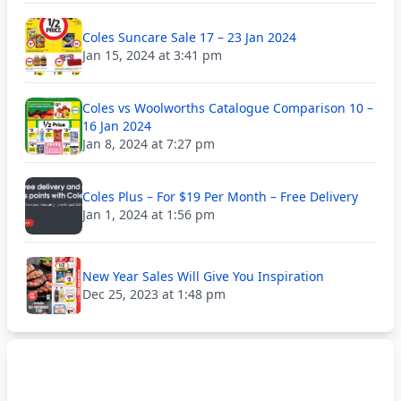
Coles Suncare Sale 17 – 23 Jan 2024
Jan 15, 2024 at 3:41 pm
Coles vs Woolworths Catalogue Comparison 10 –
16 Jan 2024
Jan 8, 2024 at 7:27 pm
Coles Plus – For $19 Per Month – Free Delivery
Jan 1, 2024 at 1:56 pm
New Year Sales Will Give You Inspiration
Dec 25, 2023 at 1:48 pm