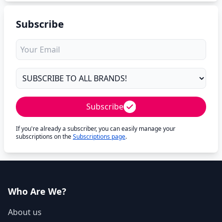
Subscribe
Subscribe
If you're already a subscriber, you can easily manage your
subscriptions on the
Subscriptions page
.
Who Are We?
About us