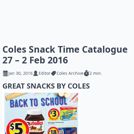
Coles Snack Time Catalogue
27 – 2 Feb 2016
Jan 30, 2016
Editor
Coles Archive
2 min.
GREAT SNACKS BY COLES