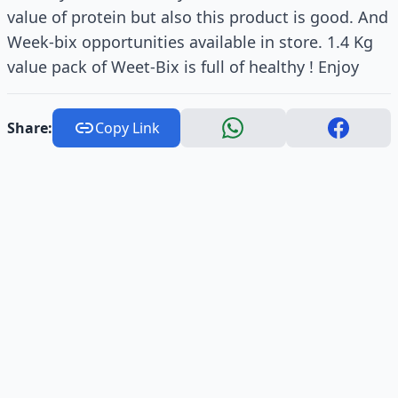
value of protein but also this product is good. And
Week-bix opportunities available in store. 1.4 Kg
value pack of Weet-Bix is full of healthy ! Enjoy
Share:
Copy Link