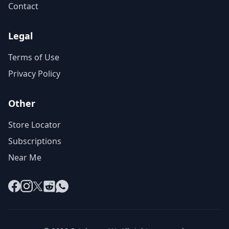
Contact
Legal
Terms of Use
Privacy Policy
Other
Store Locator
Subscriptions
Near Me
Facebook
Instagram
X
Reddit
WhatsApp