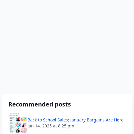
Recommended posts
Back to School Sales; January Bargains Are Here
Jan 14, 2025 at 8:25 pm