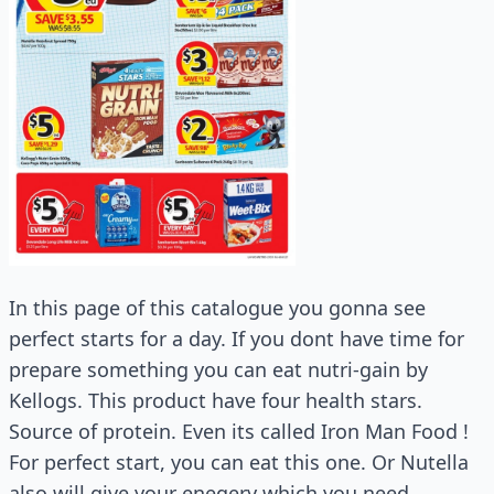
In this page of this catalogue you gonna see
perfect starts for a day. If you dont have time for
prepare something you can eat nutri-gain by
Kellogs. This product have four health stars.
Source of protein. Even its called Iron Man Food !
For perfect start, you can eat this one. Or Nutella
also will give your enegery which you need