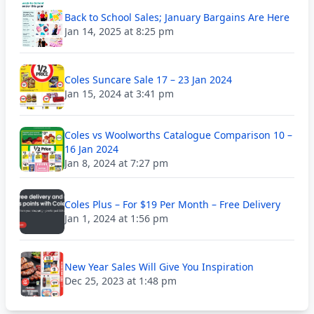
Back to School Sales; January Bargains Are Here
Jan 14, 2025 at 8:25 pm
Coles Suncare Sale 17 – 23 Jan 2024
Jan 15, 2024 at 3:41 pm
Coles vs Woolworths Catalogue Comparison 10 –
16 Jan 2024
Jan 8, 2024 at 7:27 pm
Coles Plus – For $19 Per Month – Free Delivery
Jan 1, 2024 at 1:56 pm
New Year Sales Will Give You Inspiration
Dec 25, 2023 at 1:48 pm