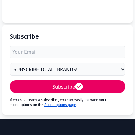
Subscribe
Subscribe
If you're already a subscriber, you can easily manage your
subscriptions on the
Subscriptions page
.