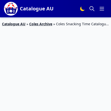
Catalogue AU
Catalogue AU
»
Coles Archive
»
Coles Snacking Time Catalogue
3 – 9 Feb 2016