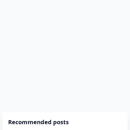
Recommended posts