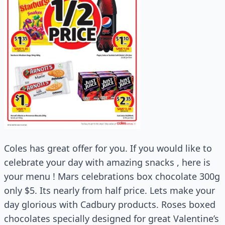
Coles has great offer for you. If you would like to
celebrate your day with amazing snacks , here is
your menu ! Mars celebrations box chocolate 300g
only $5. Its nearly from half price. Lets make your
day glorious with Cadbury products. Roses boxed
chocolates specially designed for great Valentine’s