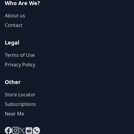
Who Are We?
About us
Contact
Legal
Terms of Use
Privacy Policy
Other
Store Locator
Subscriptions
Near Me
Facebook
Instagram
X
Reddit
WhatsApp