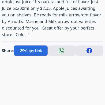
drink Just Juice ! Its natural and full of flavor. Just
Juice 6x200ml only $2.35. Apple juices awaiting
you on shelves. Be ready for milk arrowroot flavor
by Arnott’s. Marrie and Milk arrowroot varieties
discounted for you. Great offer by your perfect
store : Coles !
Share:
Copy Link