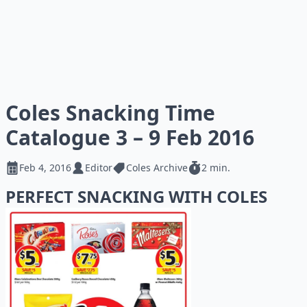
Coles Snacking Time
Catalogue 3 – 9 Feb 2016
Feb 4, 2016
Editor
Coles Archive
2 min.
PERFECT SNACKING WITH COLES