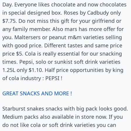
Day. Everyone likes chocolate and now chocolates
in special designed box. Roses by Cadbudy only
$7.75. Do not miss this gift for your girlfriend or
any family member. Also mars has more offer for
you. Maltersers or peanut m&m varieties selling
with good price. Different tastes and same price
price $5. Cola is really essential for our snacking
times. Pepsi, solo or sunkist soft drink varieties
1.25L only $1.10. Half price opportunities by king
of cola industry : PEPSI !
GREAT SNACKS AND MORE !
Starburst snakes snacks with big pack looks good.
Medium packs also available in store now. If you
do not like cola or soft drink varieties you can