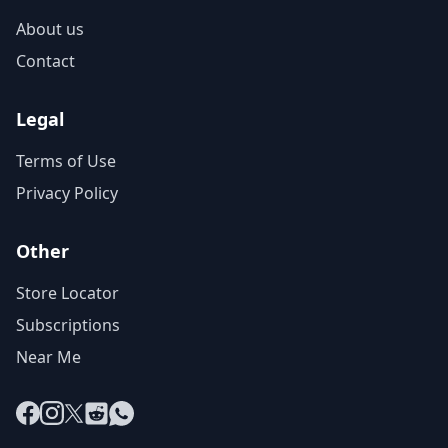
About us
Contact
Legal
Terms of Use
Privacy Policy
Other
Store Locator
Subscriptions
Near Me
Facebook
Instagram
X
Reddit
WhatsApp