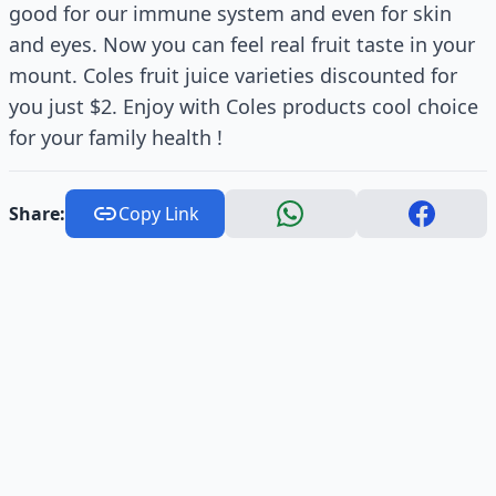
good for our immune system and even for skin
and eyes. Now you can feel real fruit taste in your
mount. Coles fruit juice varieties discounted for
you just $2. Enjoy with Coles products cool choice
for your family health !
Share:
Copy Link