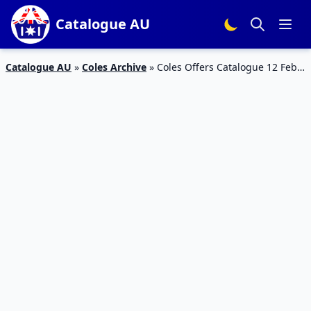
Catalogue AU
Catalogue AU
»
Coles Archive
»
Coles Offers Catalogue 12 Feb
2016