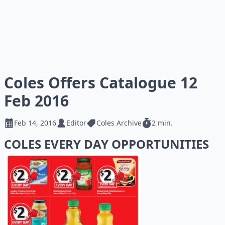
Coles Offers Catalogue 12
Feb 2016
Feb 14, 2016
Editor
Coles Archive
2 min.
COLES EVERY DAY OPPORTUNITIES