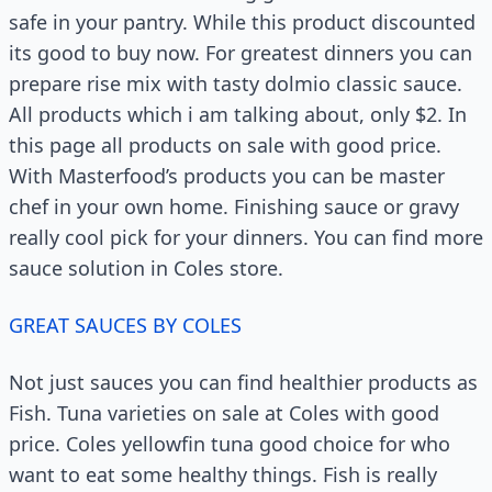
safe in your pantry. While this product discounted
its good to buy now. For greatest dinners you can
prepare rise mix with tasty dolmio classic sauce.
All products which i am talking about, only $2. In
this page all products on sale with good price.
With Masterfood’s products you can be master
chef in your own home. Finishing sauce or gravy
really cool pick for your dinners. You can find more
sauce solution in Coles store.
GREAT SAUCES BY COLES
Not just sauces you can find healthier products as
Fish. Tuna varieties on sale at Coles with good
price. Coles yellowfin tuna good choice for who
want to eat some healthy things. Fish is really