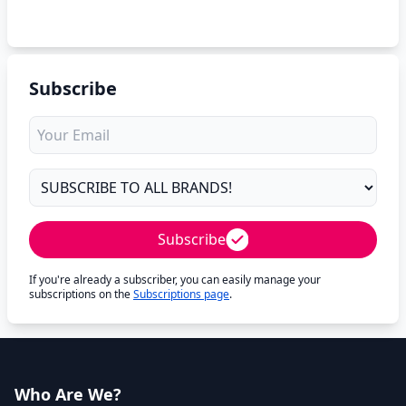
Subscribe
Subscribe
If you're already a subscriber, you can easily manage your
subscriptions on the
Subscriptions page
.
Who Are We?