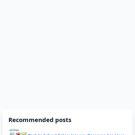
Recommended posts