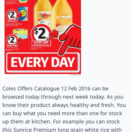
Coles Offers Catalogue 12 Feb 2016 can be
browsed today through next week today. As you
know their product always healthy and fresh. You
can buy what you need more than one for stock
up them at kitchen. For example you can stock
this Sunrice Premium long grain white rice with