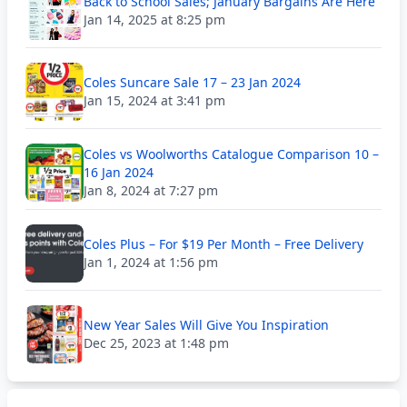
Back to School Sales; January Bargains Are Here
Jan 14, 2025 at 8:25 pm
Coles Suncare Sale 17 – 23 Jan 2024
Jan 15, 2024 at 3:41 pm
Coles vs Woolworths Catalogue Comparison 10 –
16 Jan 2024
Jan 8, 2024 at 7:27 pm
Coles Plus – For $19 Per Month – Free Delivery
Jan 1, 2024 at 1:56 pm
New Year Sales Will Give You Inspiration
Dec 25, 2023 at 1:48 pm