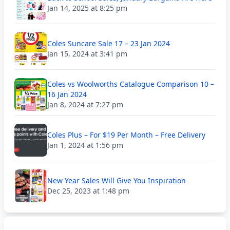
Jan 14, 2025 at 8:25 pm
Coles Suncare Sale 17 – 23 Jan 2024
Jan 15, 2024 at 3:41 pm
Coles vs Woolworths Catalogue Comparison 10 –
16 Jan 2024
Jan 8, 2024 at 7:27 pm
Coles Plus – For $19 Per Month – Free Delivery
Jan 1, 2024 at 1:56 pm
New Year Sales Will Give You Inspiration
Dec 25, 2023 at 1:48 pm