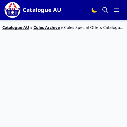
Catalogue AU
Catalogue AU
»
Coles Archive
»
Coles Special Offers Catalogue
12 Jan 2016