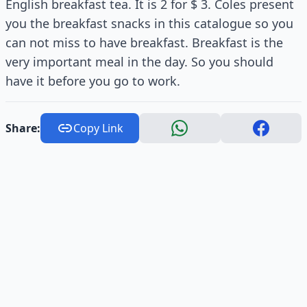
English breakfast tea. It is 2 for $ 3. Coles present
you the breakfast snacks in this catalogue so you
can not miss to have breakfast. Breakfast is the
very important meal in the day. So you should
have it before you go to work.
Share:
Copy Link