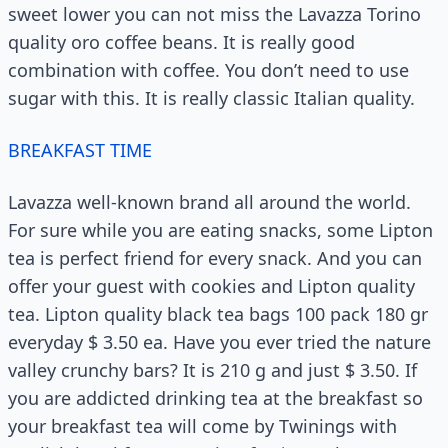
sweet lower you can not miss the Lavazza Torino
quality oro coffee beans. It is really good
combination with coffee. You don’t need to use
sugar with this. It is really classic Italian quality.
BREAKFAST TIME
Lavazza well-known brand all around the world.
For sure while you are eating snacks, some Lipton
tea is perfect friend for every snack. And you can
offer your guest with cookies and Lipton quality
tea. Lipton quality black tea bags 100 pack 180 gr
everyday $ 3.50 ea. Have you ever tried the nature
valley crunchy bars? It is 210 g and just $ 3.50. If
you are addicted drinking tea at the breakfast so
your breakfast tea will come by Twinings with