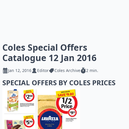
Coles Special Offers
Catalogue 12 Jan 2016
Jan 12, 2016
Editor
Coles Archive
2 min.
SPECIAL OFFERS BY COLES PRICES