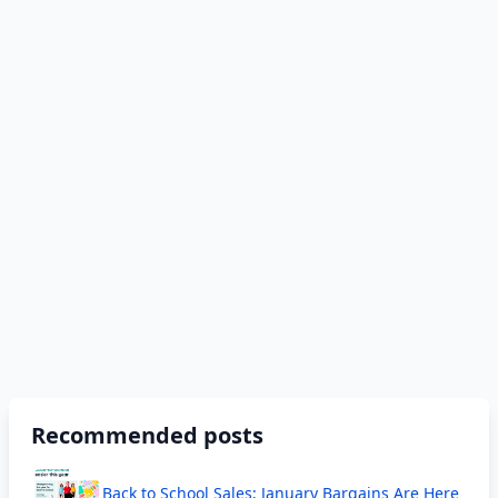
Recommended posts
Back to School Sales; January Bargains Are Here