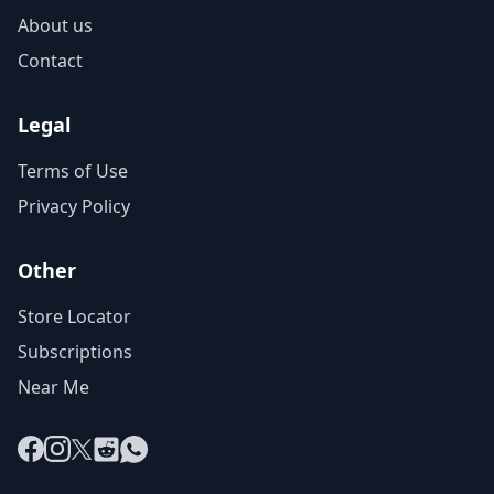
About us
Contact
Legal
Terms of Use
Privacy Policy
Other
Store Locator
Subscriptions
Near Me
Facebook
Instagram
X
Reddit
WhatsApp