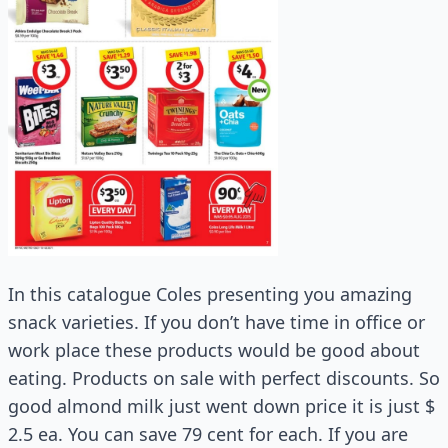
In this catalogue Coles presenting you amazing
snack varieties. If you don’t have time in office or
work place these products would be good about
eating. Products on sale with perfect discounts. So
good almond milk just went down price it is just $
2.5 ea. You can save 79 cent for each. If you are