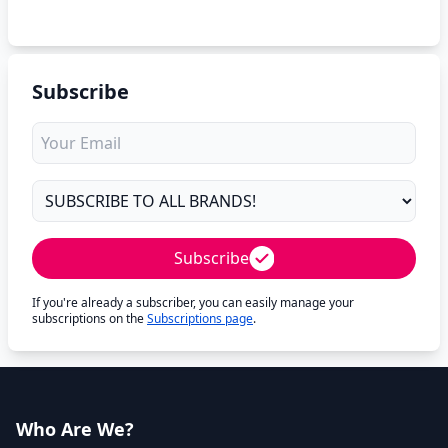
Subscribe
Subscribe
If you're already a subscriber, you can easily manage your
subscriptions on the
Subscriptions page
.
Who Are We?