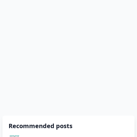
Recommended posts