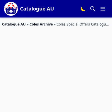
Catalogue AU
Catalogue AU
»
Coles Archive
»
Coles Special Offers Catalogue
17 – 23 Feb 2016