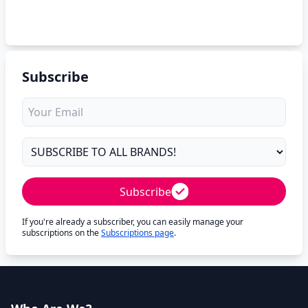
Subscribe
Subscribe
If you're already a subscriber, you can easily manage your
subscriptions on the
Subscriptions page
.