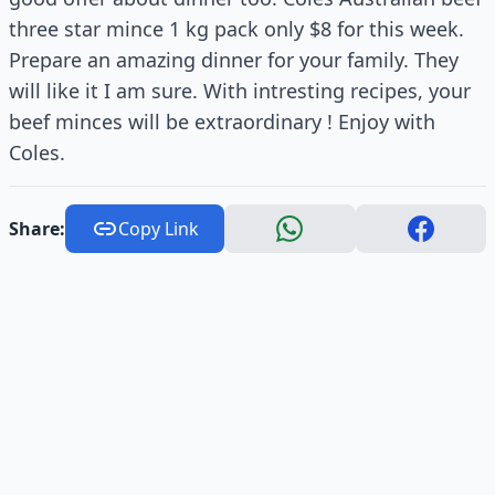
three star mince 1 kg pack only $8 for this week.
Prepare an amazing dinner for your family. They
will like it I am sure. With intresting recipes, your
beef minces will be extraordinary ! Enjoy with
Coles.
Share:
Copy Link