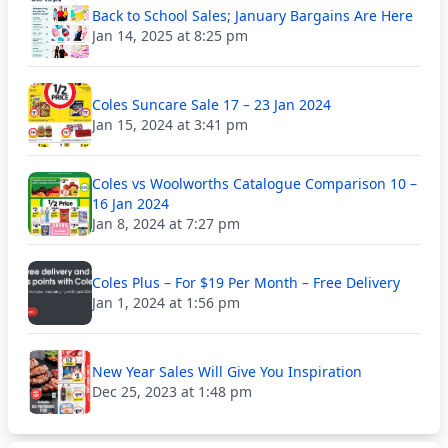
Back to School Sales; January Bargains Are Here
Jan 14, 2025 at 8:25 pm
Coles Suncare Sale 17 – 23 Jan 2024
Jan 15, 2024 at 3:41 pm
Coles vs Woolworths Catalogue Comparison 10 –
16 Jan 2024
Jan 8, 2024 at 7:27 pm
Coles Plus – For $19 Per Month – Free Delivery
Jan 1, 2024 at 1:56 pm
New Year Sales Will Give You Inspiration
Dec 25, 2023 at 1:48 pm