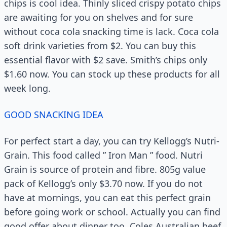
chips is cool idea. Thinly sliced crispy potato chips
are awaiting for you on shelves and for sure
without coca cola snacking time is lack. Coca cola
soft drink varieties from $2. You can buy this
essential flavor with $2 save. Smith’s chips only
$1.60 now. You can stock up these products for all
week long.
GOOD SNACKING IDEA
For perfect start a day, you can try Kellogg’s Nutri-
Grain. This food called ” Iron Man ” food. Nutri
Grain is source of protein and fibre. 805g value
pack of Kellogg’s only $3.70 now. If you do not
have at mornings, you can eat this perfect grain
before going work or school. Actually you can find
good offer about dinner too. Coles Australian beef