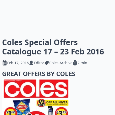
Coles Special Offers
Catalogue 17 – 23 Feb 2016
Feb 17, 2016
Editor
Coles Archive
2 min.
GREAT OFFERS BY COLES