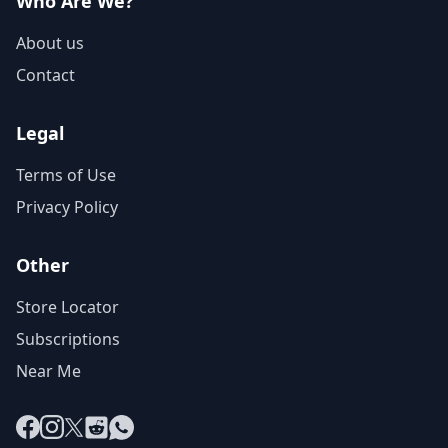
Who Are We?
About us
Contact
Legal
Terms of Use
Privacy Policy
Other
Store Locator
Subscriptions
Near Me
Facebook
Instagram
X
Reddit
WhatsApp