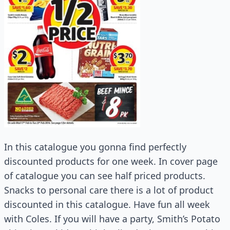
In this catalogue you gonna find perfectly
discounted products for one week. In cover page
of catalogue you can see half priced products.
Snacks to personal care there is a lot of product
discounted in this catalogue. Have fun all week
with Coles. If you will have a party, Smith’s Potato