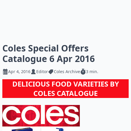
Coles Special Offers
Catalogue 6 Apr 2016
Apr 4, 2016
Editor
Coles Archive
3 min.
DELICIOUS FOOD VARIETIES BY
COLES CATALOGUE