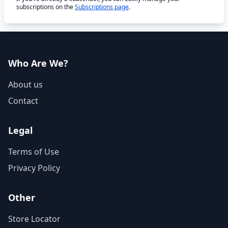
subscriptions on the
Subscriptions page
.
Who Are We?
About us
Contact
Legal
Terms of Use
Privacy Policy
Other
Store Locator