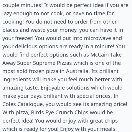
couple minutes! It would be perfect idea if you are
lazy enough to not cook, or have no time for
cooking! You do not need to order from other
places and waste your money, you can have it in
your freezer! You would put into microwave and
your delicious options are ready in a minute! You
would find perfect options such as McCain Take
Away Super Supreme Pizzas which is one of the
most sold frozen pizza in Australia. Its brilliant
ingredients will make you feel much better with
amazing taste. Enjoyable solutions which would
make your days brilliant with special prices. In
Coles Catalogue, you would see its amazing price!
With pizza, Birds Eye Crunch Chips would be
perfect idea! You would enjoy with great chips
which is ready for you! Enjoy with your meals