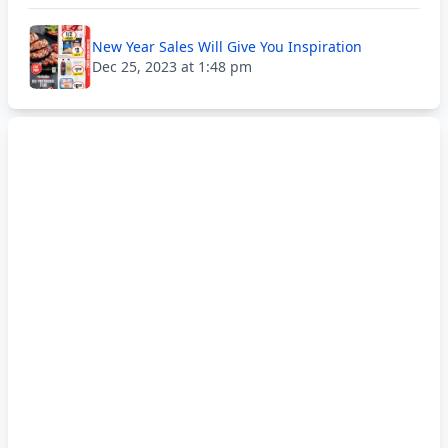
New Year Sales Will Give You Inspiration
Dec 25, 2023 at 1:48 pm