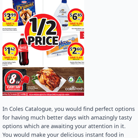
In Coles Catalogue, you would find perfect options
for having much better days with amazingly tasty
options which are awaiting your attention in it.
You would make your delicious instant food in