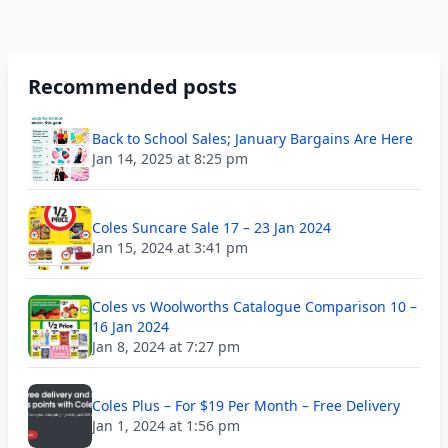
Recommended posts
Back to School Sales; January Bargains Are Here
Jan 14, 2025 at 8:25 pm
Coles Suncare Sale 17 – 23 Jan 2024
Jan 15, 2024 at 3:41 pm
Coles vs Woolworths Catalogue Comparison 10 –
16 Jan 2024
Jan 8, 2024 at 7:27 pm
Coles Plus – For $19 Per Month – Free Delivery
Jan 1, 2024 at 1:56 pm