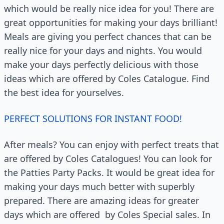
which would be really nice idea for you! There are
great opportunities for making your days brilliant!
Meals are giving you perfect chances that can be
really nice for your days and nights. You would
make your days perfectly delicious with those
ideas which are offered by Coles Catalogue. Find
the best idea for yourselves.
PERFECT SOLUTIONS FOR INSTANT FOOD!
After meals? You can enjoy with perfect treats that
are offered by Coles Catalogues! You can look for
the Patties Party Packs. It would be great idea for
making your days much better with superbly
prepared. There are amazing ideas for greater
days which are offered
by Coles Special sales. In