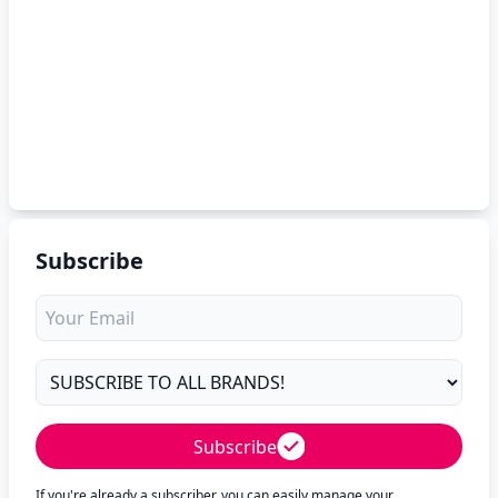
Subscribe
Subscribe
If you're already a subscriber, you can easily manage your