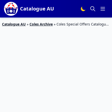
Catalogue AU
Catalogue AU
»
Coles Archive
»
Coles Special Offers Catalogue
6 Apr 2016