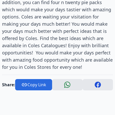
addition, you can find four n twenty pie packs
which would make your days tastier with amazing
options. Coles are waiting your visitation for
making your days much better! You would make
your days much better with perfect ideas that is
offered by Coles. Find the best ideas which are
available in Coles Catalogues! Enjoy with brilliant
opportunities!
You would make your days perfect
with amazing food opportunity which are available
for you in Coles Stores for every one!
Share:
Copy Link