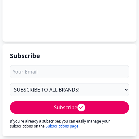
Subscribe
Subscribe
If you're already a subscriber, you can easily manage your
subscriptions on the
Subscriptions page
.