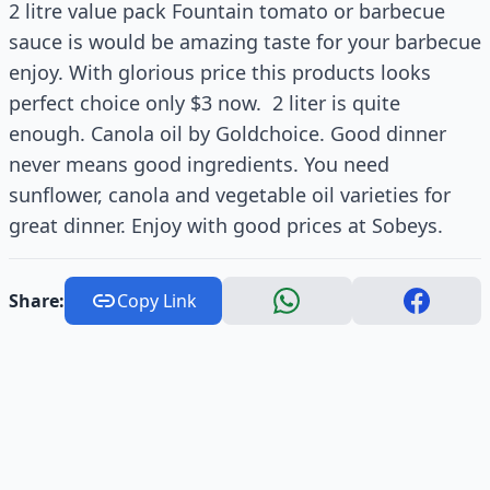
2 litre value pack Fountain tomato or barbecue
sauce is would be amazing taste for your barbecue
enjoy. With glorious price this products looks
perfect choice only $3 now. 2 liter is quite
enough. Canola oil by Goldchoice. Good dinner
never means good ingredients. You need
sunflower, canola and vegetable oil varieties for
great dinner. Enjoy with good prices at Sobeys.
Share:
Copy Link