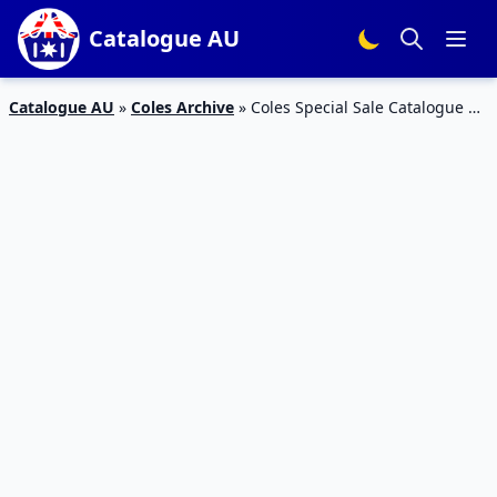
Catalogue AU
Catalogue AU
»
Coles Archive
»
Coles Special Sale Catalogue 17
Feb 2016