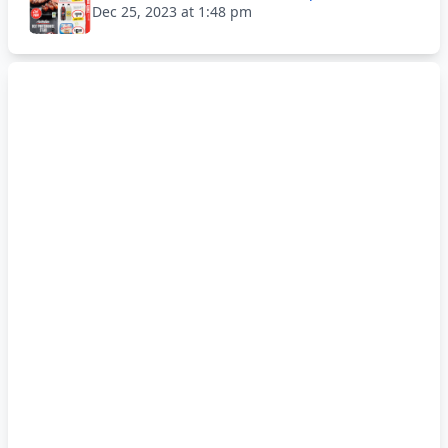
Dec 25, 2023 at 1:48 pm