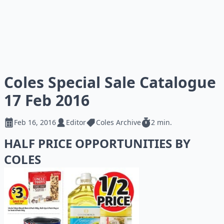
Coles Special Sale Catalogue
17 Feb 2016
Feb 16, 2016
Editor
Coles Archive
2 min.
HALF PRICE OPPORTUNITIES BY
COLES