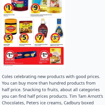
Coles celebrating new products with good prices.
You can buy more than hundred products from
half price. Snacking to fruits, about all categories
you can find half prices products. Tim Tam Arnott’s
Chocolates, Peters ice creams, Cadbury boxed