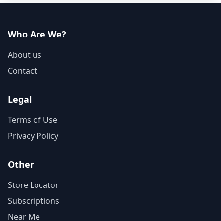
Who Are We?
About us
Contact
Legal
Terms of Use
Privacy Policy
Other
Store Locator
Subscriptions
Near Me