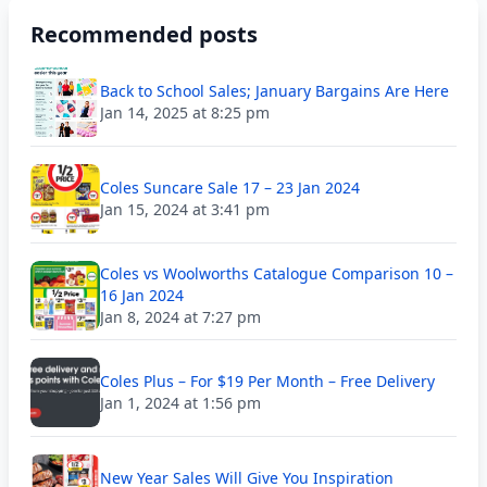
Recommended posts
Back to School Sales; January Bargains Are Here
Jan 14, 2025 at 8:25 pm
Coles Suncare Sale 17 – 23 Jan 2024
Jan 15, 2024 at 3:41 pm
Coles vs Woolworths Catalogue Comparison 10 –
16 Jan 2024
Jan 8, 2024 at 7:27 pm
Coles Plus – For $19 Per Month – Free Delivery
Jan 1, 2024 at 1:56 pm
New Year Sales Will Give You Inspiration