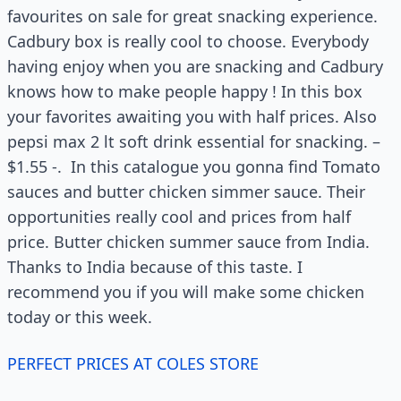
favourites on sale for great snacking experience.
Cadbury box is really cool to choose. Everybody
having enjoy when you are snacking and Cadbury
knows how to make people happy ! In this box
your favorites awaiting you with half prices. Also
pepsi max 2 lt soft drink essential for snacking. –
$1.55 -. In this catalogue you gonna find Tomato
sauces and butter chicken simmer sauce. Their
opportunities really cool and prices from half
price. Butter chicken summer sauce from India.
Thanks to India because of this taste. I
recommend you if you will make some chicken
today or this week.
PERFECT PRICES AT COLES STORE