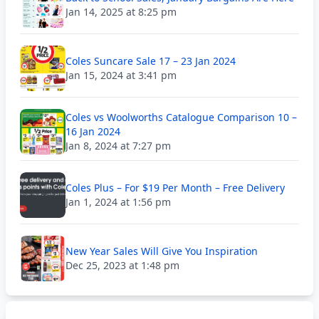
Jan 14, 2025 at 8:25 pm
Coles Suncare Sale 17 – 23 Jan 2024
Jan 15, 2024 at 3:41 pm
Coles vs Woolworths Catalogue Comparison 10 –
16 Jan 2024
Jan 8, 2024 at 7:27 pm
Coles Plus – For $19 Per Month – Free Delivery
Jan 1, 2024 at 1:56 pm
New Year Sales Will Give You Inspiration
Dec 25, 2023 at 1:48 pm