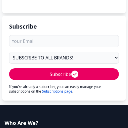
Subscribe
Subscribe
If you're already a subscriber, you can easily manage your
subscriptions on the
Subscriptions page
.
Who Are We?