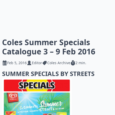
Coles Summer Specials
Catalogue 3 – 9 Feb 2016
Feb 5, 2016
Editor
Coles Archive
2 min.
SUMMER SPECIALS BY STREETS