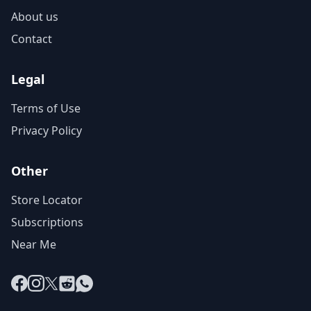
About us
Contact
Legal
Terms of Use
Privacy Policy
Other
Store Locator
Subscriptions
Near Me
Facebook
Instagram
X
Reddit
WhatsApp