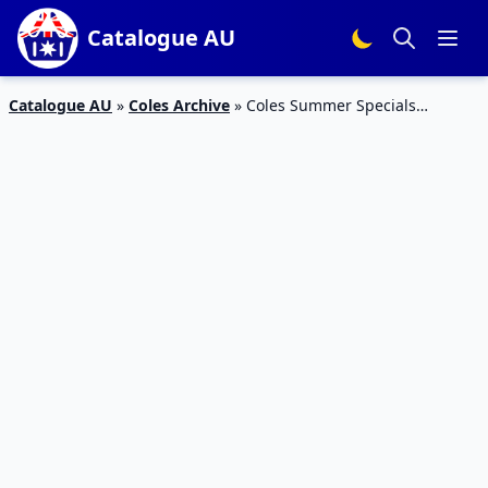
Catalogue AU
Catalogue AU
»
Coles Archive
»
Coles Summer Specials
Catalogue 3 – 9 Feb 2016