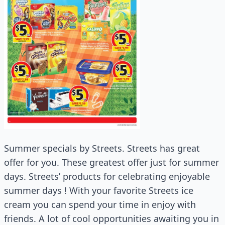
Summer specials by Streets. Streets has great
offer for you. These greatest offer just for summer
days. Streets’ products for celebrating enjoyable
summer days ! With your favorite Streets ice
cream you can spend your time in enjoy with
friends. A lot of cool opportunities awaiting you in