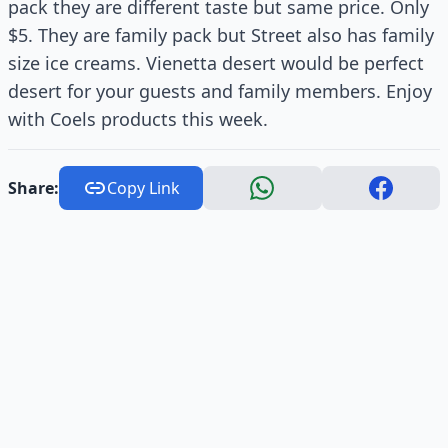
pack they are different taste but same price. Only
$5. They are family pack but Street also has family
size ice creams. Vienetta desert would be perfect
desert for your guests and family members. Enjoy
with Coels products this week.
Share:
Copy Link