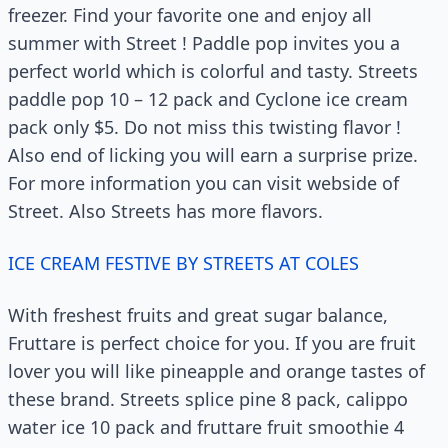
freezer. Find your favorite one and enjoy all
summer with Street ! Paddle pop invites you a
perfect world which is colorful and tasty. Streets
paddle pop 10 – 12 pack and Cyclone ice cream
pack only $5. Do not miss this twisting flavor !
Also end of licking you will earn a surprise prize.
For more information you can visit webside of
Street. Also Streets has more flavors.
ICE CREAM FESTIVE BY STREETS AT COLES
With freshest fruits and great sugar balance,
Fruttare is perfect choice for you. If you are fruit
lover you will like pineapple and orange tastes of
these brand. Streets splice pine 8 pack, calippo
water ice 10 pack and fruttare fruit smoothie 4