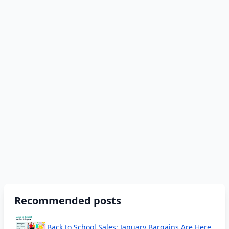
Recommended posts
Back to School Sales; January Bargains Are Here