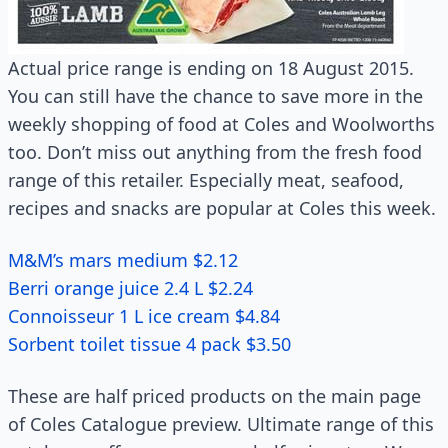
Actual price range is ending on 18 August 2015.
You can still have the chance to save more in the
weekly shopping of food at Coles and Woolworths
too. Don’t miss out anything from the fresh food
range of this retailer. Especially meat, seafood,
recipes and snacks are popular at Coles this week.
M&M’s mars medium $2.12
Berri orange juice 2.4 L $2.24
Connoisseur 1 L ice cream $4.84
Sorbent toilet tissue 4 pack $3.50
These are half priced products on the main page
of Coles Catalogue preview. Ultimate range of this