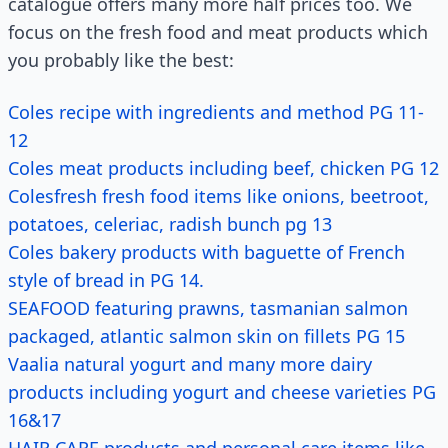
catalogue offers many more half prices too. We
focus on the fresh food and meat products which
you probably like the best:
Coles recipe with ingredients and method PG 11-
12
Coles meat products including beef, chicken PG 12
Colesfresh fresh food items like onions, beetroot,
potatoes, celeriac, radish bunch pg 13
Coles bakery products with baguette of French
style of bread in PG 14.
SEAFOOD featuring prawns, tasmanian salmon
packaged, atlantic salmon skin on fillets PG 15
Vaalia natural yogurt and many more dairy
products including yogurt and cheese varieties PG
16&17