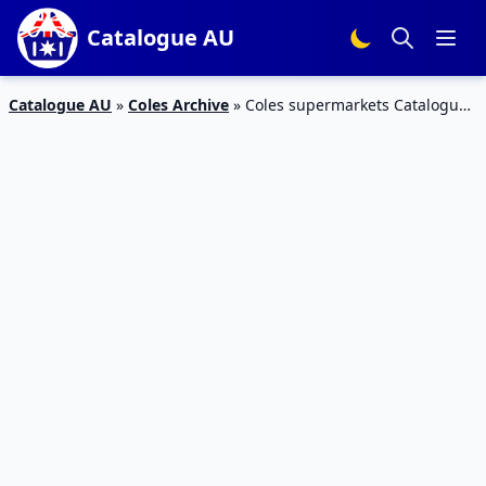
Catalogue AU
Catalogue AU
»
Coles Archive
»
Coles supermarkets Catalogue
Weekend Products