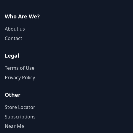
Who Are We?
About us
Contact
Legal
Terms of Use
Privacy Policy
Other
Store Locator
Subscriptions
Near Me