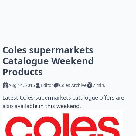
Coles supermarkets
Catalogue Weekend
Products
Aug 14, 2015
Editor
Coles Archive
2 min.
Latest Coles supermarkets catalogue offers are
also available in this weekend.