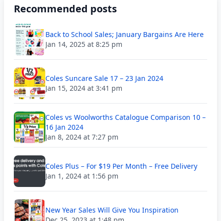
Recommended posts
Back to School Sales; January Bargains Are Here
Jan 14, 2025 at 8:25 pm
Coles Suncare Sale 17 – 23 Jan 2024
Jan 15, 2024 at 3:41 pm
Coles vs Woolworths Catalogue Comparison 10 –
16 Jan 2024
Jan 8, 2024 at 7:27 pm
Coles Plus – For $19 Per Month – Free Delivery
Jan 1, 2024 at 1:56 pm
New Year Sales Will Give You Inspiration
Dec 25, 2023 at 1:48 pm