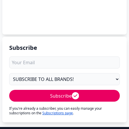
Subscribe
Subscribe
If you're already a subscriber, you can easily manage your
subscriptions on the
Subscriptions page
.