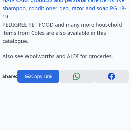
HAIR CARE products and personal care items like
shampoo, conditioner, deo, razor and soap PG 18-
19
PEDIGREE PET FOOD and many more household
items from Coles are also available in this
catalogue.
Also see Woolworths and ALDI for groceries.
Share:
Copy Link