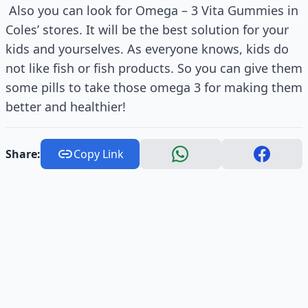
Also you can look for Omega – 3 Vita Gummies in
Coles’ stores. It will be the best solution for your
kids and yourselves. As everyone knows, kids do
not like fish or fish products. So you can give them
some pills to take those omega 3 for making them
better and healthier!
Share:
Copy Link