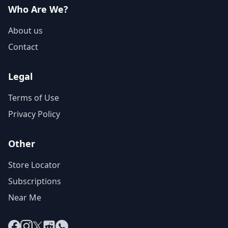
Who Are We?
About us
Contact
Legal
Terms of Use
Privacy Policy
Other
Store Locator
Subscriptions
Near Me
Facebook
Instagram
X
Reddit
WhatsApp