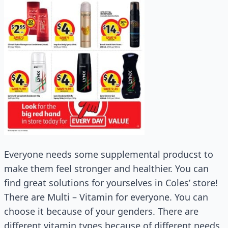
Everyone needs some supplemental producst to
make them feel stronger and healthier. You can
find great solutions for yourselves in Coles’ store!
There are Multi – Vitamin for everyone. You can
choose it because of your genders. There are
different vitamin types because of different needs