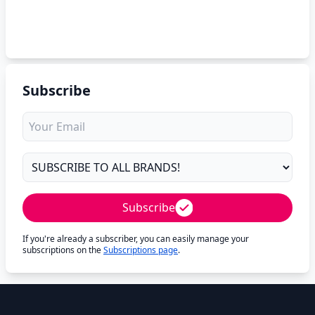
Subscribe
Subscribe
If you're already a subscriber, you can easily manage your
subscriptions on the
Subscriptions page
.