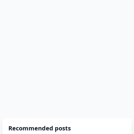
Recommended posts