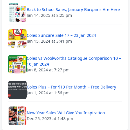
Back to School Sales; January Bargains Are Here
Jan 14, 2025 at 8:25 pm
Coles Suncare Sale 17 – 23 Jan 2024
Jan 15, 2024 at 3:41 pm
Coles vs Woolworths Catalogue Comparison 10 –
16 Jan 2024
Jan 8, 2024 at 7:27 pm
Coles Plus – For $19 Per Month – Free Delivery
Jan 1, 2024 at 1:56 pm
New Year Sales Will Give You Inspiration
Dec 25, 2023 at 1:48 pm