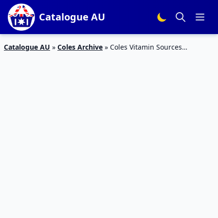
Catalogue AU
Catalogue AU
»
Coles Archive
»
Coles Vitamin Sources
Catalogue 17 – 23 Feb 2016