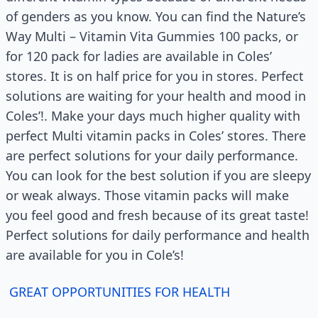
of genders as you know. You can find the Nature’s
Way Multi – Vitamin Vita Gummies 100 packs, or
for 120 pack for ladies are available in Coles’
stores. It is on half price for you in stores. Perfect
solutions are waiting for your health and mood in
Coles’!. Make your days much higher quality with
perfect Multi vitamin packs in Coles’ stores. There
are perfect solutions for your daily performance.
You can look for the best solution if you are sleepy
or weak always. Those vitamin packs will make
you feel good and fresh because of its great taste!
Perfect solutions for daily performance and health
are available for you in Cole’s!
GREAT OPPORTUNITIES FOR HEALTH