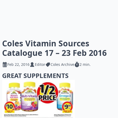
Coles Vitamin Sources
Catalogue 17 – 23 Feb 2016
Feb 22, 2016
Editor
Coles Archive
2 min.
GREAT SUPPLEMENTS