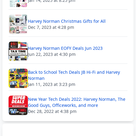
Jan 14, 2025 at 8:25 pm
Harvey Norman Christmas Gifts for All
Dec 7, 2023 at 4:28 pm
Harvey Norman EOFY Deals Jun 2023
Jun 22, 2023 at 4:30 pm
Back to School Tech Deals JB Hi-Fi and Harvey
Norman
Jan 11, 2023 at 3:23 pm
New Year Tech Deals 2022: Harvey Norman, The
Good Guys, Officeworks, and more
Dec 28, 2022 at 4:38 pm