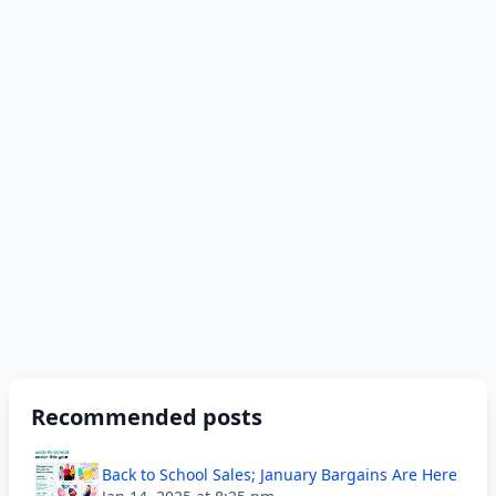
Recommended posts
Back to School Sales; January Bargains Are Here