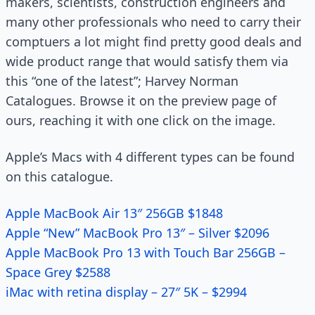
makers, scientists, construction engineers and
many other professionals who need to carry their
comptuers a lot might find pretty good deals and
wide product range that would satisfy them via
this “one of the latest”; Harvey Norman
Catalogues. Browse it on the preview page of
ours, reaching it with one click on the image.
Apple’s Macs with 4 different types can be found
on this catalogue.
Apple MacBook Air 13″ 256GB $1848
Apple “New” MacBook Pro 13″ – Silver $2096
Apple MacBook Pro 13 with Touch Bar 256GB –
Space Grey $2588
iMac with retina display – 27″ 5K – $2994