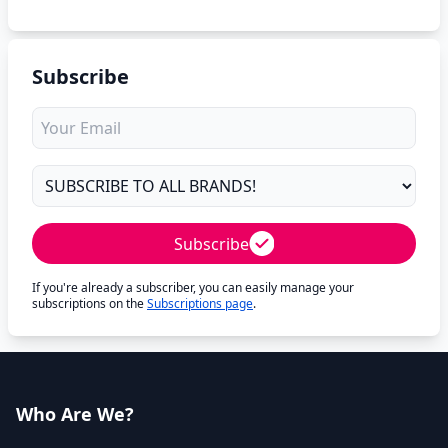
Subscribe
Subscribe
If you're already a subscriber, you can easily manage your
subscriptions on the
Subscriptions page
.
Who Are We?