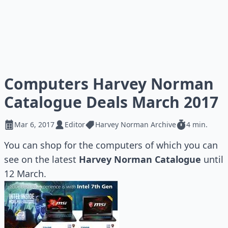
Computers Harvey Norman
Catalogue Deals March 2017
Mar 6, 2017
Editor
Harvey Norman Archive
4 min.
You can shop for the computers of which you can
see on the latest
Harvey Norman Catalogue
until
12 March.