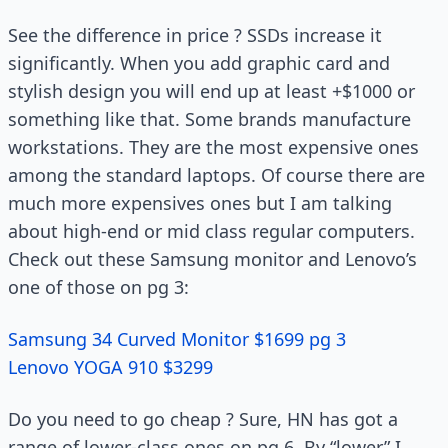
See the difference in price ? SSDs increase it
significantly. When you add graphic card and
stylish design you will end up at least +$1000 or
something like that. Some brands manufacture
workstations. They are the most expensive ones
among the standard laptops. Of course there are
much more expensives ones but I am talking
about high-end or mid class regular computers.
Check out these Samsung monitor and Lenovo’s
one of those on pg 3:
Samsung 34 Curved Monitor $1699 pg 3
Lenovo YOGA 910 $3299
Do you need to go cheap ? Sure, HN has got a
range of lower-class ones on pg 6. By “lower” I