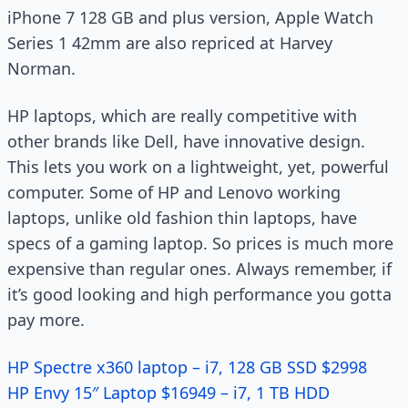
iPhone 7 128 GB and plus version, Apple Watch
Series 1 42mm are also repriced at Harvey
Norman.
HP laptops, which are really competitive with
other brands like Dell, have innovative design.
This lets you work on a lightweight, yet, powerful
computer. Some of HP and Lenovo working
laptops, unlike old fashion thin laptops, have
specs of a gaming laptop. So prices is much more
expensive than regular ones. Always remember, if
it’s good looking and high performance you gotta
pay more.
HP Spectre x360 laptop – i7, 128 GB SSD $2998
HP Envy 15″ Laptop $16949 – i7, 1 TB HDD