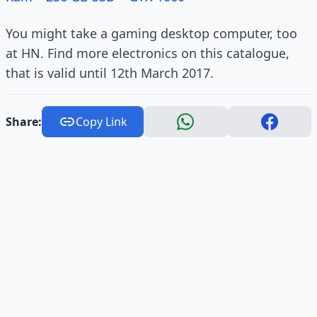
You might take a gaming desktop computer, too
at HN. Find more electronics on this catalogue,
that is valid until 12th March 2017.
Share:
Copy Link