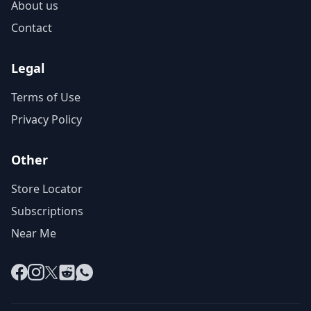
About us
Contact
Legal
Terms of Use
Privacy Policy
Other
Store Locator
Subscriptions
Near Me
Facebook
Instagram
X
Reddit
WhatsApp