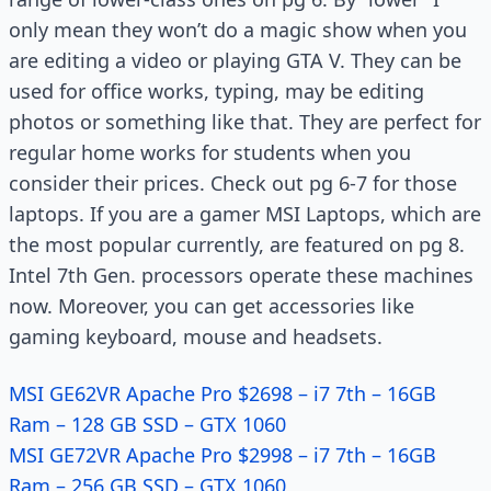
only mean they won’t do a magic show when you
are editing a video or playing GTA V. They can be
used for office works, typing, may be editing
photos or something like that. They are perfect for
regular home works for students when you
consider their prices. Check out pg 6-7 for those
laptops. If you are a gamer MSI Laptops, which are
the most popular currently, are featured on pg 8.
Intel 7th Gen. processors operate these machines
now. Moreover, you can get accessories like
gaming keyboard, mouse and headsets.
MSI GE62VR Apache Pro $2698 – i7 7th – 16GB
Ram – 128 GB SSD – GTX 1060
MSI GE72VR Apache Pro $2998 – i7 7th – 16GB
Ram – 256 GB SSD – GTX 1060