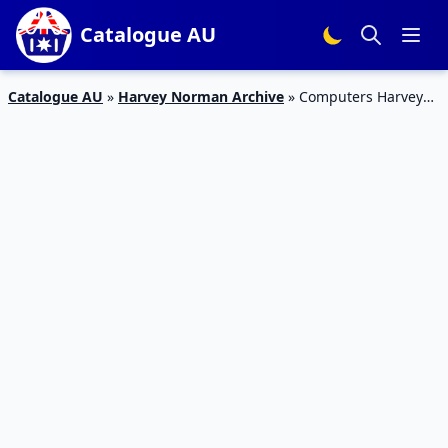
Catalogue AU
Catalogue AU
»
Harvey Norman Archive
»
Computers Harvey
Norman Catalogue Deals March 2017