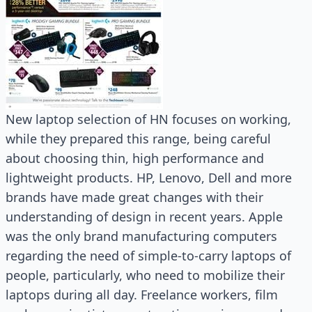
New laptop selection of HN focuses on working,
while they prepared this range, being careful
about choosing thin, high performance and
lightweight products. HP, Lenovo, Dell and more
brands have made great changes with their
understanding of design in recent years. Apple
was the only brand manufacturing computers
regarding the need of simple-to-carry laptops of
people, particularly, who need to mobilize their
laptops during all day. Freelance workers, film