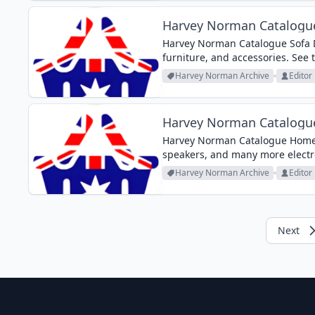
Harvey Norman Catalogue
Harvey Norman Catalogue Sofa De
furniture, and accessories. See 
Harvey Norman Archive
Editor
Harvey Norman Catalogu
Harvey Norman Catalogue Home 
speakers, and many more electron
Harvey Norman Archive
Editor
Next