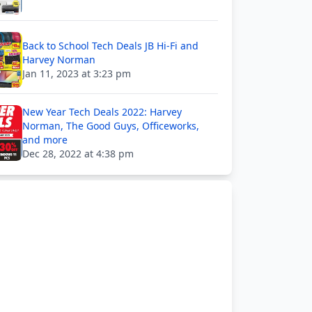
Back to School Tech Deals JB Hi-Fi and
Harvey Norman
Jan 11, 2023 at 3:23 pm
New Year Tech Deals 2022: Harvey
Norman, The Good Guys, Officeworks,
and more
Dec 28, 2022 at 4:38 pm