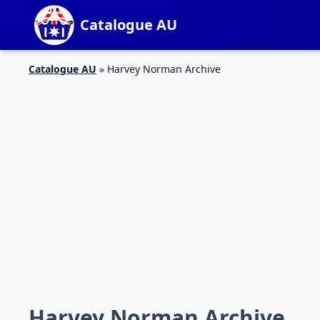
Catalogue AU
Catalogue AU
»
Harvey Norman Archive
Harvey Norman Archive