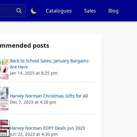
Catalogues
Sales
Blog
ommended posts
Back to School Sales; January Bargains
Are Here
Jan 14, 2025 at 8:25 pm
Harvey Norman Christmas Gifts for All
Dec 7, 2023 at 4:28 pm
Harvey Norman EOFY Deals Jun 2023
Jun 22, 2023 at 4:30 pm