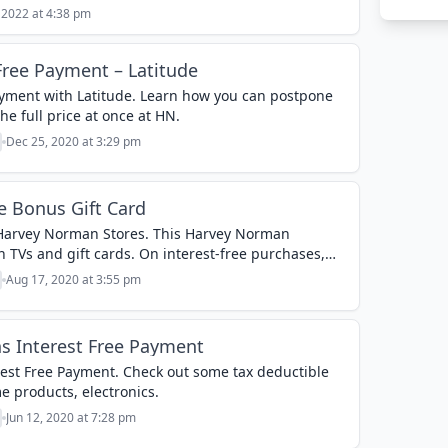
 2022 at 4:38 pm
ree Payment – Latitude
yment with Latitude. Learn how you can postpone
e full price at once at HN.
Dec 25, 2020 at 3:29 pm
 Bonus Gift Card
 Harvey Norman Stores. This Harvey Norman
 TVs and gift cards. On interest-free purchases,
0 on...
Aug 17, 2020 at 3:55 pm
 Interest Free Payment
st Free Payment. Check out some tax deductible
e products, electronics.
Jun 12, 2020 at 7:28 pm