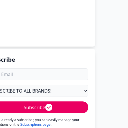
cribe
Subscribe
re already a subscriber, you can easily manage your
ptions on the
Subscriptions page
.