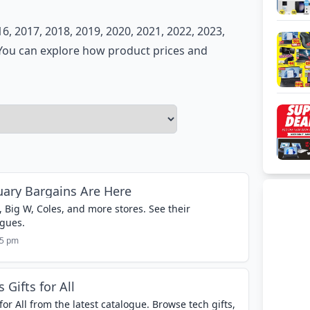
, 2017, 2018, 2019, 2020, 2021, 2022, 2023,
. You can explore how product prices and
uary Bargains Are Here
 Big W, Coles, and more stores. See their
ogues.
25 pm
Gifts for All
r All from the latest catalogue. Browse tech gifts,