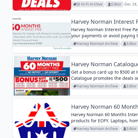
JB Hi-Fi Archive
Editor
Dec 28,
Harvey Norman Interest F
Harvey Norman Interest Free Pa
your payments or avoid paying th
Harvey Norman Archive
Editor
Harvey Norman Catalogue
Get a bonus card up to $500 at
Catalogue promotes the deals on
you can get a gift card. Save $50
Harvey Norman Archive
Editor
Harvey Norman 60 Months
Harvey Norman 60 Months Intere
products for EOFY. Laptops, hom
Harvey Norman Archive
Editor