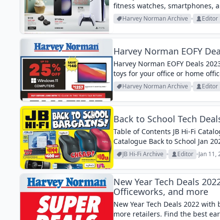
fitness watches, smartphones, 
Harvey Norman Archive
Editor
Harvey Norman EOFY Deal
Harvey Norman EOFY Deals 2023 
toys for your office or home offic
Harvey Norman Archive
Editor
Back to School Tech Deal
Table of Contents JB Hi-Fi Cata
Catalogue Back to School Jan 2
are both great deals if you wan
JB Hi-Fi Archive
Editor
Jan 11,
New Year Tech Deals 202
Officeworks, and more
New Year Tech Deals 2022 with 
more retailers. Find the best ear