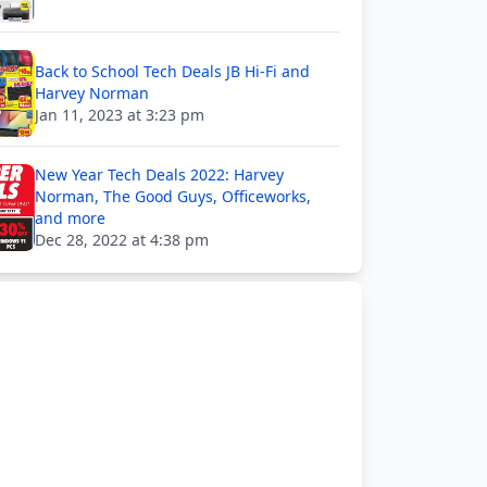
Back to School Tech Deals JB Hi-Fi and
Harvey Norman
Jan 11, 2023 at 3:23 pm
New Year Tech Deals 2022: Harvey
Norman, The Good Guys, Officeworks,
and more
Dec 28, 2022 at 4:38 pm