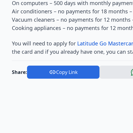
On computers – 500 days with monthly payment
Air conditioners – no payments for 18 months 
Vacuum cleaners – no payments for 12 months 
Cooking appliances – no payments for 12 mont
You will need to apply for
Latitude Go Mastercar
the card and if you already have one, you can st
Share:
Copy Link