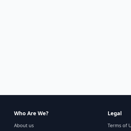
Who Are We?
Legal
About us
Terms of 