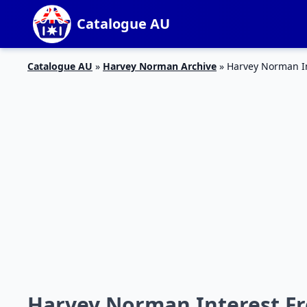
Catalogue AU
Catalogue AU
»
Harvey Norman Archive
»
Harvey Norman In
Harvey Norman Interest Fr