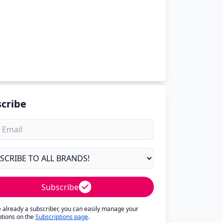
cribe
Subscribe
re already a subscriber, you can easily manage your
ptions on the
Subscriptions page
.