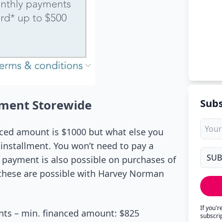
yment Storewide
Subs
nced amount is $1000 but what else you
installment. You won’t need to pay a
e payment is also possible on purchases of
, these are possible with Harvey Norman
If you'
ts – min. financed amount: $825
subscri