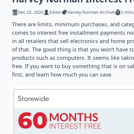
Dec 25, 2020
Editor
Harvey Norman Archive
2 minu
There are limits, minimum purchases, and categ
comes to interest free installment payments no
in all retailers that sell electronics and home p
of that. The good thing is that you won’t have to
products such as computers. It seems like taking
free. If you want to buy something that is on sa
first, and learn how much you can save.