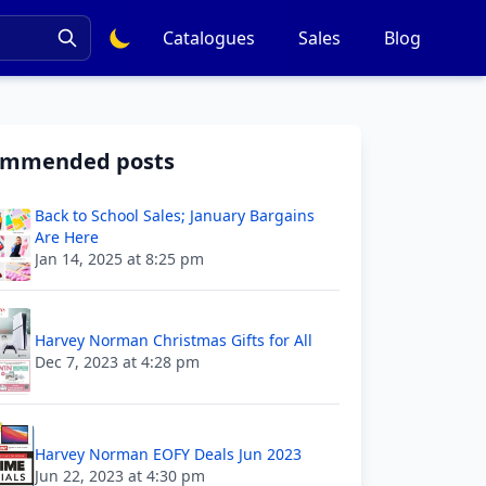
Catalogues
Sales
Blog
ommended posts
Back to School Sales; January Bargains
Are Here
Jan 14, 2025 at 8:25 pm
Harvey Norman Christmas Gifts for All
Dec 7, 2023 at 4:28 pm
Harvey Norman EOFY Deals Jun 2023
Jun 22, 2023 at 4:30 pm