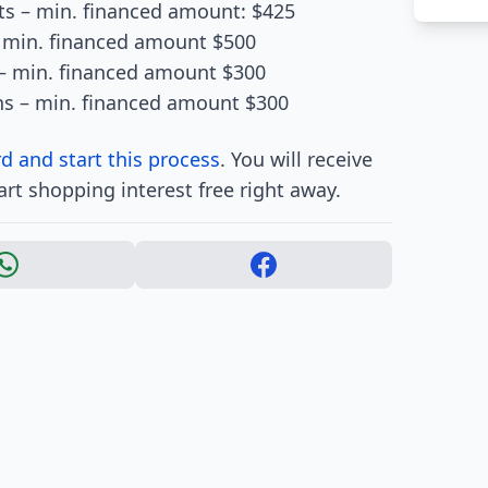
s – min. financed amount: $425
– min. financed amount $500
– min. financed amount $300
hs – min. financed amount $300
d and start this process
. You will receive
art shopping interest free right away.