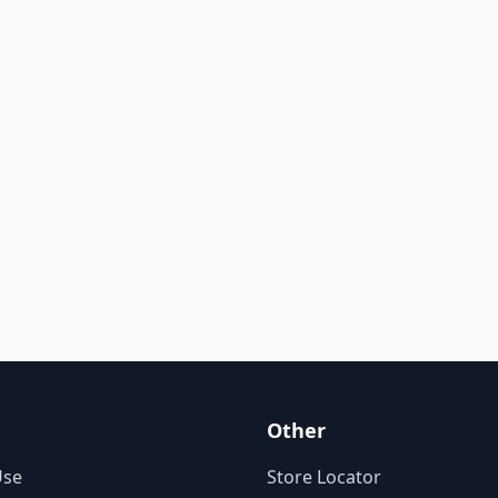
Other
Use
Store Locator