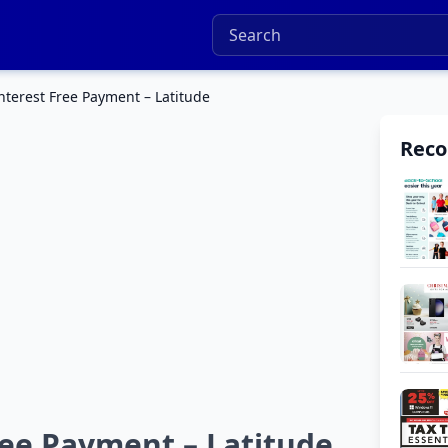
terest Free Payment – Latitude
Rec
ee Payment – Latitude