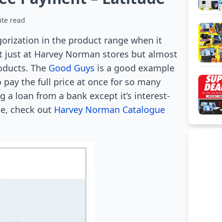
te read
orization in the product range when it
t just at Harvey Norman stores but almost
roducts. The
Good Guys
is a good example
 pay the full price at once for so many
 a loan from a bank except it’s interest-
le, check out
Harvey Norman Catalogue