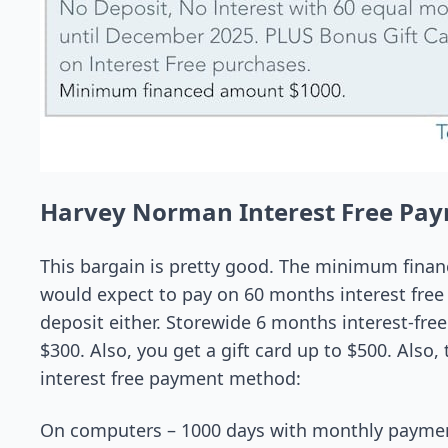
Harvey Norman Interest Free Pa
This bargain is pretty good. The minimum fina
would expect to pay on 60 months interest free 
deposit either. Storewide 6 months interest-fre
$300. Also, you get a gift card up to $500. Also
interest free payment method:
On computers – 1000 days with monthly paymen