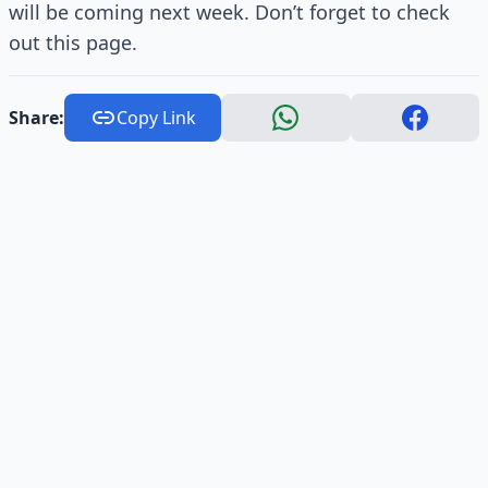
will be coming next week. Don’t forget to check
out this page.
Share:
Copy Link