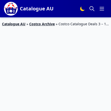
Catalogue AU
Catalogue AU
»
Costco Archive
»
Costco Catalogue Deals 3 – 17
Mar 2019