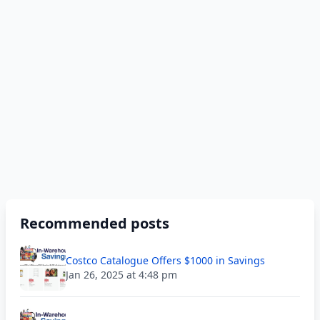
Recommended posts
Costco Catalogue Offers $1000 in Savings
Jan 26, 2025 at 4:48 pm