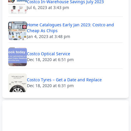
Costco In-Warehouse Savings July 2023
Jul 6, 2023 at 3:43 pm
Home Catalogues Early Jan 2023: Costco and
Cheap As Chips
Jan 4, 2023 at 3:48 pm
Costco Optical Service
Dec 18, 2020 at 6:51 pm
Costco Tyres – Get a Date and Replace
Dec 18, 2020 at 6:31 pm