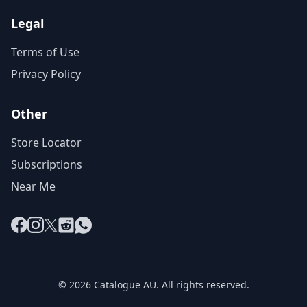
Legal
Terms of Use
Privacy Policy
Other
Store Locator
Subscriptions
Near Me
Facebook
Instagram
X
Reddit
WhatsApp
© 2026 Catalogue AU. All rights reserved.