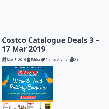
Costco Catalogue Deals 3 –
17 Mar 2019
Mar 8, 2019
Editor
Costco Archive
2 min.