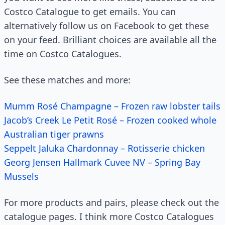
Costco Catalogue to get emails. You can
alternatively follow us on Facebook to get these
on your feed. Brilliant choices are available all the
time on Costco Catalogues.
See these matches and more:
Mumm Rosé Champagne – Frozen raw lobster tails
Jacob’s Creek Le Petit Rosé – Frozen cooked whole
Australian tiger prawns
Seppelt Jaluka Chardonnay – Rotisserie chicken
Georg Jensen Hallmark Cuvee NV – Spring Bay
Mussels
For more products and pairs, please check out the
catalogue pages. I think more Costco Catalogues