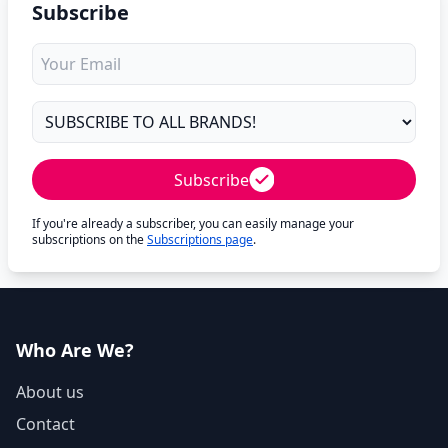
Subscribe
Subscribe
If you're already a subscriber, you can easily manage your
subscriptions on the
Subscriptions page
.
Who Are We?
About us
Contact