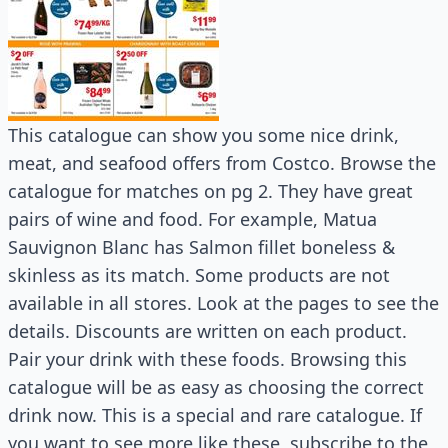
This catalogue can show you some nice drink,
meat, and seafood offers from Costco. Browse the
catalogue for matches on pg 2. They have great
pairs of wine and food. For example, Matua
Sauvignon Blanc has Salmon fillet boneless &
skinless as its match. Some products are not
available in all stores. Look at the pages to see the
details. Discounts are written on each product.
Pair your drink with these foods. Browsing this
catalogue will be as easy as choosing the correct
drink now. This is a special and rare catalogue. If
you want to see more like these, subscribe to the