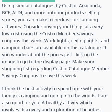
Using similar catalogues by Costco, Anaconda,
BCF, ALDI, and more outdoor products selling
stores, you can make a checklist for camping
activities. Consider buying your things at a very
low cost using the Costco Member savings
coupons this week. Work lights, ceiling lights, and
camping chairs are available on this catalogue. If
you wonder about the prices just click on the
image to go to the display page. Make your
shopping list regarding Costco Catalogue Member
Savings Coupons to save this week.
I think the best activity to spend time with your
family is camping and going into the woods. I am
also good for you. A healthy activity which
involves discovery and exploration of beauties.