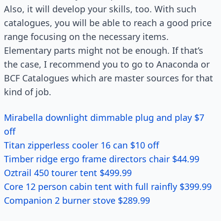
Also, it will develop your skills, too. With such
catalogues, you will be able to reach a good price
range focusing on the necessary items.
Elementary parts might not be enough. If that’s
the case, I recommend you to go to Anaconda or
BCF Catalogues which are master sources for that
kind of job.
Mirabella downlight dimmable plug and play $7
off
Titan zipperless cooler 16 can $10 off
Timber ridge ergo frame directors chair $44.99
Oztrail 450 tourer tent $499.99
Core 12 person cabin tent with full rainfly $399.99
Companion 2 burner stove $289.99