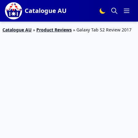
Catalogue AU
Catalogue AU
»
Product Reviews
»
Galaxy Tab S2 Review 2017