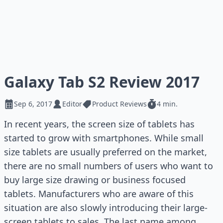
Galaxy Tab S2 Review 2017
Sep 6, 2017
Editor
Product Reviews
4 min.
In recent years, the screen size of tablets has
started to grow with smartphones. While small
size tablets are usually preferred on the market,
there are no small numbers of users who want to
buy large size drawing or business focused
tablets. Manufacturers who are aware of this
situation are also slowly introducing their large-
screen tablets to sales. The last name among