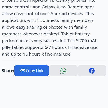
S Console Gamepad turns Galaxy phones into
game controls and Galaxy View Remote apps
allow easy control over Android devices. This
application, which connects family members,
allows easy sharing of photos with family
members whenever desired. Tablet battery
performance is very successful. The 5.700 mAh
pille tablet supports 6-7 hours of intensive use
and up to 10 hours of normal use.
Share:
Copy Link