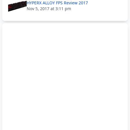
HYPERX ALLOY FPS Review 2017
Nov 5, 2017 at 3:11 pm