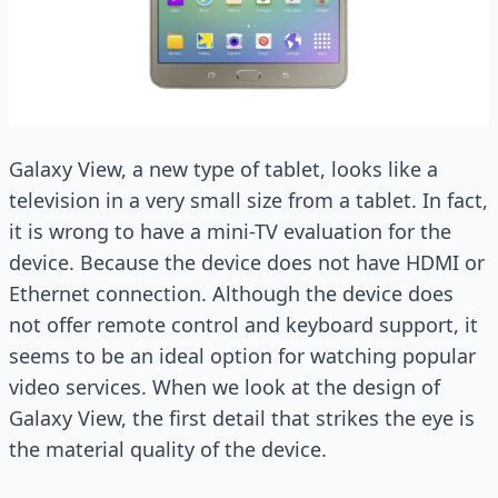
Galaxy View, a new type of tablet, looks like a
television in a very small size from a tablet. In fact,
it is wrong to have a mini-TV evaluation for the
device. Because the device does not have HDMI or
Ethernet connection. Although the device does
not offer remote control and keyboard support, it
seems to be an ideal option for watching popular
video services. When we look at the design of
Galaxy View, the first detail that strikes the eye is
the material quality of the device.