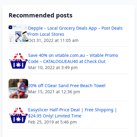
Recommended posts
Depple – Local Grocery Deals App – Post Deals
From Local Stores
Oct 31, 2022 at 11:05 am
Save 40% on vitable.com.au – Vitable Promo
Code – CATALOGUEAU40 at Check Out
Mar 10, 2022 at 3:49 pm
20% off CGear Sand Free Beach Towel
Mar 15, 2021 at 12:36 pm
Easyslicer Half-Price Deal | Free Shipping |
$24.95 Only! Limited Time
Feb 25, 2019 at 5:46 pm