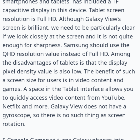
smartphones and tablets, has included a TFT
capacitive display in this device. Tablet screen
resolution is Full HD. Although Galaxy View’s
screen is brilliant, we need to be particularly clear
if we look closely at the screen and it is not quite
enough for sharpness. Samsung should use the
QHD resolution value instead of Full HD. Among
the disadvantages of tablets is that the display
pixel density value is also low. The benefit of such
a screen size for users is in video content and
games. A space in the Tablet interface allows you
to quickly access video content from YouTube,
Netflix and more. Galaxy View does not have a
gyroscope, so there is no such thing as screen
rotation.