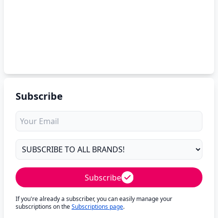
Subscribe
Subscribe
If you're already a subscriber, you can easily manage your
subscriptions on the
Subscriptions page
.