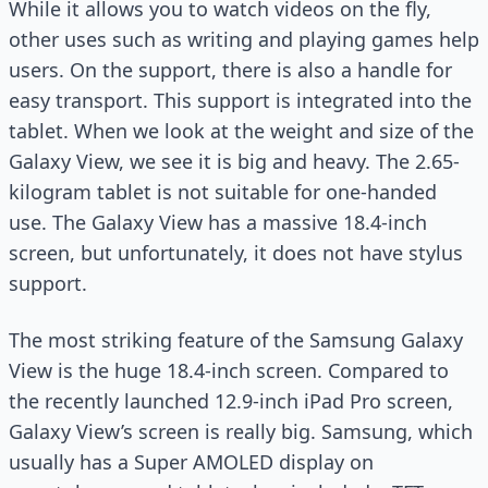
While it allows you to watch videos on the fly,
other uses such as writing and playing games help
users. On the support, there is also a handle for
easy transport. This support is integrated into the
tablet. When we look at the weight and size of the
Galaxy View, we see it is big and heavy. The 2.65-
kilogram tablet is not suitable for one-handed
use. The Galaxy View has a massive 18.4-inch
screen, but unfortunately, it does not have stylus
support.
The most striking feature of the Samsung Galaxy
View is the huge 18.4-inch screen. Compared to
the recently launched 12.9-inch iPad Pro screen,
Galaxy View’s screen is really big. Samsung, which
usually has a Super AMOLED display on