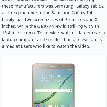
these manufacturers was Samsung. Galaxy Tab S2,
a strong member of the Samsung Galaxy Tab
family, has two screen sizes of 9.7 inches and 8
inches, while the Galaxy View is striking with an
18.4-inch screen. The device, which is larger than a
laptop computer and smaller than a television, is
aimed at users who like to watch the video.