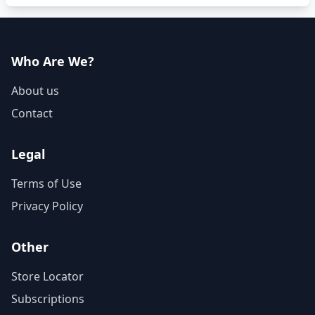
Who Are We?
About us
Contact
Legal
Terms of Use
Privacy Policy
Other
Store Locator
Subscriptions