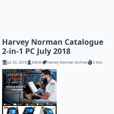
Harvey Norman Catalogue
2-in-1 PC July 2018
Jul 23, 2018
Editor
Harvey Norman Archive
3 min.