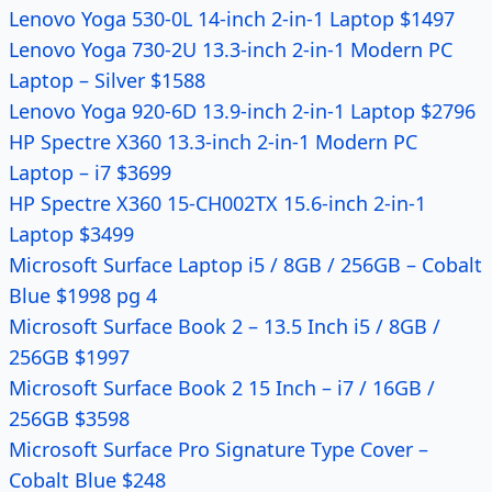
Lenovo Yoga 530-0L 14-inch 2-in-1 Laptop $1497
Lenovo Yoga 730-2U 13.3-inch 2-in-1 Modern PC
Laptop – Silver $1588
Lenovo Yoga 920-6D 13.9-inch 2-in-1 Laptop $2796
HP Spectre X360 13.3-inch 2-in-1 Modern PC
Laptop – i7 $3699
HP Spectre X360 15-CH002TX 15.6-inch 2-in-1
Laptop $3499
Microsoft Surface Laptop i5 / 8GB / 256GB – Cobalt
Blue $1998 pg 4
Microsoft Surface Book 2 – 13.5 Inch i5 / 8GB /
256GB $1997
Microsoft Surface Book 2 15 Inch – i7 / 16GB /
256GB $3598
Microsoft Surface Pro Signature Type Cover –
Cobalt Blue $248