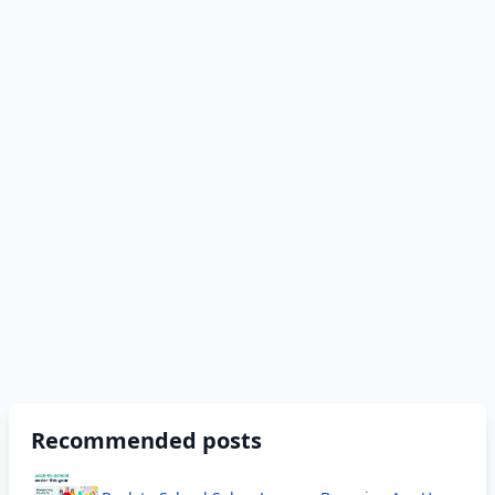
Recommended posts