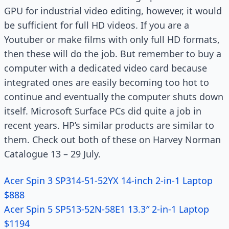
GPU for industrial video editing, however, it would
be sufficient for full HD videos. If you are a
Youtuber or make films with only full HD formats,
then these will do the job. But remember to buy a
computer with a dedicated video card because
integrated ones are easily becoming too hot to
continue and eventually the computer shuts down
itself. Microsoft Surface PCs did quite a job in
recent years. HP’s similar products are similar to
them. Check out both of these on Harvey Norman
Catalogue 13 – 29 July.
Acer Spin 3 SP314-51-52YX 14-inch 2-in-1 Laptop
$888
Acer Spin 5 SP513-52N-58E1 13.3″ 2-in-1 Laptop
$1194