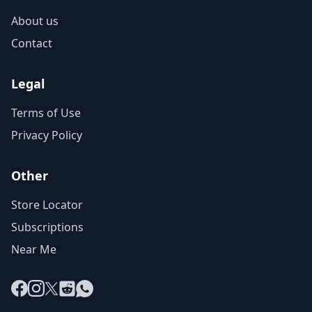
About us
Contact
Legal
Terms of Use
Privacy Policy
Other
Store Locator
Subscriptions
Near Me
Facebook
Instagram
X
Reddit
WhatsApp