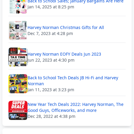
Back to School Sales; January Bargains Are Here
Jan 14, 2025 at 8:25 pm
Harvey Norman Christmas Gifts for All
Dec 7, 2023 at 4:28 pm
Harvey Norman EOFY Deals Jun 2023
Jun 22, 2023 at 4:30 pm
Back to School Tech Deals JB Hi-Fi and Harvey
Norman
Jan 11, 2023 at 3:23 pm
New Year Tech Deals 2022: Harvey Norman, The
Good Guys, Officeworks, and more
Dec 28, 2022 at 4:38 pm