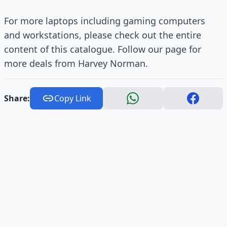
For more laptops including gaming computers
and workstations, please check out the entire
content of this catalogue. Follow our page for
more deals from Harvey Norman.
Share:
Copy Link