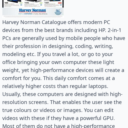
Harvey Norman Catalogue offers modern PC
devices from the best brands including HP. 2-in-1
PCs are generally used by mobile people who have
their profession in designing, coding, writing,
modeling etc. If you travel a lot, or go to your
office bringing your own computer these light
weight, yet high-performance devices will create a
comfort for you. This daily comfort comes at a
relatively higher costs than regular laptops.
Usually, these computers are designed with high-
resolution screens. That enables the user see the
true colours or videos or images. You can edit
videos with these if they have a powerful GPU.
Most of them do not have a high-performance