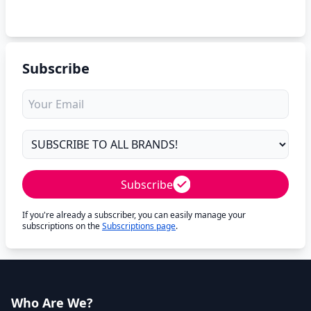
Subscribe
Subscribe
If you're already a subscriber, you can easily manage your
subscriptions on the
Subscriptions page
.
Who Are We?