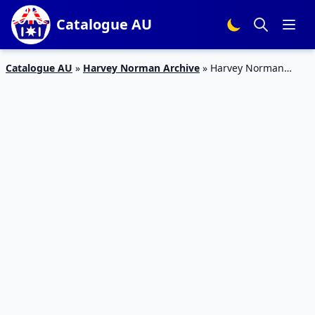
Catalogue AU
Catalogue AU
»
Harvey Norman Archive
»
Harvey Norman
Catalogue 2-in-1 PC July 2018