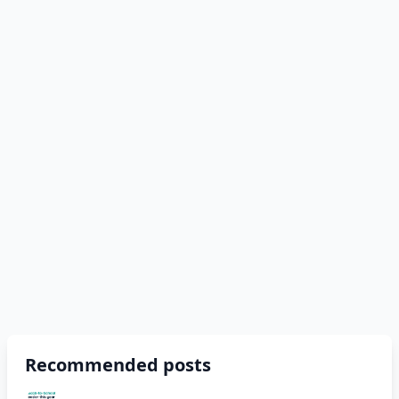
Recommended posts