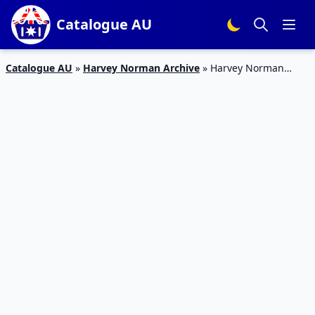
Catalogue AU
Catalogue AU
»
Harvey Norman Archive
»
Harvey Norman
Catalogue Christmas Deals 8 – 19 November 2017