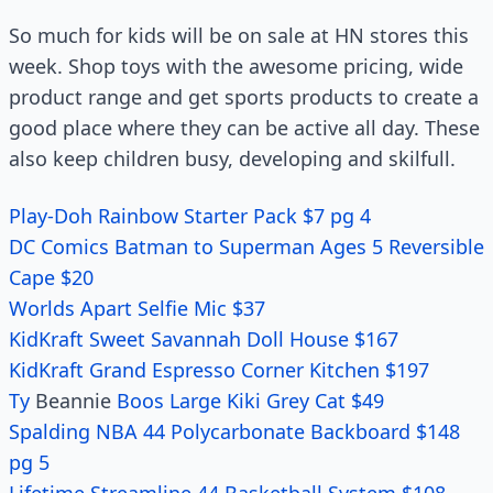
So much for kids will be on sale at HN stores this
week. Shop toys with the awesome pricing, wide
product range and get sports products to create a
good place where they can be active all day. These
also keep children busy, developing and skilfull.
Play-Doh Rainbow Starter Pack $7 pg 4
DC Comics Batman to Superman Ages 5 Reversible
Cape $20
Worlds Apart Selfie Mic $37
KidKraft Sweet Savannah Doll House $167
KidKraft Grand Espresso Corner Kitchen $197
Ty
Beannie
Boos Large Kiki Grey Cat $49
Spalding NBA 44 Polycarbonate Backboard $148
pg 5