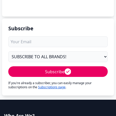
Subscribe
Subscribe
If you're already a subscriber, you can easily manage your
subscriptions on the
Subscriptions page
.
Who Are We?