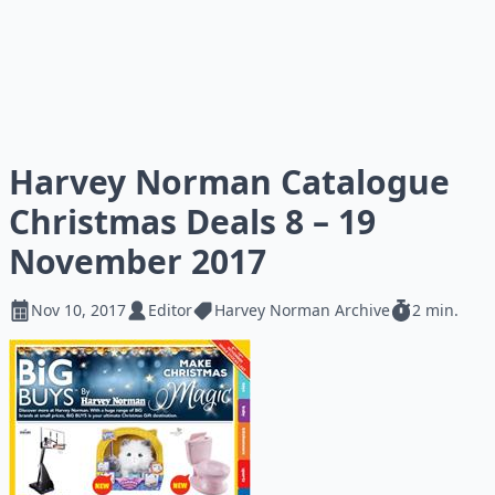
Harvey Norman Catalogue
Christmas Deals 8 – 19
November 2017
Nov 10, 2017
Editor
Harvey Norman Archive
2 min.