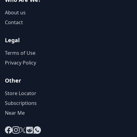
About us
Contact
Legal
Terms of Use
Privacy Policy
Other
Store Locator
Subscriptions
Near Me
Facebook
Instagram
X
Reddit
WhatsApp