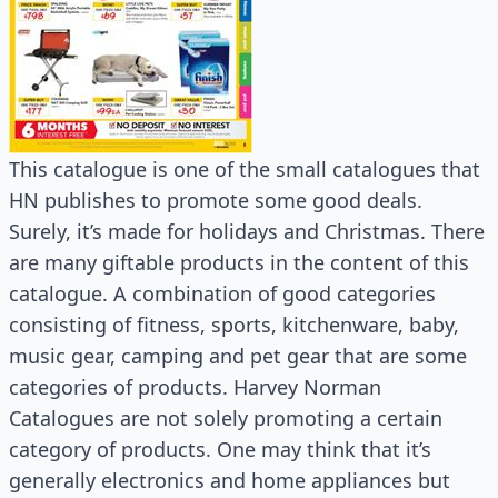
This catalogue is one of the small catalogues that
HN publishes to promote some good deals.
Surely, it’s made for holidays and Christmas. There
are many giftable products in the content of this
catalogue. A combination of good categories
consisting of fitness, sports, kitchenware, baby,
music gear, camping and pet gear that are some
categories of products. Harvey Norman
Catalogues are not solely promoting a certain
category of products. One may think that it’s
generally electronics and home appliances but