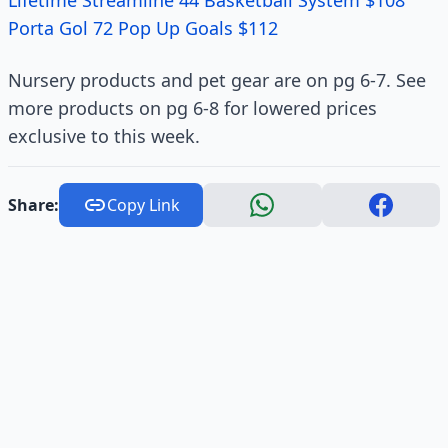
Lifetime Streamline 44 Basketball System $108
Porta Gol 72 Pop Up Goals $112
Nursery products and pet gear are on pg 6-7. See
more products on pg 6-8 for lowered prices
exclusive to this week.
Share:
Copy Link