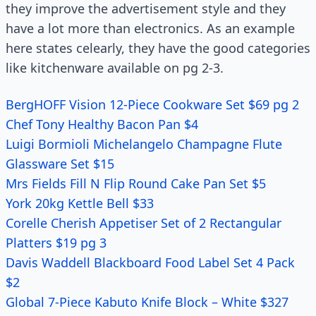
they improve the advertisement style and they
have a lot more than electronics. As an example
here states celearly, they have the good categories
like kitchenware available on pg 2-3.
BergHOFF Vision 12-Piece Cookware Set $69 pg 2
Chef Tony Healthy Bacon Pan $4
Luigi Bormioli Michelangelo Champagne Flute
Glassware Set $15
Mrs Fields Fill N Flip Round Cake Pan Set $5
York 20kg Kettle Bell $33
Corelle Cherish Appetiser Set of 2 Rectangular
Platters $19 pg 3
Davis Waddell Blackboard Food Label Set 4 Pack
$2
Global 7-Piece Kabuto Knife Block – White $327