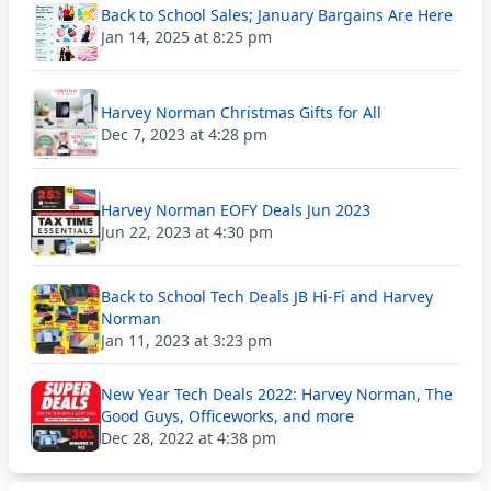
Back to School Sales; January Bargains Are Here
Jan 14, 2025 at 8:25 pm
Harvey Norman Christmas Gifts for All
Dec 7, 2023 at 4:28 pm
Harvey Norman EOFY Deals Jun 2023
Jun 22, 2023 at 4:30 pm
Back to School Tech Deals JB Hi-Fi and Harvey
Norman
Jan 11, 2023 at 3:23 pm
New Year Tech Deals 2022: Harvey Norman, The
Good Guys, Officeworks, and more
Dec 28, 2022 at 4:38 pm