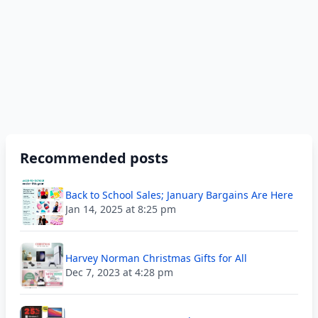
Recommended posts
Back to School Sales; January Bargains Are Here
Jan 14, 2025 at 8:25 pm
Harvey Norman Christmas Gifts for All
Dec 7, 2023 at 4:28 pm