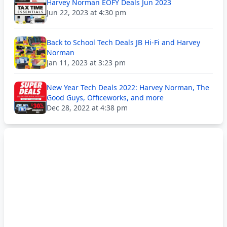
Harvey Norman EOFY Deals Jun 2023
Jun 22, 2023 at 4:30 pm
Back to School Tech Deals JB Hi-Fi and Harvey
Norman
Jan 11, 2023 at 3:23 pm
New Year Tech Deals 2022: Harvey Norman, The
Good Guys, Officeworks, and more
Dec 28, 2022 at 4:38 pm