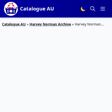
Catalogue AU
Catalogue AU
»
Harvey Norman Archive
»
Harvey Norman
Catalogue Electrolux Clearance Feb 2019