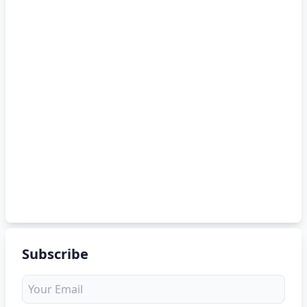
Subscribe