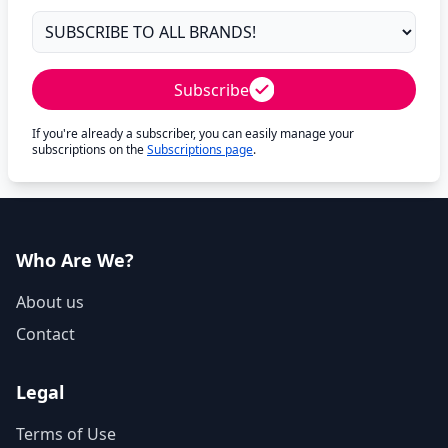
Subscribe
If you're already a subscriber, you can easily manage your
subscriptions on the
Subscriptions page
.
Who Are We?
About us
Contact
Legal
Terms of Use