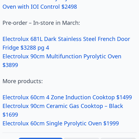
Oven with IOI Control $2498
Pre-order – In-store in March:
Electrolux 681L Dark Stainless Steel French Door
Fridge $3288 pg 4
Electrolux 90cm Multifunction Pyrolytic Oven
$3899
More products:
Electrolux 60cm 4 Zone Induction Cooktop $1499
Electrolux 90cm Ceramic Gas Cooktop – Black
$1699
Electrolux 60cm Single Pyrolytic Oven $1999