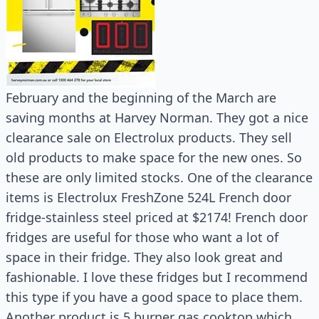
February and the beginning of the March are
saving months at Harvey Norman. They got a nice
clearance sale on Electrolux products. They sell
old products to make space for the new ones. So
these are only limited stocks. One of the clearance
items is Electrolux FreshZone 524L French door
fridge-stainless steel priced at $2174! French door
fridges are useful for those who want a lot of
space in their fridge. They also look great and
fashionable. I love these fridges but I recommend
this type if you have a good space to place them.
Another product is 5 burner gas cooktop which