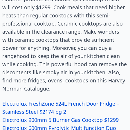
will cost only $1299. Cook meals that need higher
heats than regular cooktops with this semi-
professional cooktop. Ceramic cooktops are also
available in the clearance range. Make wonders
with ceramic cooktops that provide sufficient
power for anything. Moreover, you can buy a
rangehood to keep the air of your kitchen clean
while cooking. This powerful hood can remove the
discontents like smoky air in your kitchen. Also,
find more fridges, ovens, cooktops on this Harvey
Norman Catalogue.
Electrolux FreshZone 524L French Door Fridge –
Stainless Steel $2174 pg 2
Electrolux 900mm 5 Burner Gas Cooktop $1299
Electrolux 600mm Pyrolytic Multifunction Duo