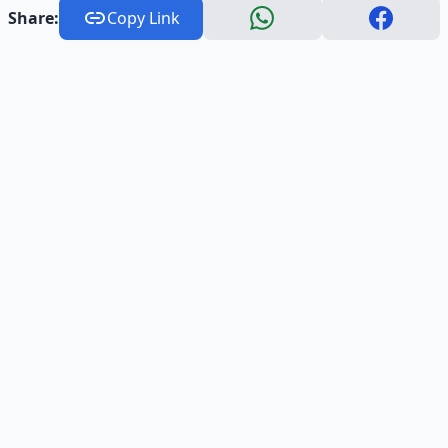
Share:
Copy Link