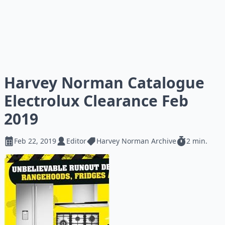
Harvey Norman Catalogue
Electrolux Clearance Feb
2019
Feb 22, 2019
Editor
Harvey Norman Archive
2 min.