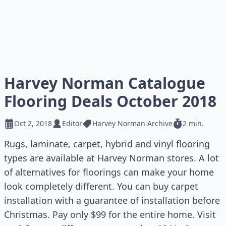
Harvey Norman Catalogue
Flooring Deals October 2018
Oct 2, 2018
Editor
Harvey Norman Archive
2 min.
Rugs, laminate, carpet, hybrid and vinyl flooring
types are available at Harvey Norman stores. A lot
of alternatives for floorings can make your home
look completely different. You can buy carpet
installation with a guarantee of installation before
Christmas. Pay only $99 for the entire home. Visit