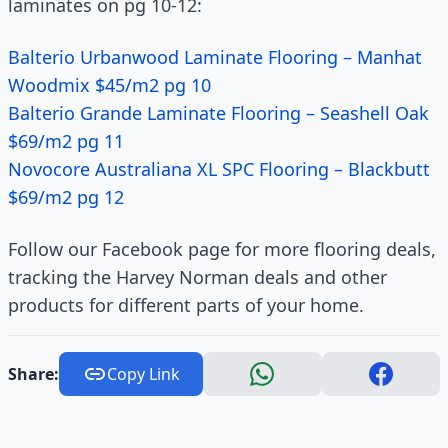
laminates on pg 10-12:
Balterio Urbanwood Laminate Flooring – Manhat
Woodmix $45/m2 pg 10
Balterio Grande Laminate Flooring – Seashell Oak
$69/m2 pg 11
Novocore Australiana XL SPC Flooring – Blackbutt
$69/m2 pg 12
Follow our Facebook page for more flooring deals,
tracking the Harvey Norman deals and other
products for different parts of your home.
Share:
Copy Link