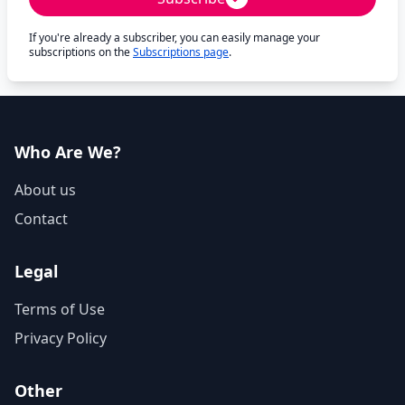
If you're already a subscriber, you can easily manage your
subscriptions on the
Subscriptions page
.
Who Are We?
About us
Contact
Legal
Terms of Use
Privacy Policy
Other