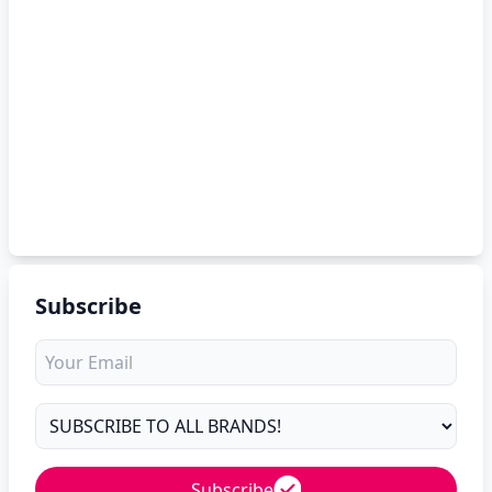
Subscribe
Subscribe