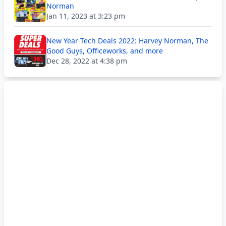
Norman
Jan 11, 2023 at 3:23 pm
New Year Tech Deals 2022: Harvey Norman, The
Good Guys, Officeworks, and more
Dec 28, 2022 at 4:38 pm