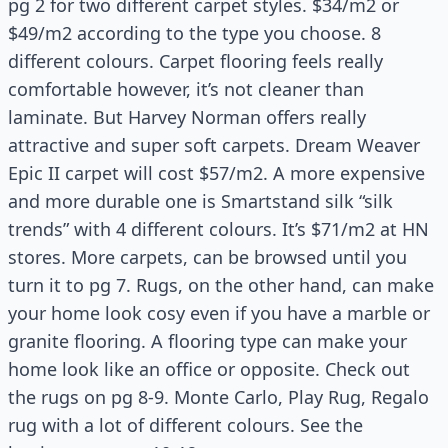
pg 2 for two different carpet styles. $34/m2 or
$49/m2 according to the type you choose. 8
different colours. Carpet flooring feels really
comfortable however, it’s not cleaner than
laminate. But Harvey Norman offers really
attractive and super soft carpets. Dream Weaver
Epic II carpet will cost $57/m2. A more expensive
and more durable one is Smartstand silk “silk
trends” with 4 different colours. It’s $71/m2 at HN
stores. More carpets, can be browsed until you
turn it to pg 7. Rugs, on the other hand, can make
your home look cosy even if you have a marble or
granite flooring. A flooring type can make your
home look like an office or opposite. Check out
the rugs on pg 8-9. Monte Carlo, Play Rug, Regalo
rug with a lot of different colours. See the