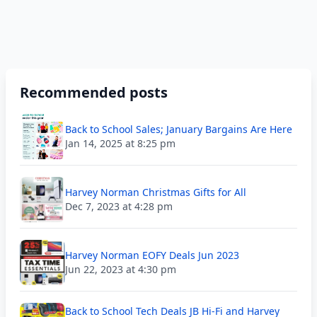
Recommended posts
Back to School Sales; January Bargains Are Here
Jan 14, 2025 at 8:25 pm
Harvey Norman Christmas Gifts for All
Dec 7, 2023 at 4:28 pm
Harvey Norman EOFY Deals Jun 2023
Jun 22, 2023 at 4:30 pm
Back to School Tech Deals JB Hi-Fi and Harvey