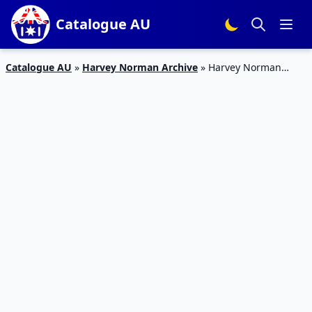
Catalogue AU
Catalogue AU
»
Harvey Norman Archive
»
Harvey Norman
Catalogue Flooring Deals October 2018