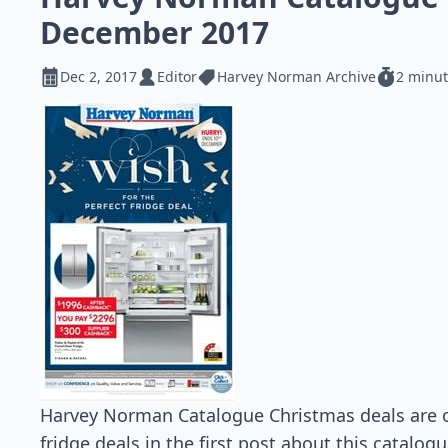
December 2017
Dec 2, 2017
Editor
Harvey Norman Archive
2 minut
Harvey Norman Catalogue Christmas deals are 
fridge deals in the first post about this catalo