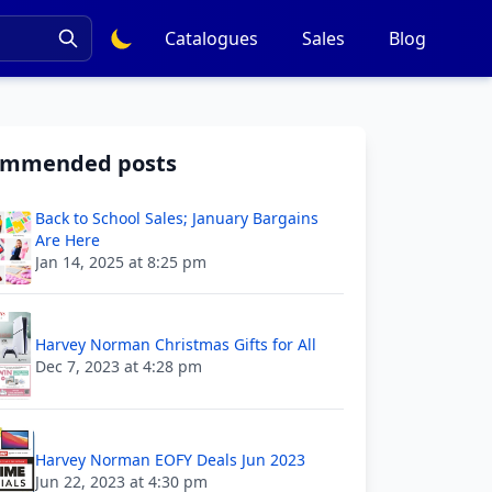
Catalogues
Sales
Blog
ommended posts
Back to School Sales; January Bargains
Are Here
Jan 14, 2025 at 8:25 pm
Harvey Norman Christmas Gifts for All
Dec 7, 2023 at 4:28 pm
Harvey Norman EOFY Deals Jun 2023
Jun 22, 2023 at 4:30 pm