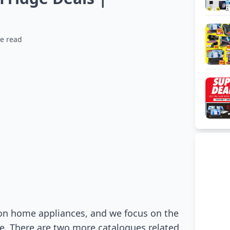
e read
on home appliances, and we focus on the
gue. There are two more catalogues related