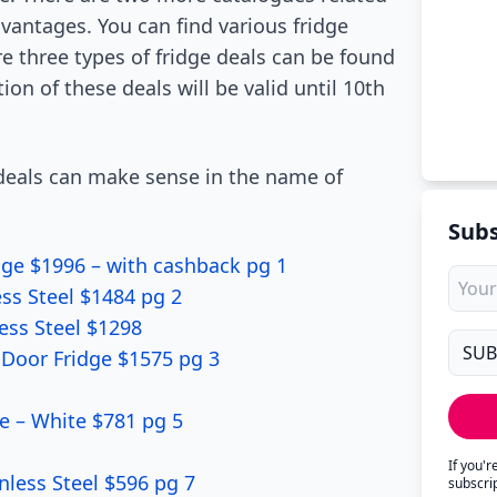
vantages. You can find various fridge
e three types of fridge deals can be found
on of these deals will be valid until 10th
e deals can make sense in the name of
Subs
dge $1996 – with cashback pg 1
ss Steel $1484 pg 2
ess Steel $1298
h Door Fridge $1575 pg 3
 – White $781 pg 5
If you'
nless Steel $596 pg 7
subscri