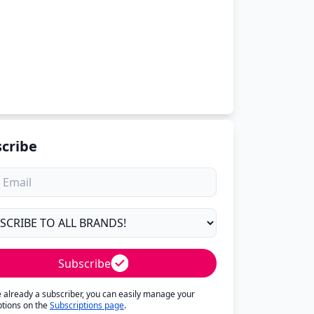
cribe
Subscribe
re already a subscriber, you can easily manage your
ptions on the
Subscriptions page
.