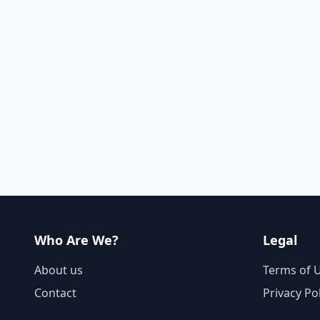
Who Are We?
Legal
About us
Terms of 
Contact
Privacy Po