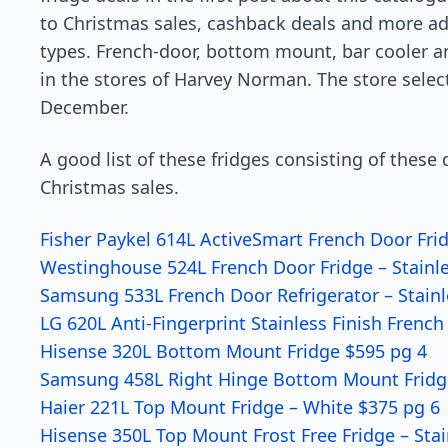
to Christmas sales, cashback deals and more ad
types. French-door, bottom mount, bar cooler ar
in the stores of Harvey Norman. The store selecti
December.
A good list of these fridges consisting of thes
Christmas sales.
Fisher Paykel 614L ActiveSmart French Door Fri
Westinghouse 524L French Door Fridge – Stainle
Samsung 533L French Door Refrigerator – Stainl
LG 620L Anti-Fingerprint Stainless Finish Frenc
Hisense 320L Bottom Mount Fridge $595 pg 4
Samsung 458L Right Hinge Bottom Mount Fridge
Haier 221L Top Mount Fridge – White $375 pg 6
Hisense 350L Top Mount Frost Free Fridge – Stai