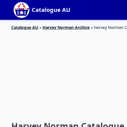
Catalogue AU
Catalogue AU
»
Harvey Norman Archive
»
Harvey Norman C
Harvey Norman Catalogue F