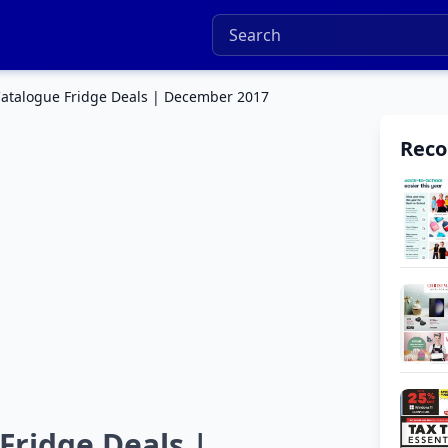
atalogue Fridge Deals | December 2017
Rec
ridge Deals |