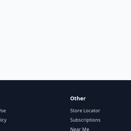
Other
Use
Store Locator
licy
Subscriptions
Near Me