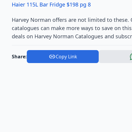
Haier 115L Bar Fridge $198 pg 8
Harvey Norman offers are not limited to these. O
catalogues can make more ways to save on this t
deals on Harvey Norman Catalogues and subscr
Share:
Copy Link