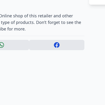
nline shop of this retailer and other
ype of products. Don’t forget to see the
ibe for more.