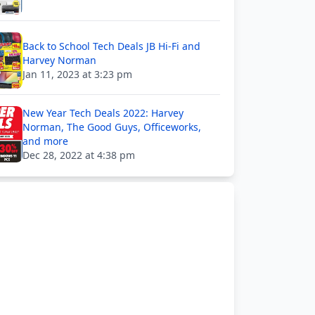
Back to School Tech Deals JB Hi-Fi and
Harvey Norman
Jan 11, 2023 at 3:23 pm
New Year Tech Deals 2022: Harvey
Norman, The Good Guys, Officeworks,
and more
Dec 28, 2022 at 4:38 pm