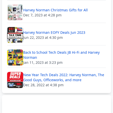
Harvey Norman Christmas Gifts for All
Dec 7, 2023 at 4:28 pm
Harvey Norman EOFY Deals Jun 2023
Jun 22, 2023 at 4:30 pm
Back to School Tech Deals JB Hi-Fi and Harvey
Norman
Jan 11, 2023 at 3:23 pm
New Year Tech Deals 2022: Harvey Norman, The
Good Guys, Officeworks, and more
Dec 28, 2022 at 4:38 pm