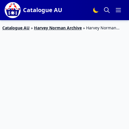
Catalogue AU
Catalogue AU
»
Harvey Norman Archive
»
Harvey Norman
Catalogue Gaming Laptops September 2017