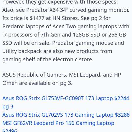
however, they get expensive with those specs.
Also, see Predator X34 34″ curved gaming monitor.
Its price is $1477 at HN Stores. See pg 2 for
Predator laptops of Acer. Two gaming laptops with
i7 procssors of 7th Gen and 128GB SSD or 256 GB
SSD will be on sale. Predator gaming mouse and
utility backpack are also new products from
gaming shelf of the electronic store.
ASUS Republic of Gamers, MSI Leopard, and HP
Omen are available on pg 3.
Asus ROG Strix GL753VE-GC090T 173 Laptop $2244
pg 3
Asus ROG Strix GL702VS 173 Gaming Laptop $3288
MSI GF62VR Leopard Pro 156 Gaming Laptop
$2496