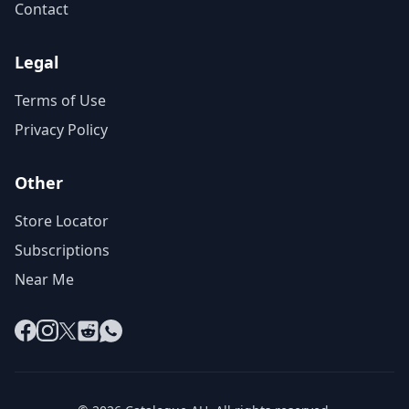
Contact
Legal
Terms of Use
Privacy Policy
Other
Store Locator
Subscriptions
Near Me
Facebook
Instagram
X
Reddit
WhatsApp