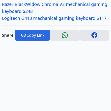
Razer BlackWidow Chroma V2 mechanical gaming
keyboard $248
Logitech G413 mechanical gaming keyboard $117
Share:
Copy Link