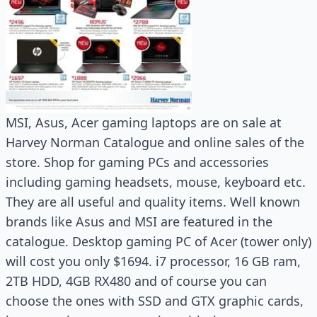
MSI, Asus, Acer gaming laptops are on sale at
Harvey Norman Catalogue and online sales of the
store. Shop for gaming PCs and accessories
including gaming headsets, mouse, keyboard etc.
They are all useful and quality items. Well known
brands like Asus and MSI are featured in the
catalogue. Desktop gaming PC of Acer (tower only)
will cost you only $1694. i7 processor, 16 GB ram,
2TB HDD, 4GB RX480 and of course you can
choose the ones with SSD and GTX graphic cards,