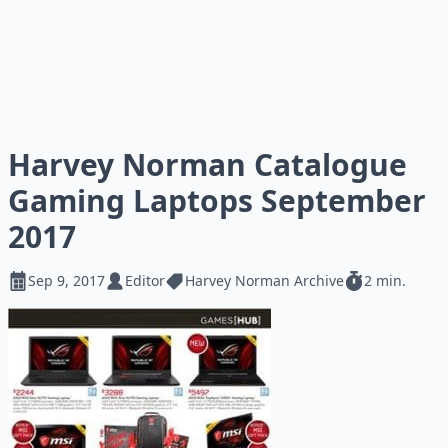
Harvey Norman Catalogue
Gaming Laptops September
2017
Sep 9, 2017
Editor
Harvey Norman Archive
2 min.