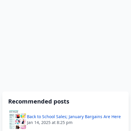
Recommended posts
Back to School Sales; January Bargains Are Here
Jan 14, 2025 at 8:25 pm