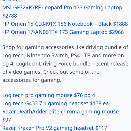
MSI GF72VR7RF Leopard Pro 173 Gaming Laptop
$2788
HP Omen 15-CE049TX 156 Notebook – Black $1888
HP Omen 17-AN061TX 173 Gaming Laptop $2966
Shop for gaming accessories like driving bundle of
Logitech, Nintendo Switch, PS4 1TB and more on
pg 4. Logitech Driving Force bundle, recent release
of video games. Check out some of the
accessories for gaming.
Logitech pro gaming mouse $76 pg 4
Logitech G433 7.1 gaming headset $138 ea
Razer DeathAdder elite chroma gaming mouse
$97
Razer Kraken Pro V2 gaming headset $117