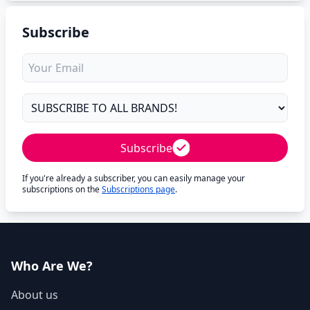
Subscribe
Subscribe
If you're already a subscriber, you can easily manage your
subscriptions on the
Subscriptions page
.
Who Are We?
About us